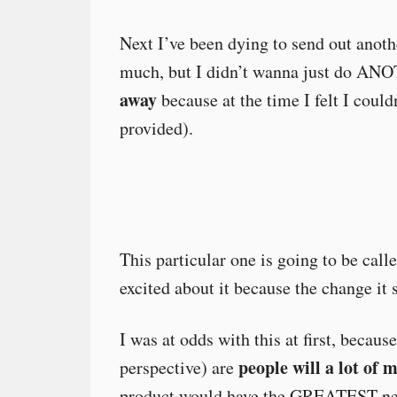
Next I’ve been dying to send out anot
much, but I didn’t wanna just do ANO
away
because at the time I felt I couldn
provided).
This particular one is going to be ca
excited about it because the change it
I was at odds with this at first, becaus
people will a lot of 
perspective) are
product would have the GREATEST net-