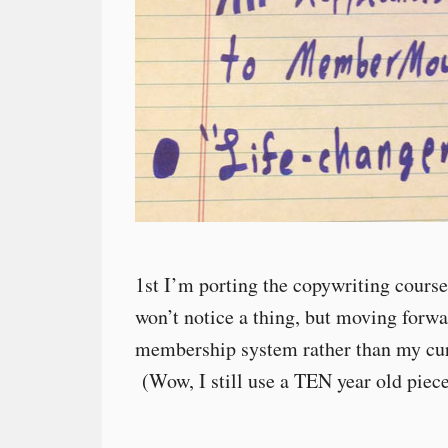
1st I’m porting the copywriting cours
won’t notice a thing, but moving forwar
membership system rather than my cur
(Wow, I still use a TEN year old piec