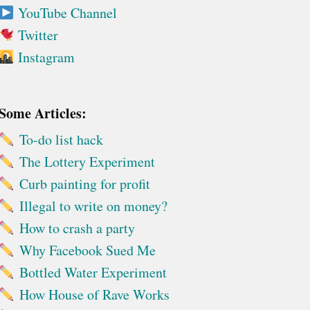
YouTube Channel
Twitter
Instagram
Some Articles:
To-do list hack
The Lottery Experiment
Curb painting for profit
Illegal to write on money?
How to crash a party
Why Facebook Sued Me
Bottled Water Experiment
How House of Rave Works