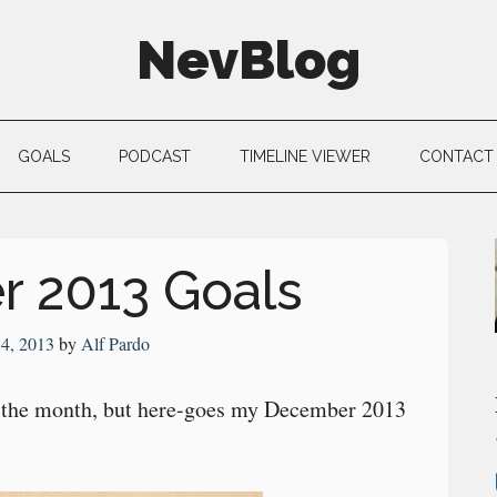
NevBlog
GOALS
PODCAST
TIMELINE VIEWER
CONTACT
 2013 Goals
4, 2013
by
Alf Pardo
in the month, but here-goes my December 2013