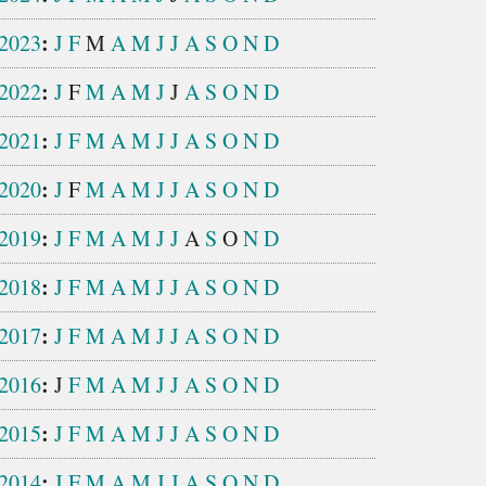
:
2023
J
F
M
A
M
J
J
A
S
O
N
D
:
2022
J
F
M
A
M
J
J
A
S
O
N
D
:
2021
J
F
M
A
M
J
J
A
S
O
N
D
:
2020
J
F
M
A
M
J
J
A
S
O
N
D
:
2019
J
F
M
A
M
J
J
A
S
O
N
D
:
2018
J
F
M
A
M
J
J
A
S
O
N
D
:
2017
J
F
M
A
M
J
J
A
S
O
N
D
:
2016
J
F
M
A
M
J
J
A
S
O
N
D
:
2015
J
F
M
A
M
J
J
A
S
O
N
D
:
2014
J
F
M
A
M
J
J
A
S
O
N
D