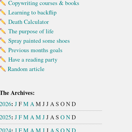
Copywriting courses & books
Learning to backflip
Death Calculator
The purpose of life
Spray painted some shoes
Previous months goals
Have a reading party
Random article
The Archives:
:
2026
J
F
M
A
M
J
J
A
S
O
N
D
:
2025
J
F
M
A
M
J
J
A
S
O
N
D
:
2024
J
F
M
A
M
J
J
A
S
O
N
D