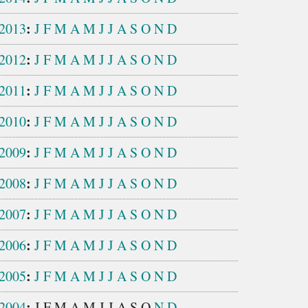
:
2013
J
F
M
A
M
J
J
A
S
O
N
D
:
2012
J
F
M
A
M
J
J
A
S
O
N
D
:
2011
J
F
M
A
M
J
J
A
S
O
N
D
:
2010
J
F
M
A
M
J
J
A
S
O
N
D
:
2009
J
F
M
A
M
J
J
A
S
O
N
D
:
2008
J
F
M
A
M
J
J
A
S
O
N
D
:
2007
J
F
M
A
M
J
J
A
S
O
N
D
:
2006
J
F
M
A
M
J
J
A
S
O
N
D
:
2005
J
F
M
A
M
J
J
A
S
O
N
D
:
2004
J
F
M
A
M
J
J
A
S
O
N
D