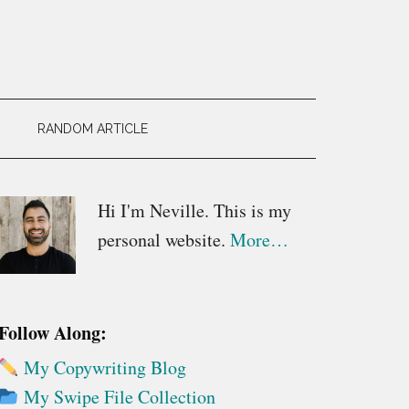
RANDOM ARTICLE
Primary
Hi I'm Neville. This is my
personal website.
More…
Sidebar
Follow Along:
My Copywriting Blog
My Swipe File Collection