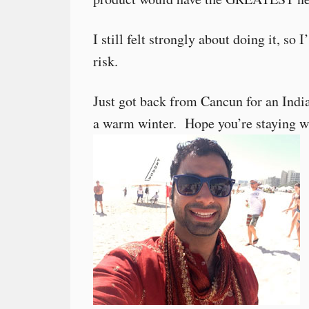
I still felt strongly about doing it, s
risk.
Just got back from Cancun for an Indi
a warm winter. Hope you’re staying 