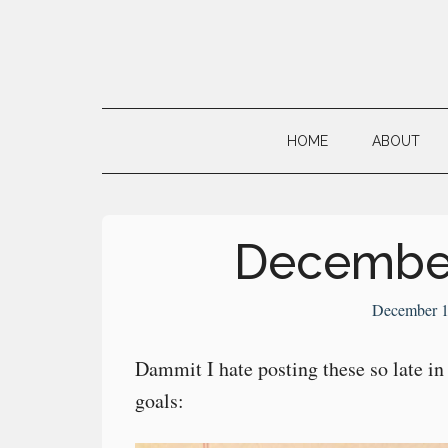
Skip
Skip
Skip
to
to
to
main
secondary
primary
Neville's
content
menu
sidebar
Digital
HOME
ABOUT
Surrogate
Brain
December
December 1
Dammit I hate posting these so late 
goals: