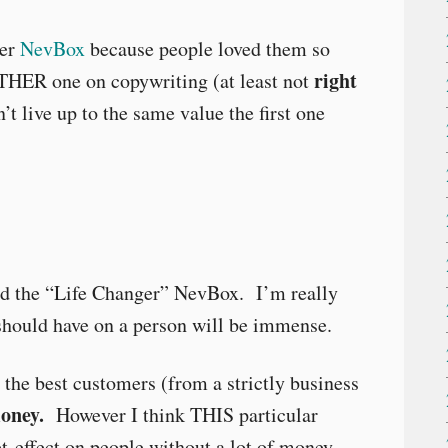
her
NevBox
because people loved them so
right
THER one on copywriting (at least not
’t live up to the same value the first one
lled the “Life Changer” NevBox. I’m really
 should have on a person will be immense.
e the best customers (from a strictly business
money.
However I think THIS particular
effect on people without a lot of money.