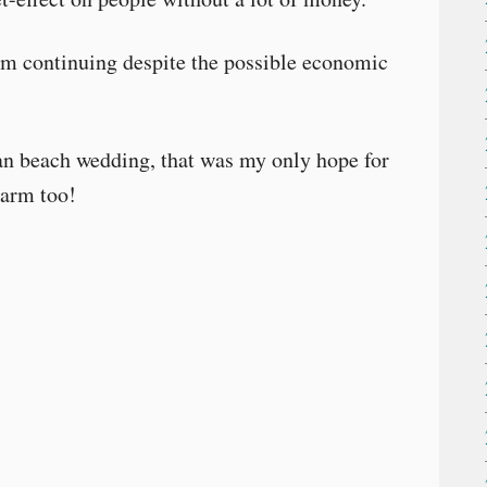
o I’m continuing despite the possible economic
an beach wedding, that was my only hope for
warm too!