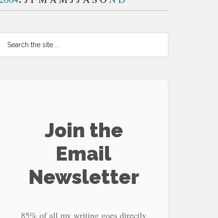
Search
the
site
...
Join the
Email
Newsletter
85% of all my writing goes directly