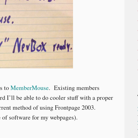
es to
MemberMouse
. Existing members
d I’ll be able to do cooler stuff with a proper
rent method of using Frontpage 2003.
e of software for my webpages).