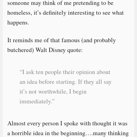
someone may think of me pretending to be
homeless, it’s definitely interesting to see what
happens.
It reminds me of that famous (and probably
butchered) Walt Disney quote:
“I ask ten people their opinion about
an idea before starting. If they all say
it’s not worthwhile, I begin
immediately.”
Almost every person I spoke with thought it was
a horrible idea in the beginning….many thinking