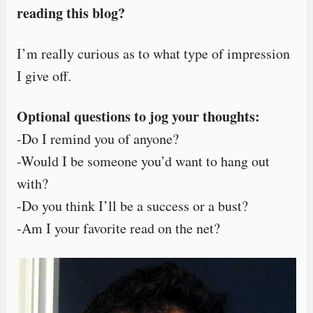
reading this blog?
I’m really curious as to what type of impression
I give off.
Optional questions to jog your thoughts:
-Do I remind you of anyone?
-Would I be someone you’d want to hang out
with?
-Do you think I’ll be a success or a bust?
-Am I your favorite read on the net?