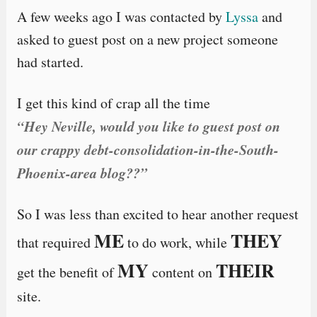
A few weeks ago I was contacted by
Lyssa
and
asked to guest post on a new project someone
had started.
I get this kind of crap all the time
“Hey Neville, would you like to guest post on
our crappy debt-consolidation-in-the-South-
Phoenix-area blog??”
So I was less than excited to hear another request
ME
THEY
that required
to do work, while
MY
THEIR
get the benefit of
content on
site.