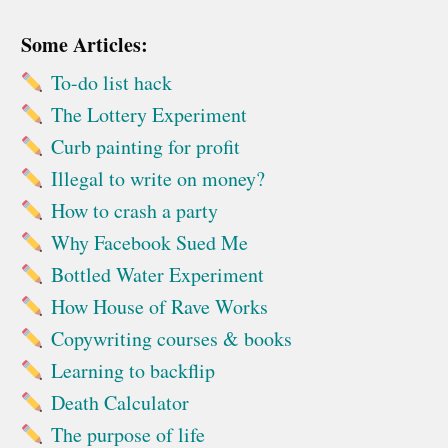
Some Articles:
To-do list hack
The Lottery Experiment
Curb painting for profit
Illegal to write on money?
How to crash a party
Why Facebook Sued Me
Bottled Water Experiment
How House of Rave Works
Copywriting courses & books
Learning to backflip
Death Calculator
The purpose of life