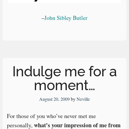
–
John Sibley Butler
Indulge me for a
moment…
August 20, 2009
by
Neville
For those of you who’ve never met me
what’s your impression of me from
personally,