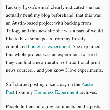
Luckily Lyssa’s email clearly indicated she had
read
actually
my blog beforehand, that this was
an Austin-based project with backing from
Trilogy and this new site she was a part of would
like to have some posts from my freshly
completed
homeless experiment
. She explained
this whole project was an experiment to see if
they can find a new iteration of traditional print
news sources…and you know I love experiments.
So I started posting once a day on the
Austin
Post
from my
Homeless Experiment
archives.
People left encouraging comments on the posts