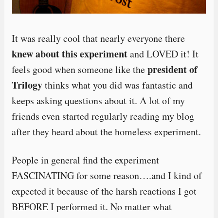
It was really cool that nearly everyone there
knew about this experiment
and LOVED it! It
president of
feels good when someone like the
Trilogy
thinks what you did was fantastic and
keeps asking questions about it. A lot of my
friends even started regularly reading my blog
after they heard about the homeless experiment.
People in general find the experiment
FASCINATING for some reason….and I kind of
expected it because of the harsh reactions I got
BEFORE I performed it. No matter what