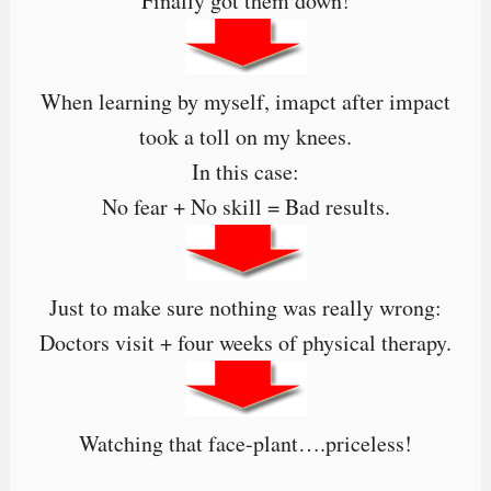
Finally got them down!
When learning by myself, imapct after impact
took a toll on my knees.
In this case:
No fear + No skill = Bad results.
Just to make sure nothing was really wrong:
Doctors visit + four weeks of physical therapy.
Watching that face-plant….priceless!