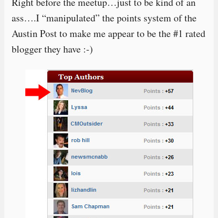
Right before the meetup…just to be kind of an
ass….I “manipulated” the points system of the
Austin Post to make me appear to be the #1 rated
blogger they have :-)