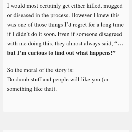
I would most certainly get either killed, mugged
or diseased in the process. However I knew this
was one of those things I’d regret for a long time
if I didn’t do it soon. Even if someone disagreed
“…
with me doing this, they almost always said,
but I’m curious to find out what happens!”
So the moral of the story is:
Do dumb stuff and people will like you (or
something like that).