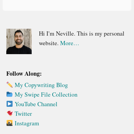
Primary
Hi I'm Neville. This is my personal
website.
More…
Sidebar
Follow Along:
My Copywriting Blog
My Swipe File Collection
YouTube Channel
Twitter
Instagram