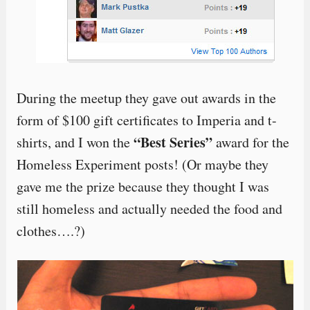
During the meetup they gave out awards in the
form of $100 gift certificates to Imperia and t-
“Best Series”
shirts, and I won the
award for the
Homeless Experiment posts! (Or maybe they
gave me the prize because they thought I was
still homeless and actually needed the food and
clothes….?)