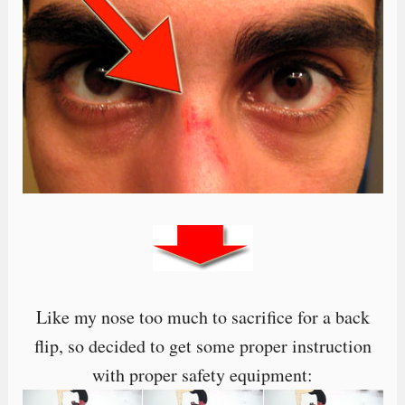
Like my nose too much to sacrifice for a back
flip, so decided to get some proper instruction
with proper safety equipment: