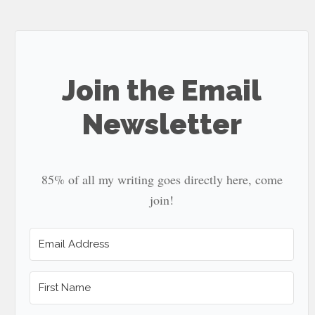
site
...
Join the Email
Newsletter
85% of all my writing goes directly here, come
join!