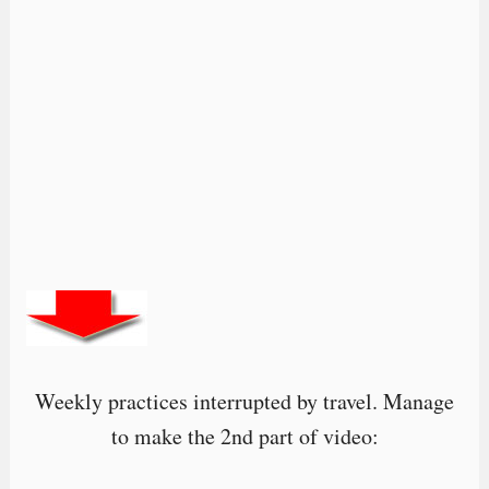
Weekly practices interrupted by travel. Manage
to make the 2nd part of video: