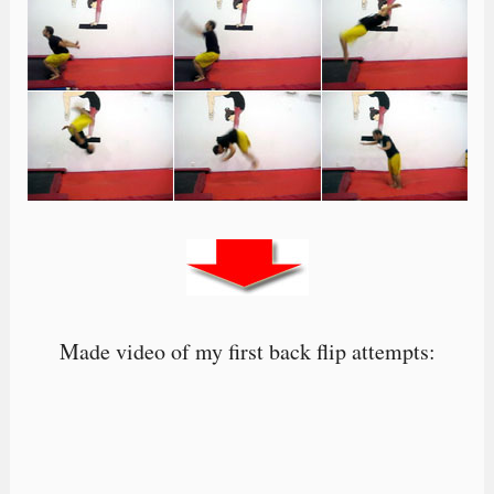
Made video of my first back flip attempts: