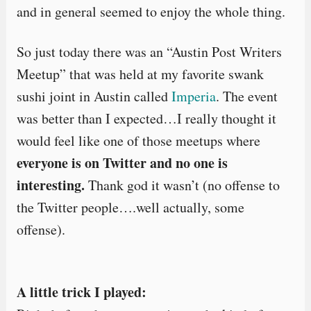
and in general seemed to enjoy the whole thing.
So just today there was an “Austin Post Writers
Meetup” that was held at my favorite swank
sushi joint in Austin called
Imperia
. The event
was better than I expected…I really thought it
would feel like one of those meetups where
everyone is on Twitter and no one is
interesting.
Thank god it wasn’t (no offense to
the Twitter people….well actually, some
offense).
A little trick I played: