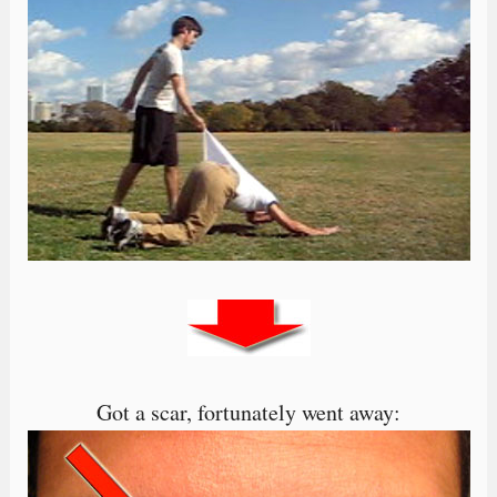
Got a scar, fortunately went away: