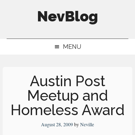
Skip
Skip
Skip
NevBlog
to
to
to
main
secondary
primary
Neville's
content
menu
sidebar
Digital
MENU
Surrogate
Brain
Austin Post
Meetup and
Homeless Award
August 28, 2009
by
Neville