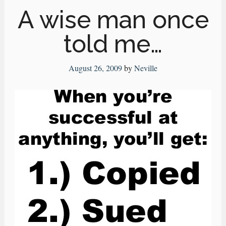
A wise man once
told me…
August 26, 2009
by
Neville