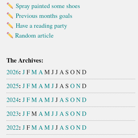
Spray painted some shoes
Previous months goals
Have a reading party
Random article
The Archives:
:
2026
J
F
M
A
M
J
J
A
S
O
N
D
:
2025
J
F
M
A
M
J
J
A
S
O
N
D
:
2024
J
F
M
A
M
J
J
A
S
O
N
D
:
2023
J
F
M
A
M
J
J
A
S
O
N
D
:
2022
J
F
M
A
M
J
J
A
S
O
N
D