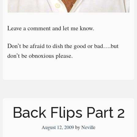
Leave a comment and let me know.
Don’t be afraid to dish the good or bad….but
don’t be obnoxious please.
Back Flips Part 2
August 12, 2009
by
Neville