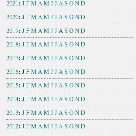
:
2021
J
F
M
A
M
J
J
A
S
O
N
D
:
2020
J
F
M
A
M
J
J
A
S
O
N
D
:
2019
J
F
M
A
M
J
J
A
S
O
N
D
:
2018
J
F
M
A
M
J
J
A
S
O
N
D
:
2017
J
F
M
A
M
J
J
A
S
O
N
D
:
2016
J
F
M
A
M
J
J
A
S
O
N
D
:
2015
J
F
M
A
M
J
J
A
S
O
N
D
:
2014
J
F
M
A
M
J
J
A
S
O
N
D
:
2013
J
F
M
A
M
J
J
A
S
O
N
D
:
2012
J
F
M
A
M
J
J
A
S
O
N
D