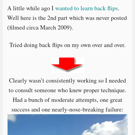
A little while ago I
wanted to learn back flips
.
Well here is the 2nd part which was never posted
(filmed circa March 2009).
Tried doing back flips on my own over and over.
Clearly wasn’t consistently working so I needed
to consult someone who knew proper technique.
Had a bunch of moderate attempts, one great
success and one nearly-nose-breaking failure: