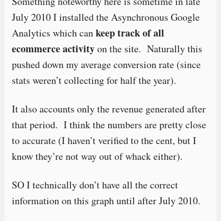
Something noteworthy here is sometime in late
July 2010 I installed the Asynchronous Google
keep track of all
Analytics which can
ecommerce activity
on the site. Naturally this
pushed down my average conversion rate (since
stats weren’t collecting for half the year).
It also accounts only the revenue generated after
that period. I think the numbers are pretty close
to accurate (I haven’t verified to the cent, but I
know they’re not way out of whack either).
SO I technically don’t have all the correct
information on this graph until after July 2010.