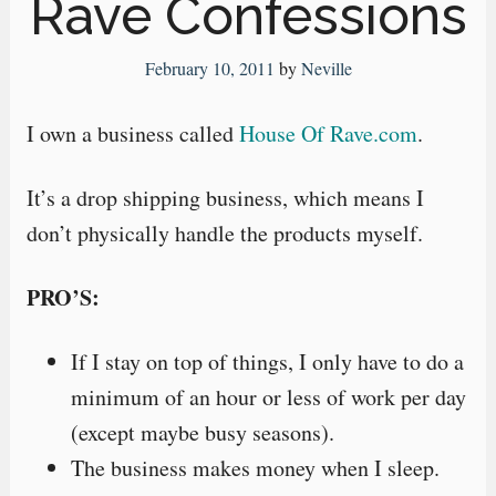
Rave Confessions
February 10, 2011
by
Neville
I own a business called
House Of Rave.com
.
It’s a drop shipping business, which means I
don’t physically handle the products myself.
PRO’S:
If I stay on top of things, I only have to do a
minimum of an hour or less of work per day
(except maybe busy seasons).
The business makes money when I sleep.