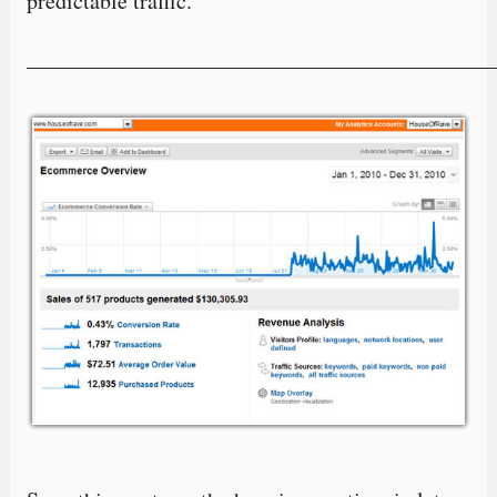
predictable traffic.
—————————————————————