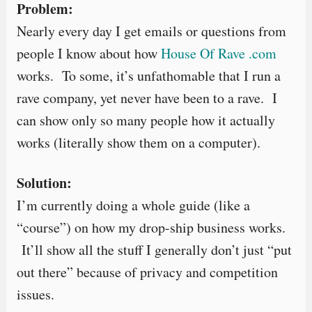
Problem:
Nearly every day I get emails or questions from
people I know about how
House Of Rave .com
works. To some, it’s unfathomable that I run a
rave company, yet never have been to a rave. I
can show only so many people how it actually
works (literally show them on a computer).
Solution:
I’m currently doing a whole guide (like a
“course”) on how my drop-ship business works.
It’ll show all the stuff I generally don’t just “put
out there” because of privacy and competition
issues.