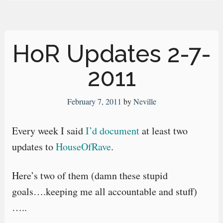
HoR Updates 2-7-
2011
February 7, 2011
by
Neville
Every week I said
I’d document
at least two
updates to
HouseOfRave
.
Here’s two of them (damn these stupid
goals….keeping me all accountable and stuff)
…..