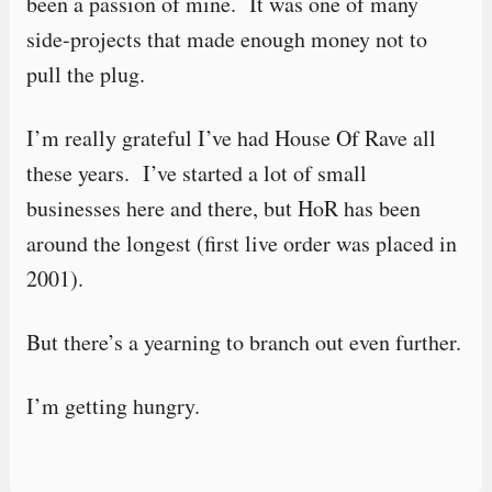
been a passion of mine. It was one of many
side-projects that made enough money not to
pull the plug.
I’m really grateful I’ve had House Of Rave all
these years. I’ve started a lot of small
businesses here and there, but HoR has been
around the longest (first live order was placed in
2001).
But there’s a yearning to branch out even further.
I’m getting hungry.