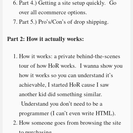
Part 4.) Getting a site setup quickly. Go
over all ecommerce options.
Part 5.) Pro’s/Con’s of drop shipping.
Part 2: How it actually works:
How it works: a private behind-the-scenes
tour of how HoR works. I wanna show you
how it works so you can understand it’s
achievable, I started HoR cause I saw
another kid did something similar.
Understand you don’t need to be a
programmer (I can’t even write HTML).
How someone goes from browsing the site
to purchasing.