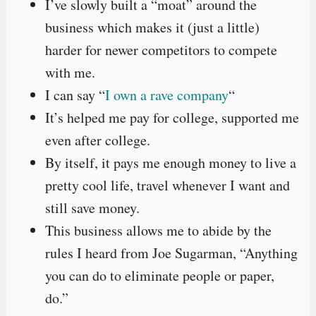
I’ve slowly built a “moat” around the
business which makes it (just a little)
harder for newer competitors to compete
with me.
I can say “
I own a rave company
“
It’s helped me pay for college, supported me
even after college.
By itself, it pays me enough money to live a
pretty cool life, travel whenever I want and
still save money.
This business allows me to abide by the
rules I heard from Joe Sugarman, “Anything
you can do to eliminate people or paper,
do.”