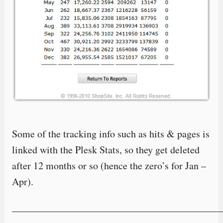
Some of the tracking info such as hits & pages is
linked with the Plesk Stats, so they get deleted
after 12 months or so (hence the zero’s for Jan –
Apr).
—————————————————————