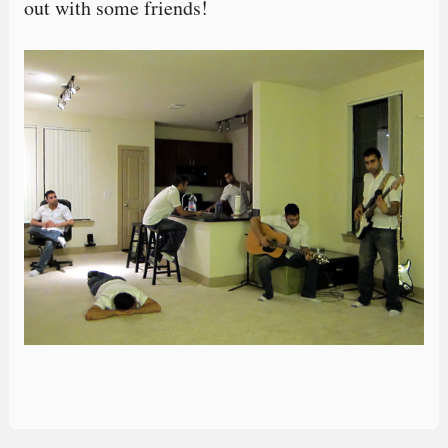
out with some friends!