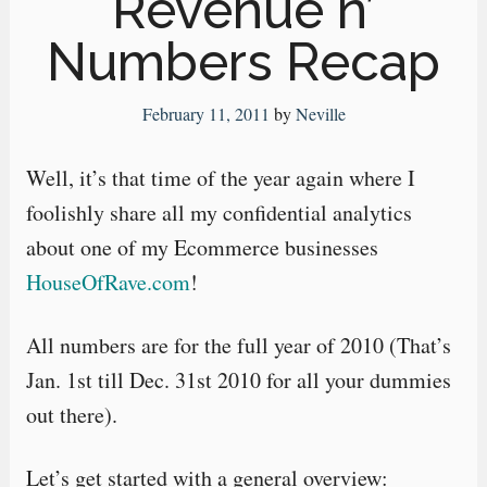
Revenue n’
Numbers Recap
February 11, 2011
by
Neville
Well, it’s that time of the year again where I
foolishly share all my confidential analytics
about one of my Ecommerce businesses
HouseOfRave.com
!
All numbers are for the full year of 2010 (That’s
Jan. 1st till Dec. 31st 2010 for all your dummies
out there).
Let’s get started with a general overview: