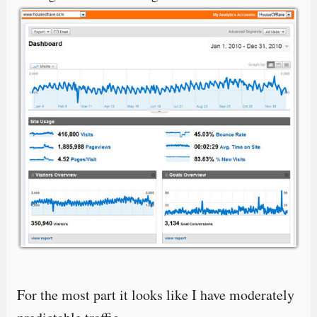
For the most part it looks like I have moderately