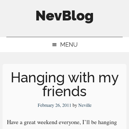
Skip
Skip
Skip
NevBlog
to
to
to
main
secondary
primary
Neville's
content
menu
sidebar
Digital
MENU
Surrogate
Brain
Hanging with my
friends
February 26, 2011
by
Neville
Have a great weekend everyone, I’ll be hanging