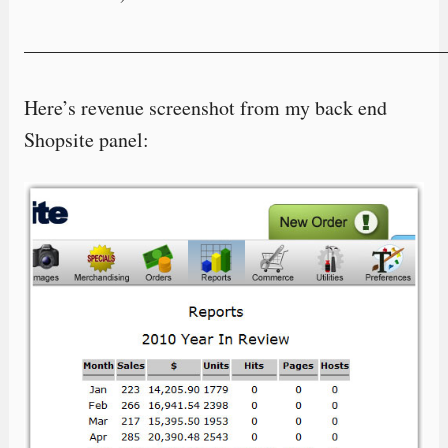
—————————————————————
Here’s revenue screenshot from my back end
Shopsite panel: