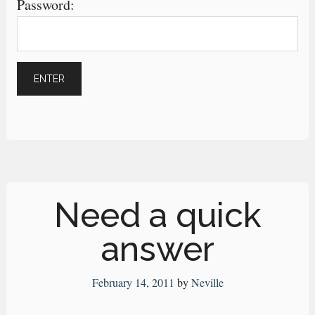
Password:
Need a quick
answer
February 14, 2011
by
Neville