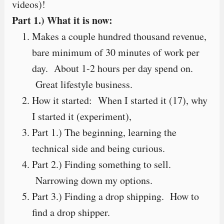
videos)!
Part 1.) What it is now:
Makes a couple hundred thousand revenue,
bare minimum of 30 minutes of work per
day. About 1-2 hours per day spend on.
Great lifestyle business.
How it started: When I started it (17), why
I started it (experiment),
Part 1.) The beginning, learning the
technical side and being curious.
Part 2.) Finding something to sell.
Narrowing down my options.
Part 3.) Finding a drop shipping. How to
find a drop shipper.