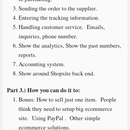
Sending the order to the supplier.
Entering the tracking information.
Handling customer service. Emails,
inquiries, phone number.
Show the analytics, Show the past numbers,
reports.
Accounting system.
Show around Shopsite back end.
Part 3.) How you can do it to:
Bonus: How to sell just one item. People
think they need to setup big ecommerce
site. Using PayPal . Other simple
ecommerce solutions.