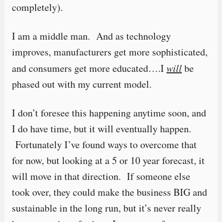
completely).
I am a middle man. And as technology
improves, manufacturers get more sophisticated,
and consumers get more educated….I
will
be
phased out with my current model.
I don’t foresee this happening anytime soon, and
I do have time, but it will eventually happen.
Fortunately I’ve found ways to overcome that
for now, but looking at a 5 or 10 year forecast, it
will move in that direction. If someone else
took over, they could make the business BIG and
sustainable in the long run, but it’s never really