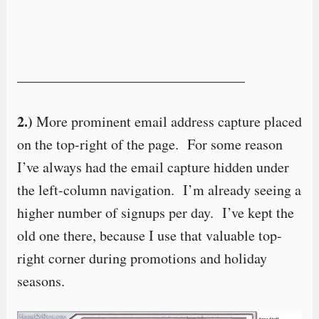
————————————————
2.)
More prominent email address capture placed
on the top-right of the page. For some reason
I’ve always had the email capture hidden under
the left-column navigation. I’m already seeing a
higher number of signups per day. I’ve kept the
old one there, because I use that valuable top-
right corner during promotions and holiday
seasons.