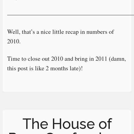
—————————————————————
Well, that’s a nice little recap in numbers of
2010.
Time to close out 2010 and bring in 2011 (damn,
this post is like 2 months late)!
The House of