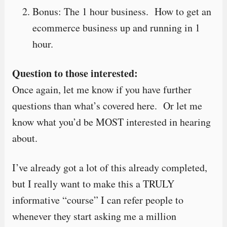
Bonus: The 1 hour business. How to get an
ecommerce business up and running in 1
hour.
Question to those interested:
Once again, let me know if you have further
questions than what’s covered here. Or let me
know what you’d be MOST interested in hearing
about.
I’ve already got a lot of this already completed,
but I really want to make this a TRULY
informative “course” I can refer people to
whenever they start asking me a million