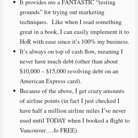
It provides me a FANTASTIC “testing
grounds” for trying out marketing
techniques. Like when I read something
great in a book, I can easily implement it to
HoR with ease since it’s 100% my business.
It’s always on top of cash flow, meaning I
never have much debt (other than about
$10,000 – $15,000 revolving debt on an
American Express card).
Because of the above, I get crazy amounts
of airline points (in fact I just checked I
have half a million airline miles I’ve never
used until TODAY when I booked a flight to
Vancouver….fo FREE).