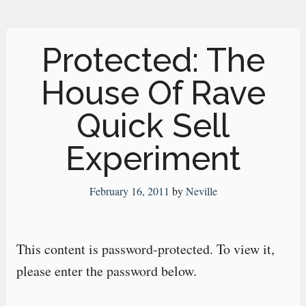
Protected: The
House Of Rave
Quick Sell
Experiment
February 16, 2011
by
Neville
This content is password-protected. To view it,
please enter the password below.