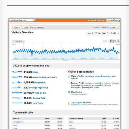
—————————————————————