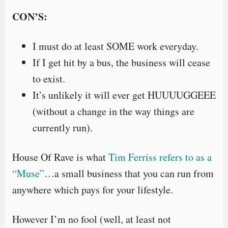
CON’S:
I must do at least SOME work everyday.
If I get hit by a bus, the business will cease
to exist.
It’s unlikely it will ever get HUUUUGGEEE
(without a change in the way things are
currently run).
House Of Rave is what
Tim Ferriss refers to as a
“Muse”
…a small business that you can run from
anywhere which pays for your lifestyle.
However I’m no fool (well, at least not