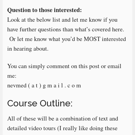
Question to those interested:
Look at the below list and let me know if you
have further questions than what’s covered here.
Or let me know what you’d be MOST interested
in hearing about.
You can simply comment on this post or email
me:
nevmed ( a t ) g m a i l . c o m
Course Outline:
All of these will be a combination of text and
detailed video tours (I really like doing these