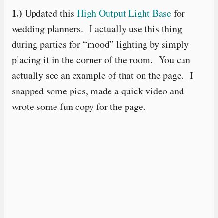
1.)
Updated this
High Output Light Base
for
wedding planners. I actually use this thing
during parties for “mood” lighting by simply
placing it in the corner of the room. You can
actually see an example of that on the page. I
snapped some pics, made a quick video and
wrote some fun copy for the page.