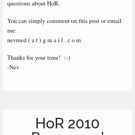
questions about HoR.
You can simply comment on this post or email
me:
nevmed ( a t ) g m a i l . c o m
Thanks for your time! :-)
-Nev
HoR 2010