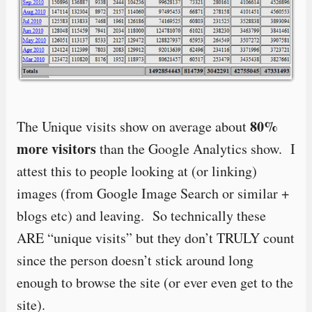
80%
The Unique visits show on average about
more visitors
than the Google Analytics show. I
attest this to people looking at (or linking)
images (from Google Image Search or similar +
blogs etc) and leaving. So technically these
ARE “unique visits” but they don’t TRULY count
since the person doesn’t stick around long
enough to browse the site (or ever even get to the
site).