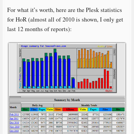
For what it’s worth, here are the Plesk statistics
for HoR (almost all of 2010 is shown, I only get
last 12 months of reports):