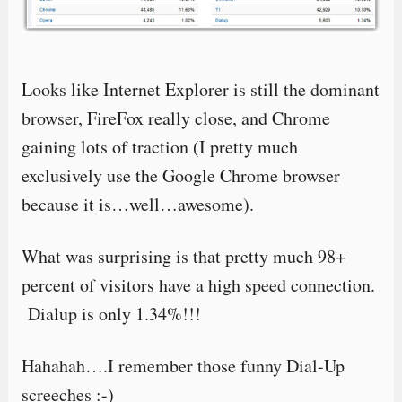
Looks like Internet Explorer is still the dominant
browser, FireFox really close, and Chrome
gaining lots of traction (I pretty much
exclusively use the Google Chrome browser
because it is…well…awesome).
What was surprising is that pretty much 98+
percent of visitors have a high speed connection.
Dialup is only 1.34%!!!
Hahahah….I remember those funny Dial-Up
screeches :-)