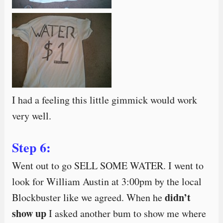
I had a feeling this little gimmick would work
very well.
Step 6:
Went out to go SELL SOME WATER. I went to
look for William Austin at 3:00pm by the local
didn’t
Blockbuster like we agreed. When he
show up
I asked another bum to show me where