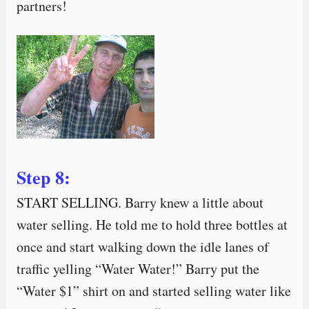
partners!
Step 8:
START SELLING. Barry knew a little about
water selling. He told me to hold three bottles at
once and start walking down the idle lanes of
traffic yelling “Water Water!” Barry put the
“Water $1” shirt on and started selling water like