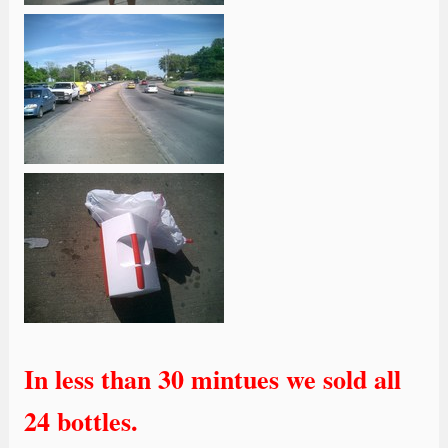
In less than 30 mintues we sold all
24 bottles.