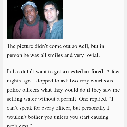
The picture didn’t come out so well, but in
person he was all smiles and very jovial.
arrested or fined
I also didn’t want to get
. A few
nights ago I stopped to ask two very courteous
police officers what they would do if they saw me
selling water without a permit. One replied, “I
can’t speak for every officer, but personally I
wouldn’t bother you unless you start causing
problems.”