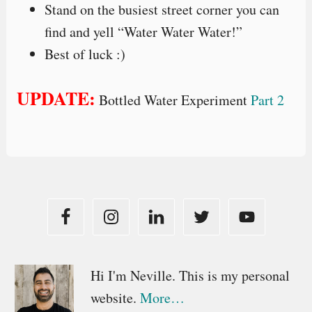
Stand on the busiest street corner you can
find and yell “Water Water Water!”
Best of luck :)
UPDATE:
Bottled Water Experiment
Part 2
Primary
Hi I'm Neville. This is my personal
website.
More…
Sidebar