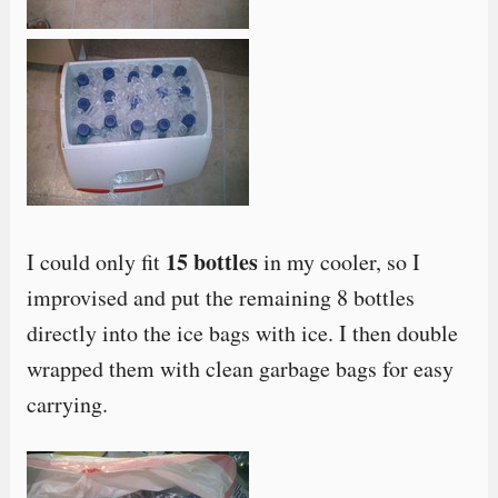
15 bottles
I could only fit
in my cooler, so I
improvised and put the remaining 8 bottles
directly into the ice bags with ice. I then double
wrapped them with clean garbage bags for easy
carrying.