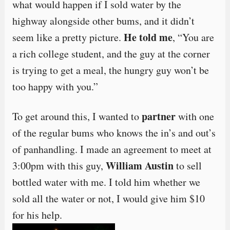
what would happen if I sold water by the
highway alongside other bums, and it didn’t
He told me
seem like a pretty picture.
, “You are
a rich college student, and the guy at the corner
is trying to get a meal, the hungry guy won’t be
too happy with you.”
partner
To get around this, I wanted to
with one
of the regular bums who knows the in’s and out’s
of panhandling. I made an agreement to meet at
William Austin
3:00pm with this guy,
to sell
bottled water with me. I told him whether we
sold all the water or not, I would give him $10
for his help.