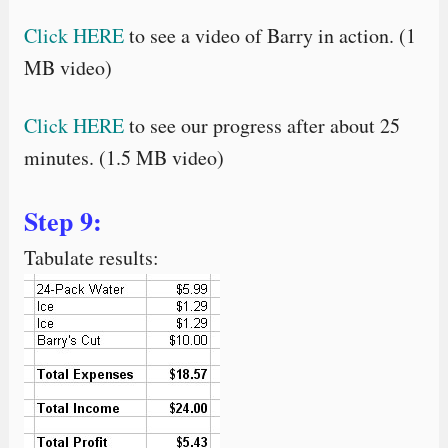
Click HERE
to see a video of Barry in action. (1
MB video)
Click HERE
to see our progress after about 25
minutes. (1.5 MB video)
Step 9:
Tabulate results: