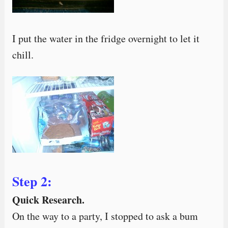
I put the water in the fridge overnight to let it
chill.
Step 2:
Quick Research.
On the way to a party, I stopped to ask a bum