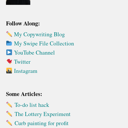
Follow Along:
My Copywriting Blog
My Swipe File Collection
YouTube Channel
Twitter
Instagram
Some Articles:
To-do list hack
The Lottery Experiment
Curb painting for profit