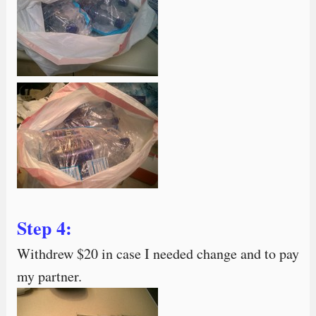
Step 4:
Withdrew $20 in case I needed change and to pay
my partner.