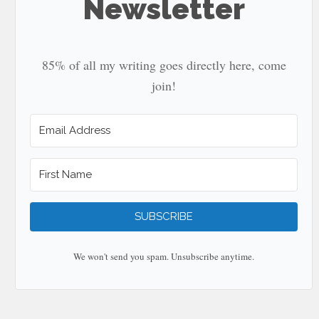
Newsletter
85% of all my writing goes directly here, come
join!
SUBSCRIBE
We won't send you spam. Unsubscribe anytime.