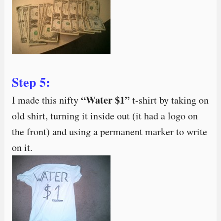
Step 5:
“Water $1”
I made this nifty
t-shirt by taking on
old shirt, turning it inside out (it had a logo on
the front) and using a permanent marker to write
on it.