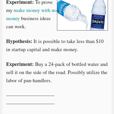
Experiment:
To prove
my
make money with no
money
business ideas
can work.
Hypothesis:
It is possible to take less than $10
in startup capital and make money.
Experiment:
Buy a 24-pack of bottled water and
sell it on the side of the road. Possibly utilize the
labor of pan-handlers.
—————————–
—————————–