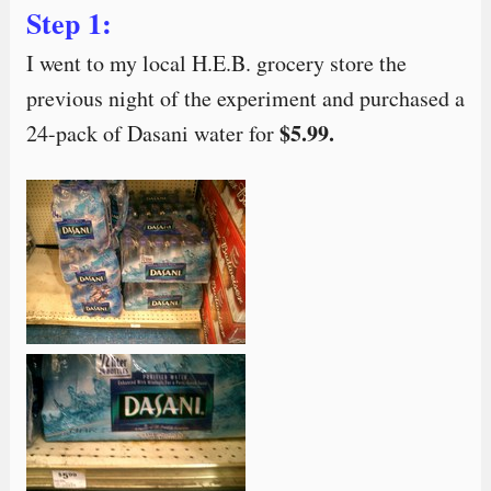
Step 1:
I went to my local H.E.B. grocery store the
previous night of the experiment and purchased a
$5.99.
24-pack of Dasani water for