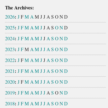
The Archives:
:
2026
J
F
M
A
M
J
J
A
S
O
N
D
:
2025
J
F
M
A
M
J
J
A
S
O
N
D
:
2024
J
F
M
A
M
J
J
A
S
O
N
D
:
2023
J
F
M
A
M
J
J
A
S
O
N
D
:
2022
J
F
M
A
M
J
J
A
S
O
N
D
:
2021
J
F
M
A
M
J
J
A
S
O
N
D
:
2020
J
F
M
A
M
J
J
A
S
O
N
D
:
2019
J
F
M
A
M
J
J
A
S
O
N
D
:
2018
J
F
M
A
M
J
J
A
S
O
N
D