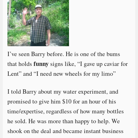
I’ve seen Barry before. He is one of the bums
funny
that holds
signs like, “I gave up caviar for
Lent” and “I need new wheels for my limo”
I told Barry about my water experiment, and
promised to give him $10 for an hour of his
time/expertise, regardless of how many bottles
he sold. He was more than happy to help. We
shook on the deal and became instant business