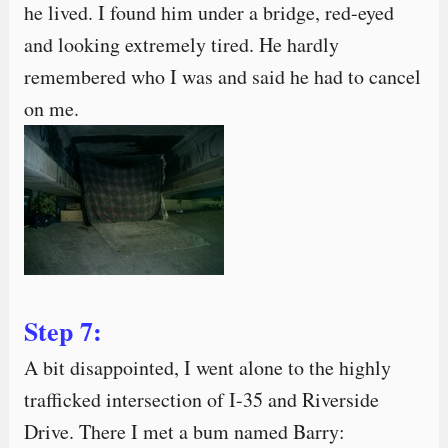
he lived. I found him under a bridge, red-eyed
and looking extremely tired. He hardly
remembered who I was and said he had to cancel
on me.
Step 7:
A bit disappointed, I went alone to the highly
trafficked intersection of I-35 and Riverside
Drive. There I met a bum named Barry: