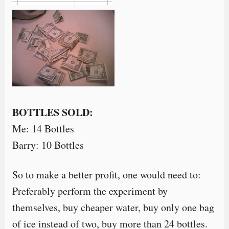
BOTTLES SOLD:
Me: 14 Bottles
Barry: 10 Bottles
So to make a better profit, one would need to:
Preferably perform the experiment by
themselves, buy cheaper water, buy only one bag
of ice instead of two, buy more than 24 bottles.