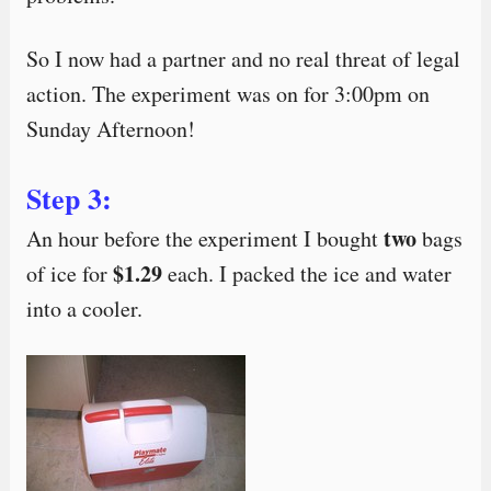
So I now had a partner and no real threat of legal
action. The experiment was on for 3:00pm on
Sunday Afternoon!
Step 3:
two
An hour before the experiment I bought
bags
$1.29
of ice for
each. I packed the ice and water
into a cooler.