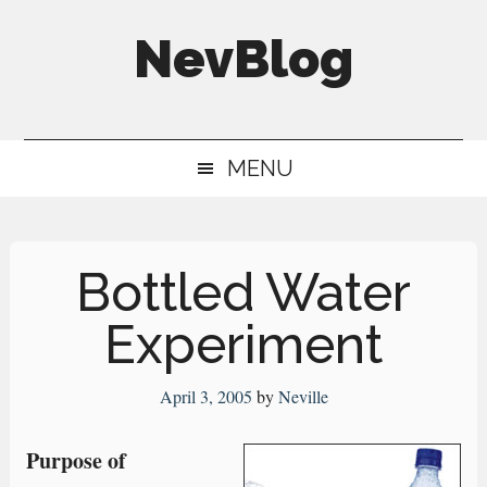
Skip
Skip
Skip
NevBlog
to
to
to
main
secondary
primary
Neville's
content
menu
sidebar
Digital
MENU
Surrogate
Brain
Bottled Water
Experiment
April 3, 2005
by
Neville
Purpose of