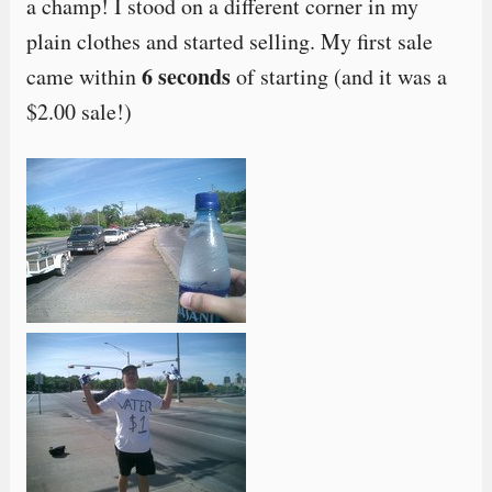
a champ! I stood on a different corner in my
plain clothes and started selling. My first sale
6 seconds
came within
of starting (and it was a
$2.00 sale!)