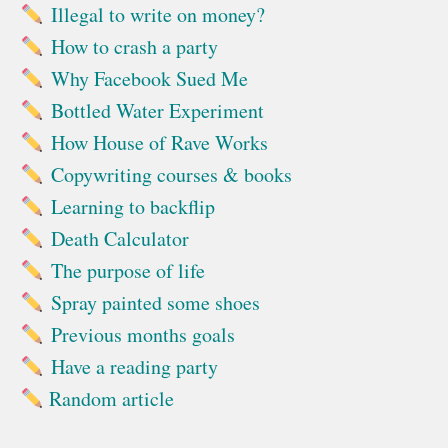
Illegal to write on money?
How to crash a party
Why Facebook Sued Me
Bottled Water Experiment
How House of Rave Works
Copywriting courses & books
Learning to backflip
Death Calculator
The purpose of life
Spray painted some shoes
Previous months goals
Have a reading party
Random article