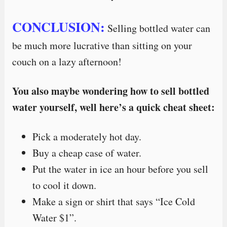
CONCLUSION:
Selling bottled water can
be much more lucrative than sitting on your
couch on a lazy afternoon!
You also maybe wondering how to sell bottled
water yourself, well here’s a quick cheat sheet:
Pick a moderately hot day.
Buy a cheap case of water.
Put the water in ice an hour before you sell
to cool it down.
Make a sign or shirt that says “Ice Cold
Water $1”.