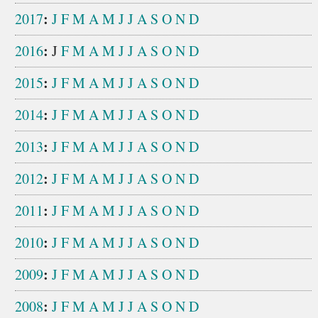
:
2017
J
F
M
A
M
J
J
A
S
O
N
D
:
2016
J
F
M
A
M
J
J
A
S
O
N
D
:
2015
J
F
M
A
M
J
J
A
S
O
N
D
:
2014
J
F
M
A
M
J
J
A
S
O
N
D
:
2013
J
F
M
A
M
J
J
A
S
O
N
D
:
2012
J
F
M
A
M
J
J
A
S
O
N
D
:
2011
J
F
M
A
M
J
J
A
S
O
N
D
:
2010
J
F
M
A
M
J
J
A
S
O
N
D
:
2009
J
F
M
A
M
J
J
A
S
O
N
D
:
2008
J
F
M
A
M
J
J
A
S
O
N
D