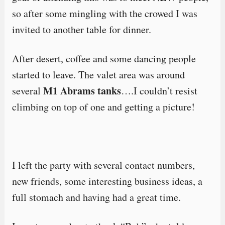
so after some mingling with the crowed I was
invited to another table for dinner.
After desert, coffee and some dancing people
started to leave. The valet area was around
M1 Abrams tanks
several
….I couldn’t resist
climbing on top of one and getting a picture!
I left the party with several contact numbers,
new friends, some interesting business ideas, a
full stomach and having had a great time.