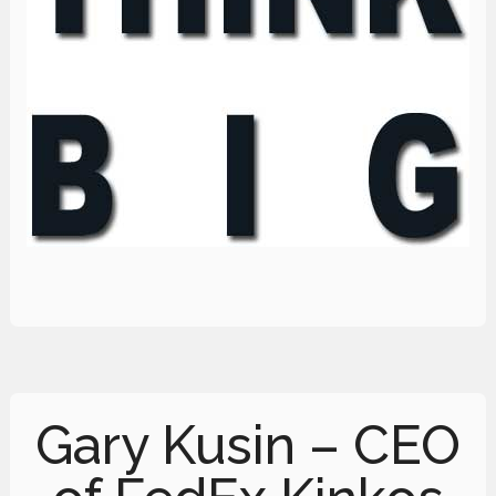
Gary Kusin – CEO