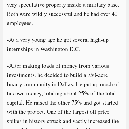
very speculative property inside a military base.
Both were wildly successful and he had over 40
employees.
-At a very young age he got several high-up
internships in Washington D.C.
-After making loads of money from various
investments, he decided to build a 750-acre
luxury community in Dallas. He put up much of
his own money, totaling about 25% of the total
capital. He raised the other 75% and got started
with the project. One of the largest oil price
spikes in history struck and vastly increased the