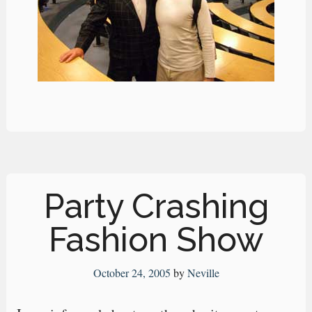
Party Crashing
Fashion Show
October 24, 2005
by
Neville