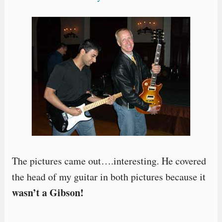
The pictures came out….interesting. He covered
the head of my guitar in both pictures because it
wasn’t a Gibson!