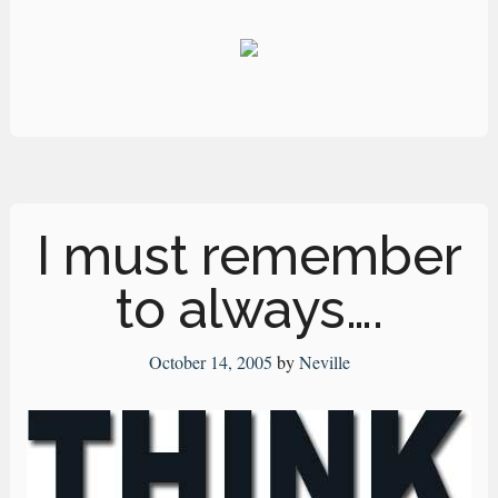
I must remember
to always….
October 14, 2005
by
Neville