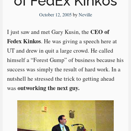
of FedEx Kinkos
October 12, 2005
by
Neville
CEO of
I just saw and met Gary Kusin, the
Fedex Kinkos
. He was giving a speech here at
UT and drew in quit a large crowd. He called
himself a “Forest Gump” of business because his
success was simply the result of hard work. In a
nutshell he stressed the trick to getting ahead
outworking the next guy.
was