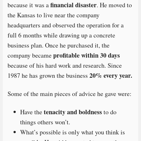
financial disaster
because it was a
. He moved to
the Kansas to live near the company
headquarters and observed the operation for a
full 6 months while drawing up a concrete
business plan. Once he purchased it, the
profitable within 30 days
company became
because of his hard work and research. Since
20% every year.
1987 he has grown the business
Some of the main pieces of advice he gave were:
tenacity and boldness
Have the
to do
things others won’t.
What’s possible is only what you think is