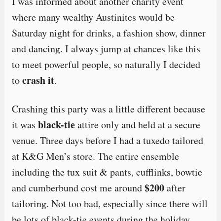
I was informed about another charity event
where many wealthy Austinites would be
Saturday night for drinks, a fashion show, dinner
and dancing. I always jump at chances like this
to meet powerful people, so naturally I decided
crash it
to
.
Crashing this party was a little different because
black-tie
it was
attire only and held at a secure
venue. Three days before I had a tuxedo tailored
at K&G Men’s store. The entire ensemble
including the tux suit & pants, cufflinks, bowtie
$200
and cumberbund cost me around
after
tailoring. Not too bad, especially since there will
be lots of black-tie events during the holiday