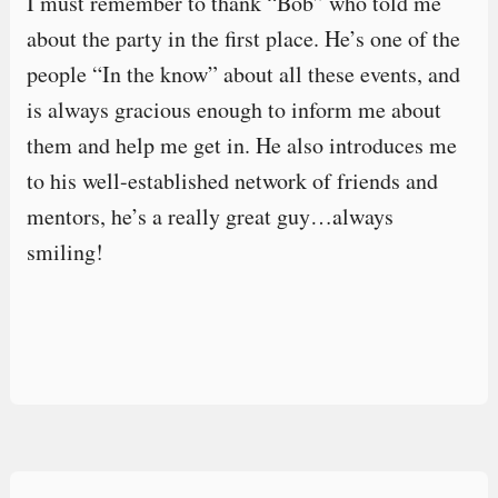
I must remember to thank “Bob” who told me
about the party in the first place. He’s one of the
people “In the know” about all these events, and
is always gracious enough to inform me about
them and help me get in. He also introduces me
to his well-established network of friends and
mentors, he’s a really great guy…always
smiling!