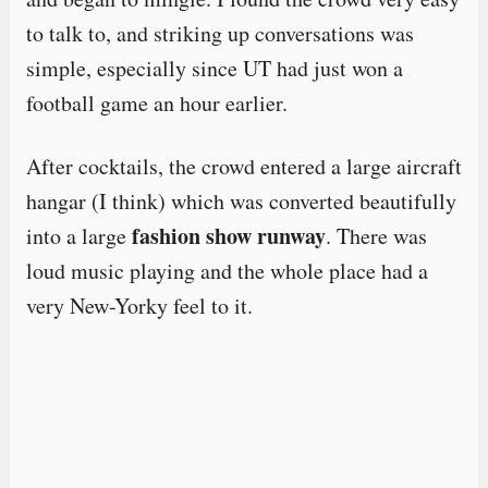
to talk to, and striking up conversations was
simple, especially since UT had just won a
football game an hour earlier.
After cocktails, the crowd entered a large aircraft
hangar (I think) which was converted beautifully
fashion show runway
into a large
. There was
loud music playing and the whole place had a
very New-Yorky feel to it.