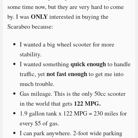
some time now, but they are very hard to come
ONLY
by. I was
interested in buying the
Scarabeo because:
I wanted a big wheel scooter for more
stability.
quick enough
I wanted something
to handle
not fast enough
traffic, yet
to get me into
much trouble.
Gas mileage. This is the only 50cc scooter
122 MPG.
in the world that gets
1.9 gallon tank x 122 MPG = 230 miles for
every $5 of gas.
I can park anywhere. 2-foot wide parking