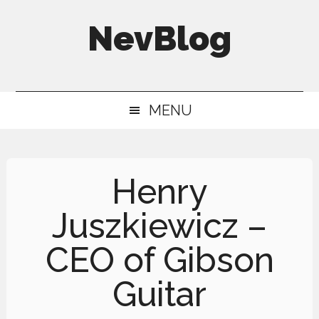
Skip
Skip
Skip
NevBlog
to
to
to
main
secondary
primary
Neville's
content
menu
sidebar
Digital
MENU
Surrogate
Brain
Henry
Juszkiewicz –
CEO of Gibson
Guitar