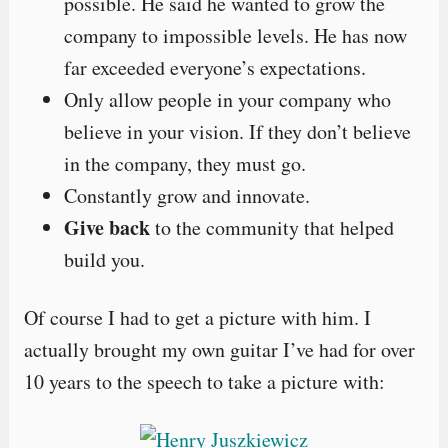
possible. He said he wanted to grow the
company to impossible levels. He has now
far exceeded everyone’s expectations.
Only allow people in your company who
believe in your vision. If they don’t believe
in the company, they must go.
Constantly grow and innovate.
Give back
to the community that helped
build you.
Of course I had to get a picture with him. I
actually brought my own guitar I’ve had for over
10 years to the speech to take a picture with: