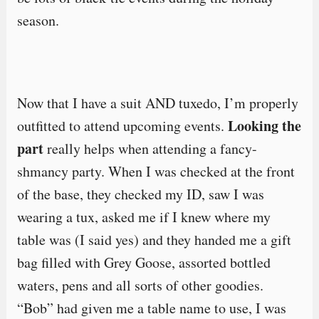
season.
Now that I have a suit AND tuxedo, I’m properly
Looking the
outfitted to attend upcoming events.
part
really helps when attending a fancy-
shmancy party. When I was checked at the front
of the base, they checked my ID, saw I was
wearing a tux, asked me if I knew where my
table was (I said yes) and they handed me a gift
bag filled with Grey Goose, assorted bottled
waters, pens and all sorts of other goodies.
“Bob” had given me a table name to use, I was