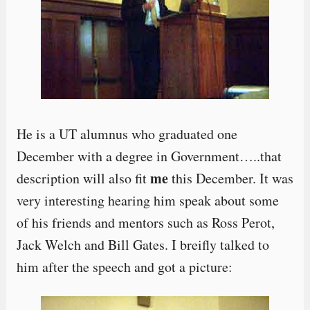
He is a UT alumnus who graduated one
December with a degree in Government…..that
me
description will also fit
this December. It was
very interesting hearing him speak about some
of his friends and mentors such as Ross Perot,
Jack Welch and Bill Gates. I breifly talked to
him after the speech and got a picture: