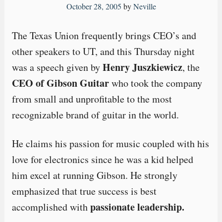
October 28, 2005
by
Neville
The Texas Union frequently brings CEO’s and
other speakers to UT, and this Thursday night
Henry Juszkiewicz
was a speech given by
, the
CEO of Gibson Guitar
who took the company
from small and unprofitable to the most
recognizable brand of guitar in the world.
He claims his passion for music coupled with his
love for electronics since he was a kid helped
him excel at running Gibson. He strongly
emphasized that true success is best
passionate leadership.
accomplished with