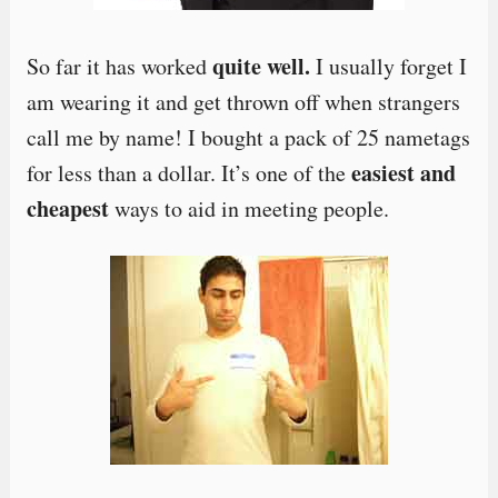
quite well.
So far it has worked
I usually forget I
am wearing it and get thrown off when strangers
call me by name! I bought a pack of 25 nametags
easiest and
for less than a dollar. It’s one of the
cheapest
ways to aid in meeting people.