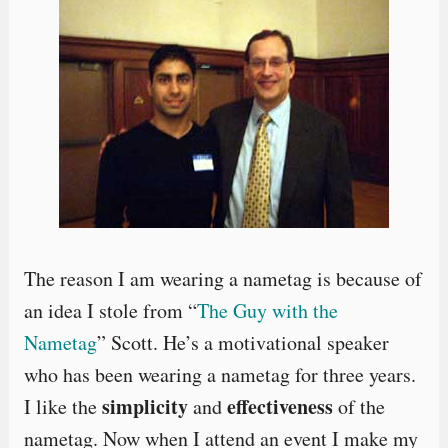
The reason I am wearing a nametag is because of
an idea I stole from “
The Guy with the
Nametag
” Scott. He’s a motivational speaker
who has been wearing a nametag for three years.
simplicity
effectiveness
I like the
and
of the
nametag. Now when I attend an event I make my