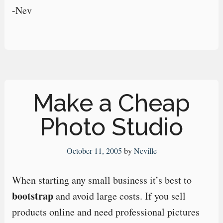
-Nev
Make a Cheap
Photo Studio
October 11, 2005
by
Neville
When starting any small business it’s best to
bootstrap
and avoid large costs. If you sell
products online and need professional pictures