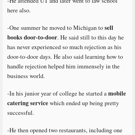
-He attended UT and later went to law school
here also.
sell
-One summer he moved to Michigan to
books door-to-door
. He said still to this day he
has never experienced so much rejection as his
door-to-door days. He also said learning how to
handle rejection helped him immensely in the
business world.
mobile
-In his junior year of college he started a
catering service
which ended up being pretty
successful.
-He then opened two restaurants, including one