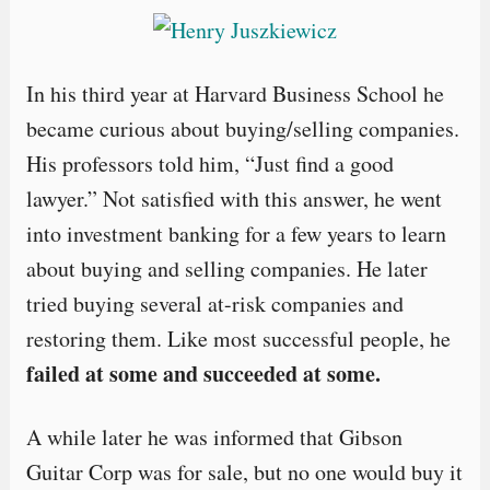
In his third year at Harvard Business School he
became curious about buying/selling companies.
His professors told him, “Just find a good
lawyer.” Not satisfied with this answer, he went
into investment banking for a few years to learn
about buying and selling companies. He later
tried buying several at-risk companies and
restoring them. Like most successful people, he
failed at some and succeeded at some.
A while later he was informed that Gibson
Guitar Corp was for sale, but no one would buy it