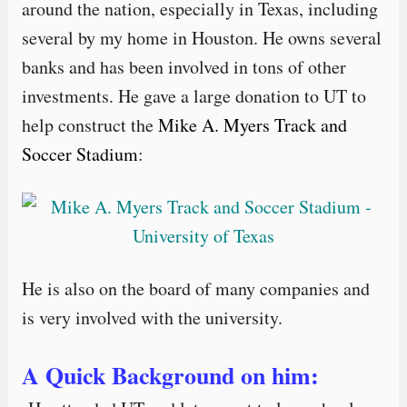
around the nation, especially in Texas, including
several by my home in Houston. He owns several
banks and has been involved in tons of other
investments. He gave a large donation to UT to
help construct the
Mike A. Myers Track and
Soccer Stadium
:
He is also on the board of many companies and
is very involved with the university.
A Quick Background on him: