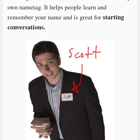
own nametag. It helps people learn and
starting
remember your name and is great for
conversations.