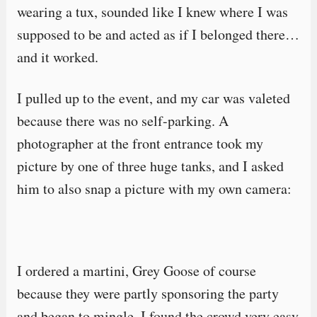
wearing a tux, sounded like I knew where I was
supposed to be and acted as if I belonged there…
and it worked.
I pulled up to the event, and my car was valeted
because there was no self-parking. A
photographer at the front entrance took my
picture by one of three huge tanks, and I asked
him to also snap a picture with my own camera:
I ordered a martini, Grey Goose of course
because they were partly sponsoring the party
and began to mingle. I found the crowd very easy