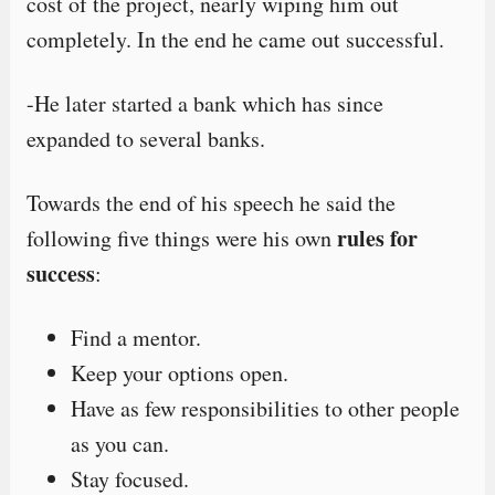
cost of the project, nearly wiping him out
completely. In the end he came out successful.
-He later started a bank which has since
expanded to several banks.
Towards the end of his speech he said the
rules for
following five things were his own
success
:
Find a mentor.
Keep your options open.
Have as few responsibilities to other people
as you can.
Stay focused.