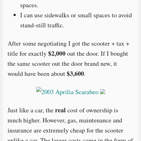
spaces.
I can use sidewalks or small spaces to avoid
stand-still traffic.
After some negotiating I got the scooter + tax +
$2,000
title for exactly
out the door. If I bought
the same scooter out the door brand new, it
$3,600
would have been about
.
real
Just like a car, the
cost of ownership is
much higher. However, gas, maintenance and
insurance are extremely cheap for the scooter
unlike a car. The larger costs came in the form of