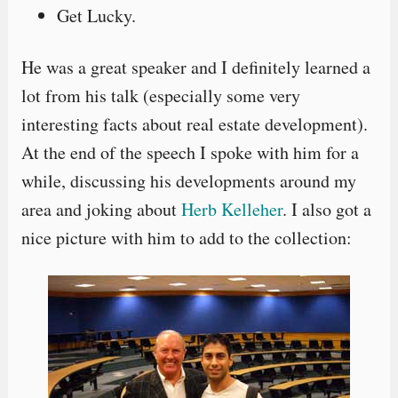
Get Lucky.
He was a great speaker and I definitely learned a
lot from his talk (especially some very
interesting facts about real estate development).
At the end of the speech I spoke with him for a
while, discussing his developments around my
area and joking about
Herb Kelleher
. I also got a
nice picture with him to add to the collection: