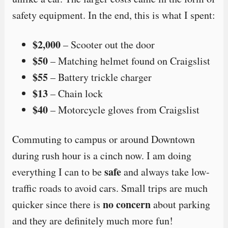
safety equipment. In the end, this is what I spent:
$2,000
– Scooter out the door
$50
– Matching helmet found on Craigslist
$55
– Battery trickle charger
$13
– Chain lock
$40
– Motorcycle gloves from Craigslist
Commuting to campus or around Downtown
during rush hour is a cinch now. I am doing
safe
everything I can to be
and always take low-
traffic roads to avoid cars. Small trips are much
no concern
quicker since there is
about parking
and they are definitely much more fun!