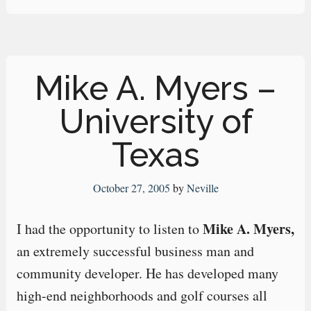
Mike A. Myers –
University of
Texas
October 27, 2005
by
Neville
Mike A. Myers,
I had the opportunity to listen to
an extremely successful business man and
community developer. He has developed many
high-end neighborhoods and golf courses all