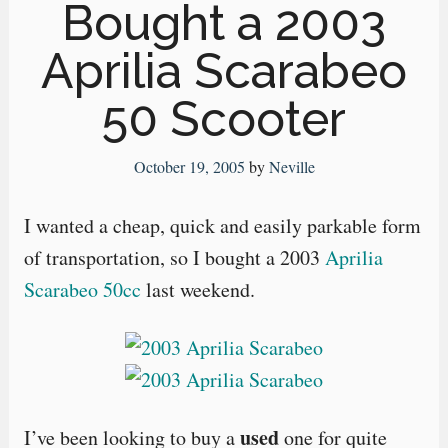
Bought a 2003
Aprilia Scarabeo
50 Scooter
October 19, 2005
by
Neville
I wanted a cheap, quick and easily parkable form
of transportation, so I bought a 2003
Aprilia
Scarabeo 50cc
last weekend.
used
I’ve been looking to buy a
one for quite