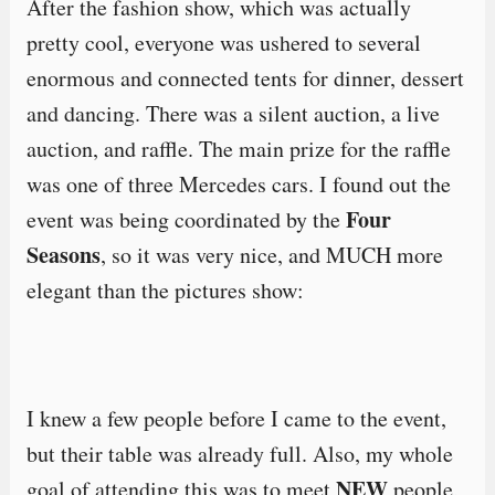
After the fashion show, which was actually
pretty cool, everyone was ushered to several
enormous and connected tents for dinner, dessert
and dancing. There was a silent auction, a live
auction, and raffle. The main prize for the raffle
was one of three Mercedes cars. I found out the
Four
event was being coordinated by the
Seasons
, so it was very nice, and MUCH more
elegant than the pictures show:
I knew a few people before I came to the event,
but their table was already full. Also, my whole
NEW
goal of attending this was to meet
people,