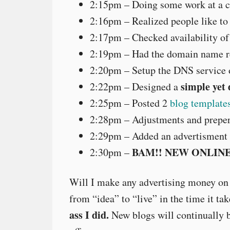
2:15pm – Doing some work at a 
2:16pm – Realized people like to 
2:17pm – Checked availability o
2:19pm – Had the domain name re
2:20pm – Setup the DNS service 
simple yet
2:22pm – Designed a
2:25pm – Posted 2
blog template
2:28pm – Adjustments and preper
2:29pm – Added an advertisment f
BAM!! NEW ONLINE
2:30pm –
Will I make any advertising money on
from “idea” to “live” in the time it t
ass I did.
New blogs will continually b