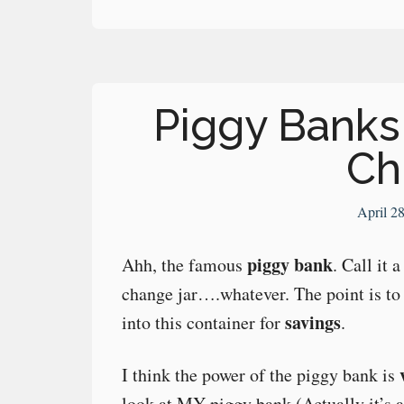
Piggy Banks 
Ch
April 2
piggy bank
Ahh, the famous
. Call it
change jar….whatever. The point is to
savings
into this container for
.
I think the power of the piggy bank is
look at MY piggy bank (Actually it’s a