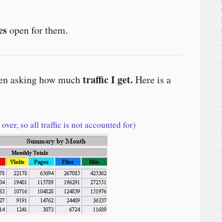
es
open for them.
traffic I get.
been asking how much
Here is a
over, so all traffic is not accounted for)