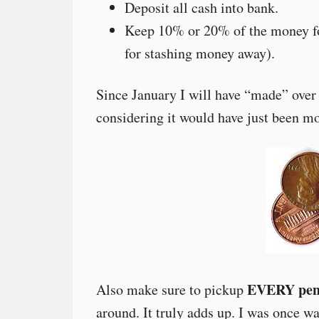
Deposit all cash into bank.
Keep 10% or 20% of the money fo
for stashing money away).
Since January I will have “made” over
considering it would have just been mo
EVERY penn
Also make sure to pickup
around. It truly adds up. I was once 