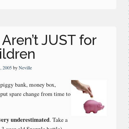
Aren’t JUST for
ildren
8, 2005
by
Neville
 a piggy bank, money box,
 put spare change from time to
very underestimated
. Take a
 3-year old Snapple bottle).