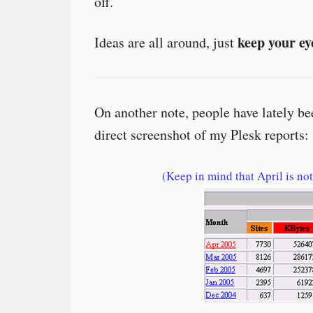
off.
keep your ey
Ideas are all around, just
On another note, people have lately 
direct screenshot of my Plesk reports:
(Keep in mind that April is not 