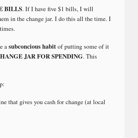
E BILLS
. If I have five $1 bills, I will
em in the change jar. I do this all the time. I
 times.
subconcious habit
ke a
of putting some of it
CHANGE JAR FOR SPENDING
. This
p:
ne that gives you cash for change (at local