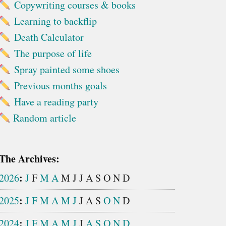
Copywriting courses & books
Learning to backflip
Death Calculator
The purpose of life
Spray painted some shoes
Previous months goals
Have a reading party
Random article
The Archives:
:
2026
J
F
M
A
M
J
J
A
S
O
N
D
:
2025
J
F
M
A
M
J
J
A
S
O
N
D
:
2024
J
F
M
A
M
J
J
A
S
O
N
D