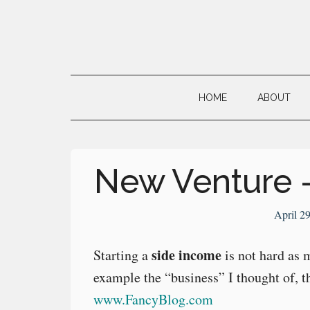
Skip
Skip
Skip
to
to
to
main
secondary
primary
Neville's
content
menu
sidebar
Digital
HOME
ABOUT
Surrogate
Brain
New Venture 
April 2
side income
Starting a
is not hard as 
example the “business” I thought of, t
www.FancyBlog.com