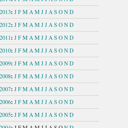
:
2013
J
F
M
A
M
J
J
A
S
O
N
D
:
2012
J
F
M
A
M
J
J
A
S
O
N
D
:
2011
J
F
M
A
M
J
J
A
S
O
N
D
:
2010
J
F
M
A
M
J
J
A
S
O
N
D
:
2009
J
F
M
A
M
J
J
A
S
O
N
D
:
2008
J
F
M
A
M
J
J
A
S
O
N
D
:
2007
J
F
M
A
M
J
J
A
S
O
N
D
:
2006
J
F
M
A
M
J
J
A
S
O
N
D
:
2005
J
F
M
A
M
J
J
A
S
O
N
D
:
2004
J
F
M
A
M
J
J
A
S
O
N
D