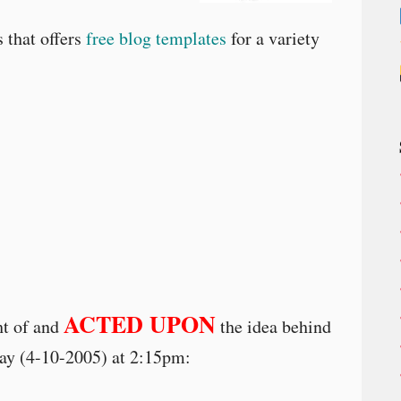
 that offers
free blog templates
for a variety
ACTED UPON
ht of and
the idea behind
day (4-10-2005) at 2:15pm: