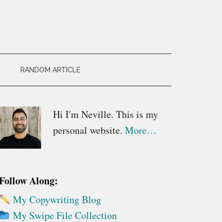
RANDOM ARTICLE
Primary
Hi I'm Neville. This is my
personal website.
More…
Sidebar
Follow Along:
My Copywriting Blog
My Swipe File Collection