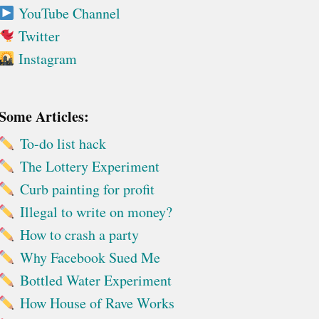
YouTube Channel
Twitter
Instagram
Some Articles:
To-do list hack
The Lottery Experiment
Curb painting for profit
Illegal to write on money?
How to crash a party
Why Facebook Sued Me
Bottled Water Experiment
How House of Rave Works