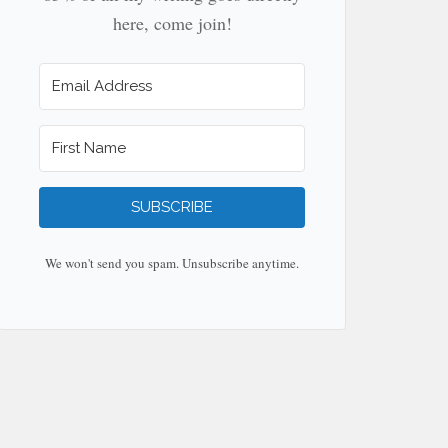
here, come join!
SUBSCRIBE
We won't send you spam. Unsubscribe anytime.