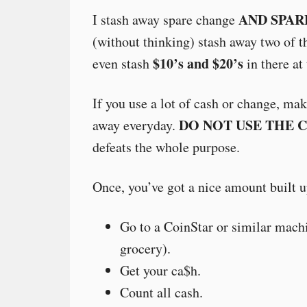
AND SPAR
I stash away spare change
(without thinking) stash away two of th
$10’s and $20’s
even stash
in there at
If you use a lot of cash or change, ma
DO NOT USE THE 
away everyday.
defeats the whole purpose.
Once, you’ve got a nice amount built u
Go to a CoinStar or similar machi
grocery).
Get your ca$h.
Count all cash.