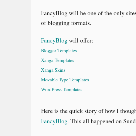
FancyBlog will be one of the only sites
of blogging formats.
FancyBlog
will offer:
Blogger Templates
Xanga Templates
Xanga Skins
Movable Type Templates
WordPress Templates
Here is the quick story of how I thoug
FancyBlog
. This all happened on Sun