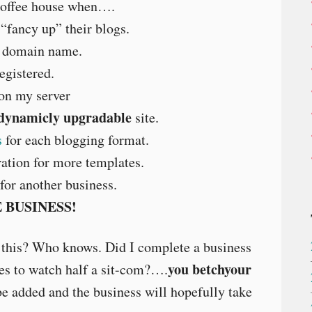
coffee house when….
“fancy up” their blogs.
f domain name.
gistered.
on my server
 dynamicly upgradable
site.
s
for each blogging format.
ation for more templates.
or another business.
 BUSINESS!
 this? Who knows. Did I complete a business
you betchyour
akes to watch half a sit-com?….
e added and the business will hopefully take