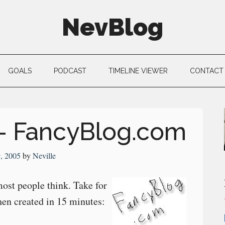
NevBlog
GOALS
PODCAST
TIMELINE VIEWER
CONTACT
– FancyBlog.com
9, 2005
by
Neville
most people think. Take for
hen created in 15 minutes: