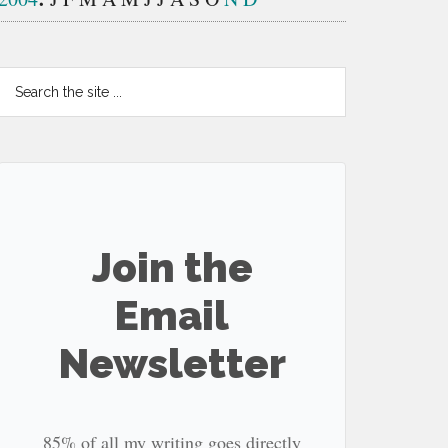
Search
the
site
...
Join the
Email
Newsletter
85% of all my writing goes directly