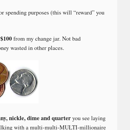
r spending purposes (this will “reward” you
$100
from my change jar. Not bad
ney wasted in other places.
y, nickle, dime and quarter
you see laying
walking with a multi-multi-MULTI-millionaire