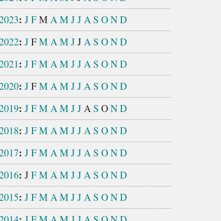
:
2023
J
F
M
A
M
J
J
A
S
O
N
D
:
2022
J
F
M
A
M
J
J
A
S
O
N
D
:
2021
J
F
M
A
M
J
J
A
S
O
N
D
:
2020
J
F
M
A
M
J
J
A
S
O
N
D
:
2019
J
F
M
A
M
J
J
A
S
O
N
D
:
2018
J
F
M
A
M
J
J
A
S
O
N
D
:
2017
J
F
M
A
M
J
J
A
S
O
N
D
:
2016
J
F
M
A
M
J
J
A
S
O
N
D
:
2015
J
F
M
A
M
J
J
A
S
O
N
D
:
2014
J
F
M
A
M
J
J
A
S
O
N
D