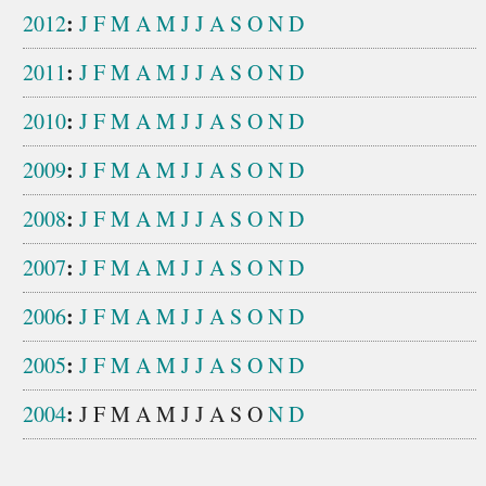
:
2012
J
F
M
A
M
J
J
A
S
O
N
D
:
2011
J
F
M
A
M
J
J
A
S
O
N
D
:
2010
J
F
M
A
M
J
J
A
S
O
N
D
:
2009
J
F
M
A
M
J
J
A
S
O
N
D
:
2008
J
F
M
A
M
J
J
A
S
O
N
D
:
2007
J
F
M
A
M
J
J
A
S
O
N
D
:
2006
J
F
M
A
M
J
J
A
S
O
N
D
:
2005
J
F
M
A
M
J
J
A
S
O
N
D
:
2004
J
F
M
A
M
J
J
A
S
O
N
D