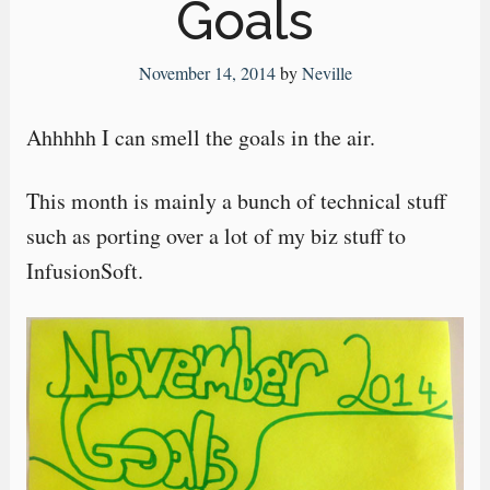
Goals
November 14, 2014
by
Neville
Ahhhhh I can smell the goals in the air.
This month is mainly a bunch of technical stuff
such as porting over a lot of my biz stuff to
InfusionSoft.