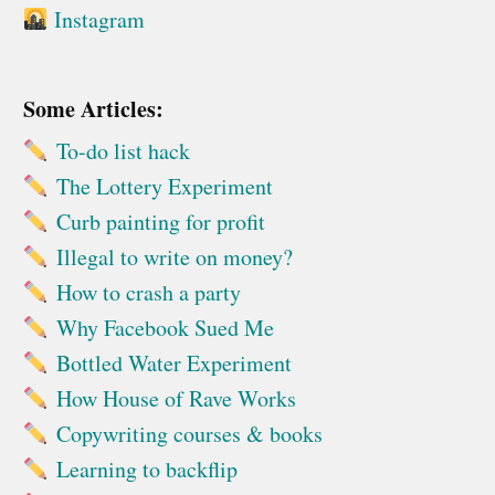
Instagram
Some Articles:
To-do list hack
The Lottery Experiment
Curb painting for profit
Illegal to write on money?
How to crash a party
Why Facebook Sued Me
Bottled Water Experiment
How House of Rave Works
Copywriting courses & books
Learning to backflip