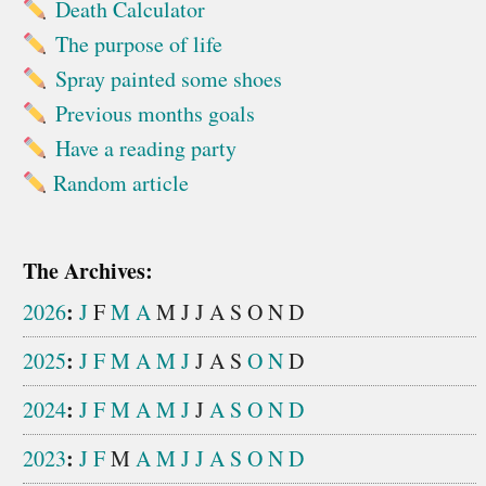
Death Calculator
The purpose of life
Spray painted some shoes
Previous months goals
Have a reading party
Random article
The Archives:
:
2026
J
F
M
A
M
J
J
A
S
O
N
D
:
2025
J
F
M
A
M
J
J
A
S
O
N
D
:
2024
J
F
M
A
M
J
J
A
S
O
N
D
:
2023
J
F
M
A
M
J
J
A
S
O
N
D