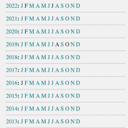
:
2022
J
F
M
A
M
J
J
A
S
O
N
D
:
2021
J
F
M
A
M
J
J
A
S
O
N
D
:
2020
J
F
M
A
M
J
J
A
S
O
N
D
:
2019
J
F
M
A
M
J
J
A
S
O
N
D
:
2018
J
F
M
A
M
J
J
A
S
O
N
D
:
2017
J
F
M
A
M
J
J
A
S
O
N
D
:
2016
J
F
M
A
M
J
J
A
S
O
N
D
:
2015
J
F
M
A
M
J
J
A
S
O
N
D
:
2014
J
F
M
A
M
J
J
A
S
O
N
D
:
2013
J
F
M
A
M
J
J
A
S
O
N
D