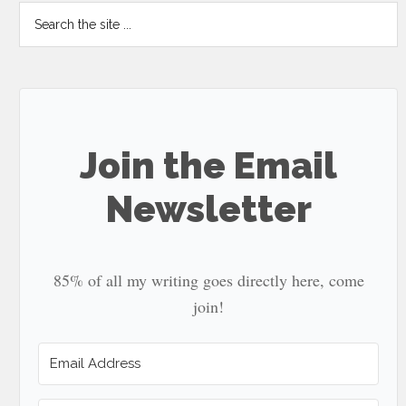
Search
the
site
...
Join the Email
Newsletter
85% of all my writing goes directly here, come
join!