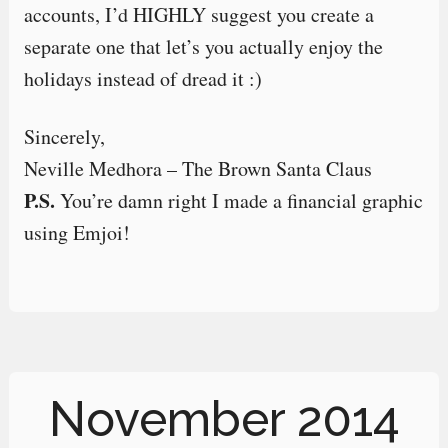
accounts, I’d HIGHLY suggest you create a
separate one that let’s you actually enjoy the
holidays instead of dread it :)
Sincerely,
Neville Medhora – The Brown Santa Claus
P.S.
You’re damn right I made a financial graphic
using Emjoi!
November 2014