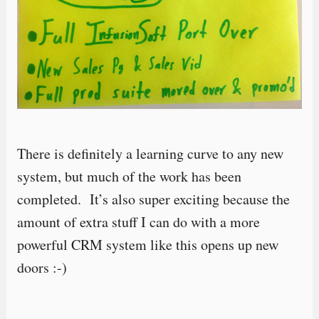
There is definitely a learning curve to any new
system, but much of the work has been
completed. It’s also super exciting because the
amount of extra stuff I can do with a more
powerful CRM system like this opens up new
doors :-)