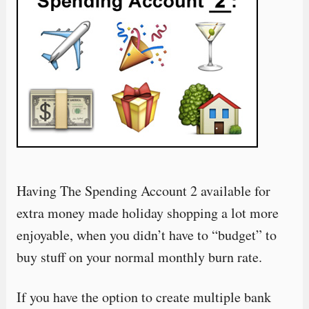
Having The Spending Account 2 available for
extra money made holiday shopping a lot more
enjoyable, when you didn’t have to “budget” to
buy stuff on your normal monthly burn rate.
If you have the option to create multiple bank