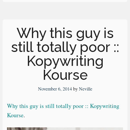
Why this guy is
still totally poor ::
Kopywriting
Kourse
November 6, 2014
by
Neville
Why this guy is still totally poor :: Kopywriting
Kourse
.