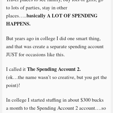
to lots of parties, stay in other
basically A LOT OF SPENDING
places…..
HAPPENS.
But years ago in college I did one smart thing,
and that was create a separate spending account
JUST for occasions like this.
The Spending Account 2.
I called it
(ok…the name wasn’t so creative, but you get the
point)!
In college I started stuffing in about $300 bucks
a month to the Spending Account 2 account….so