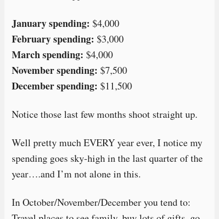
January spending:
$4,000
February spending:
$3,000
March spending:
$4,000
November spending:
$7,500
December spending:
$11,500
Notice those last few months shoot straight up.
Well pretty much EVERY year ever, I notice my
spending goes sky-high in the last quarter of the
year….and I’m not alone in this.
In October/November/December you tend to:
Travel places to see family, buy lots of gifts, go