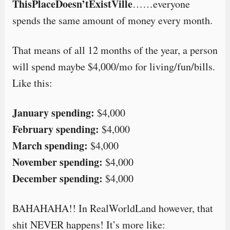
ThisPlaceDoesn’tExistVille
……everyone
spends the same amount of money every month.
That means of all 12 months of the year, a person
will spend maybe $4,000/mo for living/fun/bills.
Like this:
January spending:
$4,000
February spending:
$4,000
March spending:
$4,000
November spending:
$4,000
December spending:
$4,000
BAHAHAHA!! In RealWorldLand however, that
shit NEVER happens! It’s more like: