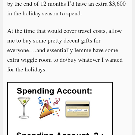
by the end of 12 months I’d have an extra $3,600
in the holiday season to spend.
At the time that would cover travel costs, allow
me to buy some pretty decent gifts for
everyone….and essentially lemme have some
extra wiggle room to do/buy whatever I wanted
for the holidays: