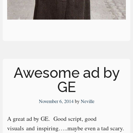
Awesome ad by
GE
November 6, 2014
by
Neville
A great ad by GE. Good script, good
visuals and inspiring…..maybe even a tad scary.