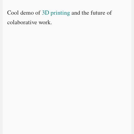
Cool demo of
3D printing
and the future of
colaborative work.