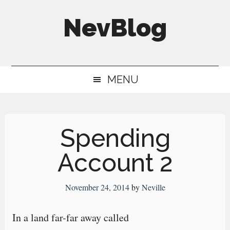
Skip
Skip
Skip
NevBlog
to
to
to
main
secondary
primary
Neville's
content
menu
sidebar
Digital
MENU
Surrogate
Brain
Spending
Account 2
November 24, 2014
by
Neville
In a land far-far away called