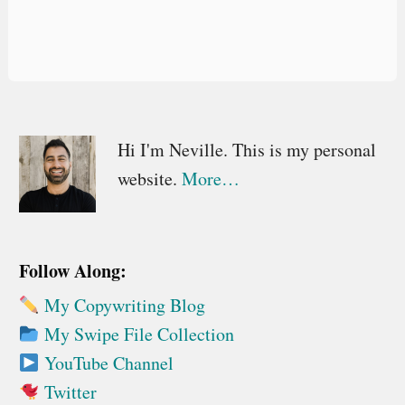
Primary
Hi I'm Neville. This is my personal
website.
More…
Sidebar
Follow Along:
My Copywriting Blog
My Swipe File Collection
YouTube Channel
Twitter