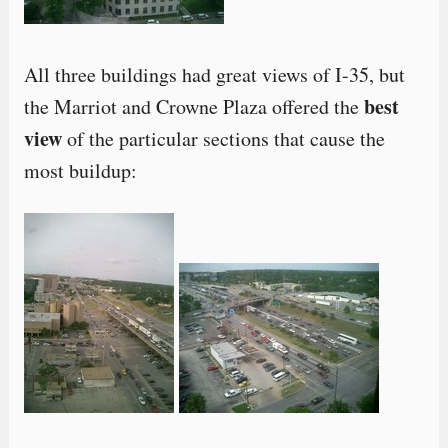
All three buildings had great views of I-35, but
best
the Marriot and Crowne Plaza offered the
view
of the particular sections that cause the
most buildup: