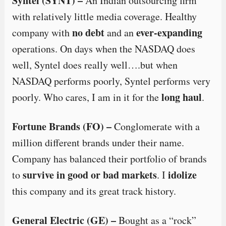
Syntel (SYNT) –
An Indian outsourcing firm
with relatively little media coverage. Healthy
no debt
ever-expanding
company with
and an
operations. On days when the NASDAQ does
well, Syntel does really well….but when
NASDAQ performs poorly, Syntel performs very
long haul
poorly. Who cares, I am in it for the
.
Fortune Brands (FO) –
Conglomerate with a
million different brands under their name.
Company has balanced their portfolio of brands
survive in good or bad markets
idolize
to
. I
this company and its great track history.
General Electric (GE) –
Bought as a “rock”