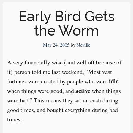
Early Bird Gets
the Worm
May 24, 2005
by
Neville
A very financially wise (and well off because of
it) person told me last weekend, “Most vast
idle
fortunes were created by people who were
active
when things were good, and
when things
were bad.” This means they sat on cash during
good times, and bought everything during bad
times.