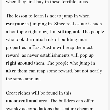
when they first buy in these terrible areas.
The lesson to learn is not to jump in when
everyone
is jumping in. Since real estate is such
sitting out
a hot topic right now, I’m
. The people
who took the initial risk of building nice
properties in East Austin will reap the most
reward, as newer establishments will pop up
right around
them. The people who jump in
after
them can reap some reward, but not nearly
the same amount.
Great riches will be found in this
unconventional
area. The builders can offer
swanky accomodations that feature cheaper