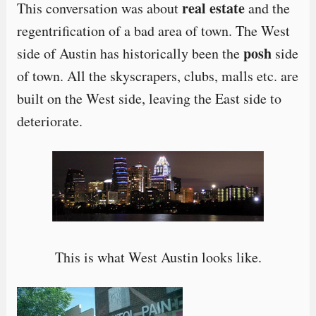
real estate
This conversation was about
and the
regentrification of a bad area of town. The West
posh
side of Austin has historically been the
side
of town. All the skyscrapers, clubs, malls etc. are
built on the West side, leaving the East side to
deteriorate.
This is what West Austin looks like.