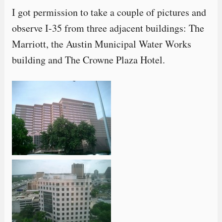
I got permission to take a couple of pictures and
observe I-35 from three adjacent buildings: The
Marriott, the Austin Municipal Water Works
building and The Crowne Plaza Hotel.