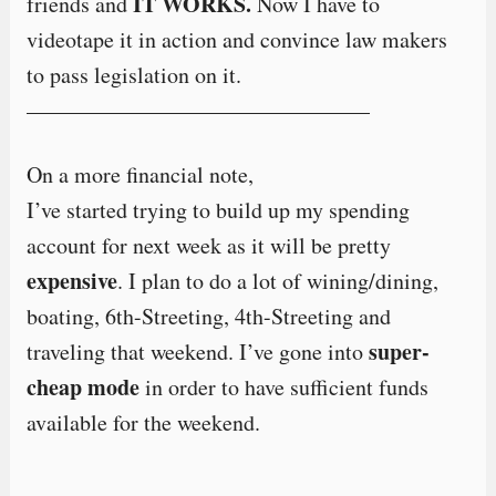
IT WORKS.
friends and
Now I have to
videotape it in action and convince law makers
to pass legislation on it.
———————————————–
On a more financial note,
I’ve started trying to build up my spending
account for next week as it will be pretty
expensive
. I plan to do a lot of wining/dining,
boating, 6th-Streeting, 4th-Streeting and
super-
traveling that weekend. I’ve gone into
cheap mode
in order to have sufficient funds
available for the weekend.