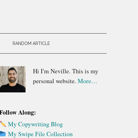
RANDOM ARTICLE
Primary
Hi I'm Neville. This is my
personal website.
More…
Sidebar
Follow Along:
My Copywriting Blog
My Swipe File Collection