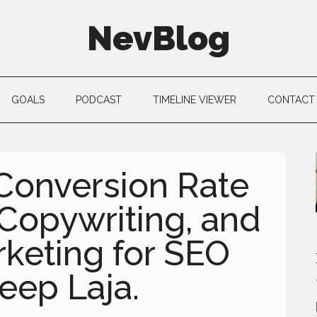
NevBlog
GOALS
PODCAST
TIMELINE VIEWER
CONTACT
 Conversion Rate
 Copywriting, and
keting for SEO
eep Laja.