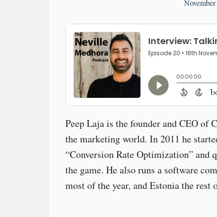
November 
Peep Laja is the founder and CEO of 
the marketing world. In 2011 he start
“Conversion Rate Optimization” and q
the game. He also runs a software co
most of the year, and Estonia the rest o