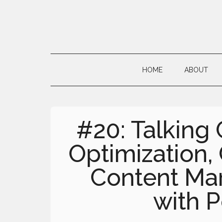
Skip
Skip
Skip
to
to
to
main
secondary
primary
Neville's
content
menu
sidebar
Digital
HOME
ABOUT
Surrogate
Brain
#20: Talking
Optimization,
Content Mar
with P