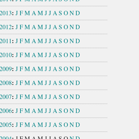
:
2013
J
F
M
A
M
J
J
A
S
O
N
D
:
2012
J
F
M
A
M
J
J
A
S
O
N
D
:
2011
J
F
M
A
M
J
J
A
S
O
N
D
:
2010
J
F
M
A
M
J
J
A
S
O
N
D
:
2009
J
F
M
A
M
J
J
A
S
O
N
D
:
2008
J
F
M
A
M
J
J
A
S
O
N
D
:
2007
J
F
M
A
M
J
J
A
S
O
N
D
:
2006
J
F
M
A
M
J
J
A
S
O
N
D
:
2005
J
F
M
A
M
J
J
A
S
O
N
D
:
2004
J
F
M
A
M
J
J
A
S
O
N
D