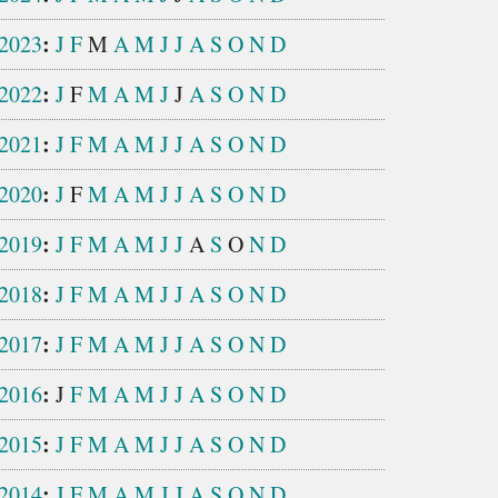
:
2023
J
F
M
A
M
J
J
A
S
O
N
D
:
2022
J
F
M
A
M
J
J
A
S
O
N
D
:
2021
J
F
M
A
M
J
J
A
S
O
N
D
:
2020
J
F
M
A
M
J
J
A
S
O
N
D
:
2019
J
F
M
A
M
J
J
A
S
O
N
D
:
2018
J
F
M
A
M
J
J
A
S
O
N
D
:
2017
J
F
M
A
M
J
J
A
S
O
N
D
:
2016
J
F
M
A
M
J
J
A
S
O
N
D
:
2015
J
F
M
A
M
J
J
A
S
O
N
D
:
2014
J
F
M
A
M
J
J
A
S
O
N
D