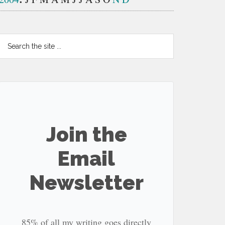
Search
the
site
...
Join the
Email
Newsletter
85% of all my writing goes directly