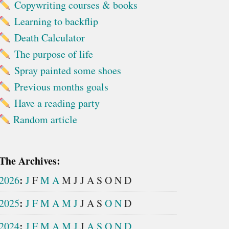
Copywriting courses & books
Learning to backflip
Death Calculator
The purpose of life
Spray painted some shoes
Previous months goals
Have a reading party
Random article
The Archives:
:
2026
J
F
M
A
M
J
J
A
S
O
N
D
:
2025
J
F
M
A
M
J
J
A
S
O
N
D
:
2024
J
F
M
A
M
J
J
A
S
O
N
D