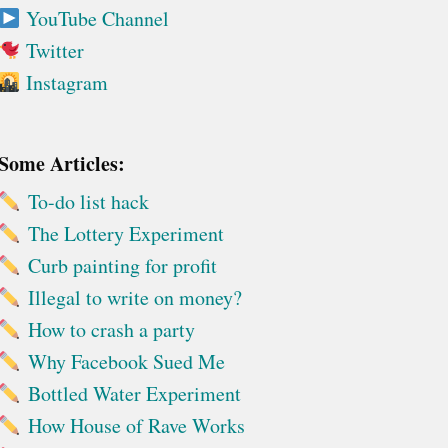
YouTube Channel
Twitter
Instagram
Some Articles:
To-do list hack
The Lottery Experiment
Curb painting for profit
Illegal to write on money?
How to crash a party
Why Facebook Sued Me
Bottled Water Experiment
How House of Rave Works