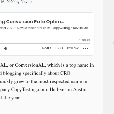
16, 2020
by
Neville
CXL, or ConversionXL, which is a top name in
ed blogging specifically about CRO
uickly grew to the most respected name in
mpany CopyTesting.com. He lives in Austin
f the year.