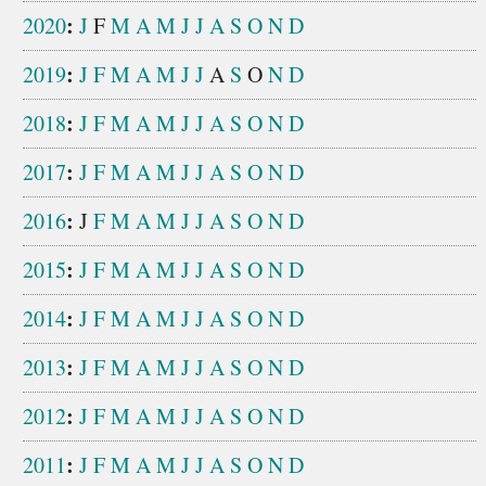
:
2020
J
F
M
A
M
J
J
A
S
O
N
D
:
2019
J
F
M
A
M
J
J
A
S
O
N
D
:
2018
J
F
M
A
M
J
J
A
S
O
N
D
:
2017
J
F
M
A
M
J
J
A
S
O
N
D
:
2016
J
F
M
A
M
J
J
A
S
O
N
D
:
2015
J
F
M
A
M
J
J
A
S
O
N
D
:
2014
J
F
M
A
M
J
J
A
S
O
N
D
:
2013
J
F
M
A
M
J
J
A
S
O
N
D
:
2012
J
F
M
A
M
J
J
A
S
O
N
D
:
2011
J
F
M
A
M
J
J
A
S
O
N
D