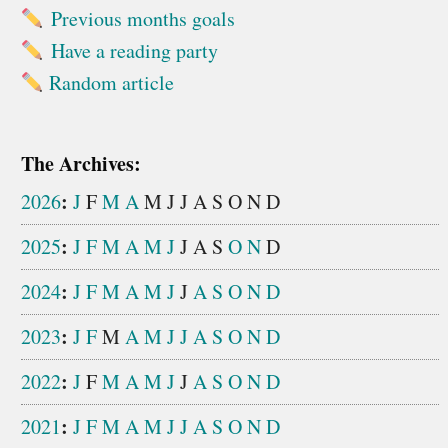
Previous months goals
Have a reading party
Random article
The Archives:
:
2026
J
F
M
A
M
J
J
A
S
O
N
D
:
2025
J
F
M
A
M
J
J
A
S
O
N
D
:
2024
J
F
M
A
M
J
J
A
S
O
N
D
:
2023
J
F
M
A
M
J
J
A
S
O
N
D
:
2022
J
F
M
A
M
J
J
A
S
O
N
D
:
2021
J
F
M
A
M
J
J
A
S
O
N
D