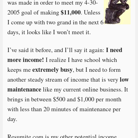
was made in order to meet my 4-30-
$11,000
2005 goal of making
. Unless
I come up with two grand in the next 6
days, it looks like I won’t meet it.
I need
I’ve said it before, and I’ll say it again:
more income!
I realize I have school which
extremely busy
keeps me
, but I need to form
low
another steady stream of income that is very
maintenance
like my current online business. It
brings in between $500 and $1,000 per month
with less than 20 minutes of maintenance per
day.
Resumite.com is my other potential income