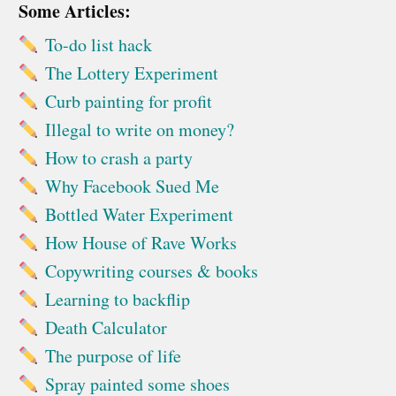
Some Articles:
To-do list hack
The Lottery Experiment
Curb painting for profit
Illegal to write on money?
How to crash a party
Why Facebook Sued Me
Bottled Water Experiment
How House of Rave Works
Copywriting courses & books
Learning to backflip
Death Calculator
The purpose of life
Spray painted some shoes