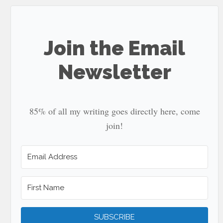
...
Join the Email
Newsletter
85% of all my writing goes directly here, come
join!
SUBSCRIBE