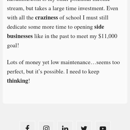
stream, but takes a large time investment. Even
craziness
with all the
of school I must still
side
dedicate some more time to opening
businesses
like in the past to meet my $11,000
goal!
Lots of money yet low maintenance…seems too
perfect, but it’s possible. I need to keep
thinking
!