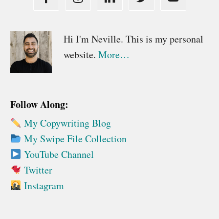
Primary
Hi I'm Neville. This is my personal
website.
More…
Sidebar
Follow Along:
My Copywriting Blog
My Swipe File Collection
YouTube Channel
Twitter
Instagram