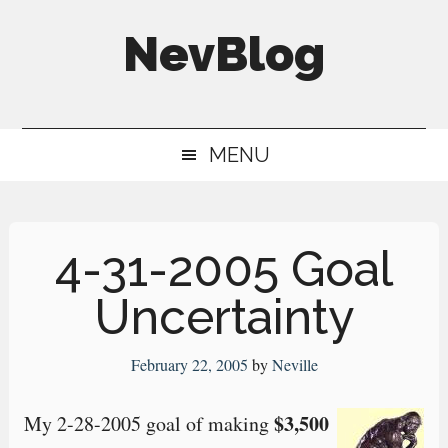
Skip
Skip
Skip
NevBlog
to
to
to
main
secondary
primary
Neville's
content
menu
sidebar
Digital
MENU
Surrogate
Brain
4-31-2005 Goal
Uncertainty
February 22, 2005
by
Neville
$3,500
My 2-28-2005 goal of making