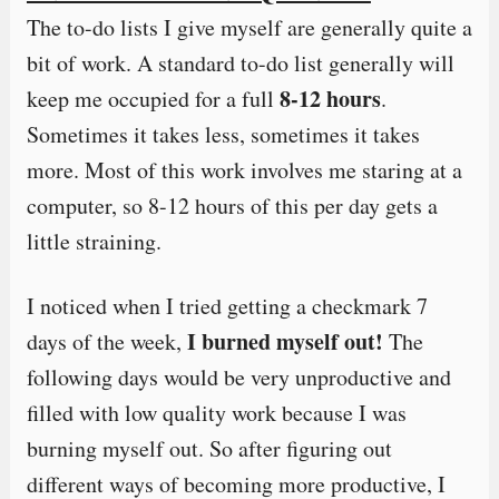
The to-do lists I give myself are generally quite a
bit of work. A standard to-do list generally will
8-12 hours
keep me occupied for a full
.
Sometimes it takes less, sometimes it takes
more. Most of this work involves me staring at a
computer, so 8-12 hours of this per day gets a
little straining.
I noticed when I tried getting a checkmark 7
I burned myself out!
days of the week,
The
following days would be very unproductive and
filled with low quality work because I was
burning myself out. So after figuring out
different ways of becoming more productive, I