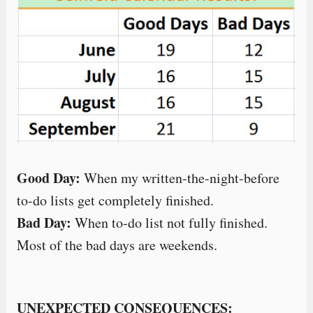
Good Day:
When my written-the-night-before
to-do lists get completely finished.
Bad Day:
When to-do list not fully finished.
Most of the bad days are weekends.
UNEXPECTED CONSEQUENCES: