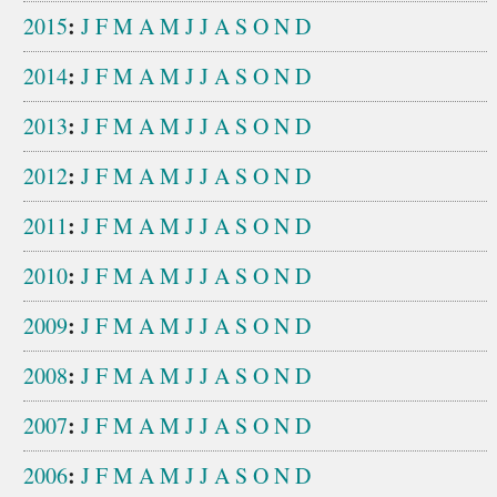
:
2015
J
F
M
A
M
J
J
A
S
O
N
D
:
2014
J
F
M
A
M
J
J
A
S
O
N
D
:
2013
J
F
M
A
M
J
J
A
S
O
N
D
:
2012
J
F
M
A
M
J
J
A
S
O
N
D
:
2011
J
F
M
A
M
J
J
A
S
O
N
D
:
2010
J
F
M
A
M
J
J
A
S
O
N
D
:
2009
J
F
M
A
M
J
J
A
S
O
N
D
:
2008
J
F
M
A
M
J
J
A
S
O
N
D
:
2007
J
F
M
A
M
J
J
A
S
O
N
D
:
2006
J
F
M
A
M
J
J
A
S
O
N
D