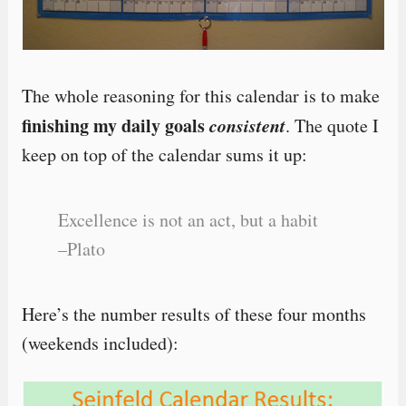
The whole reasoning for this calendar is to make
finishing my daily goals
consistent
. The quote I
keep on top of the calendar sums it up:
Excellence is not an act, but a habit
–Plato
Here’s the number results of these four months
(weekends included):