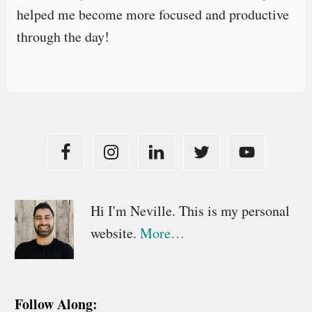
helped me become more focused and productive
through the day!
Primary
Hi I'm Neville. This is my personal
website.
More…
Sidebar
Follow Along: