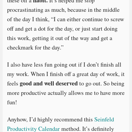
habit.
these off a
It’s helped me stop
procrastinating as much, because in the middle
of the day I think, “I can either continue to screw
off and get a dot for the day, or just start doing
this work, getting it out of the way and get a
checkmark for the day.”
I also have less fun going out if I don’t finish all
my work. When I finish off a great day of work, it
good and well deserved
feels
to go out. So being
more productive actually allows me to have more
fun!
Anyhow, I’d highly recommend this
Seinfeld
Productivity Calendar
method. It’s definitely