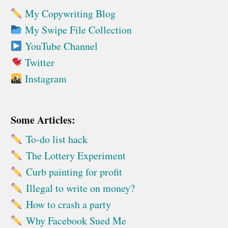
My Copywriting Blog
My Swipe File Collection
YouTube Channel
Twitter
Instagram
Some Articles:
To-do list hack
The Lottery Experiment
Curb painting for profit
Illegal to write on money?
How to crash a party
Why Facebook Sued Me