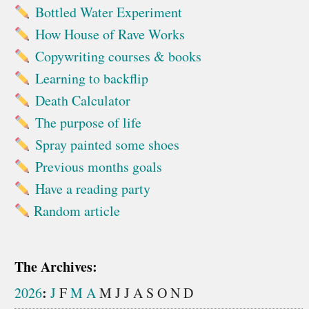
Bottled Water Experiment
How House of Rave Works
Copywriting courses & books
Learning to backflip
Death Calculator
The purpose of life
Spray painted some shoes
Previous months goals
Have a reading party
Random article
The Archives:
:
2026
J
F
M
A
M
J
J
A
S
O
N
D