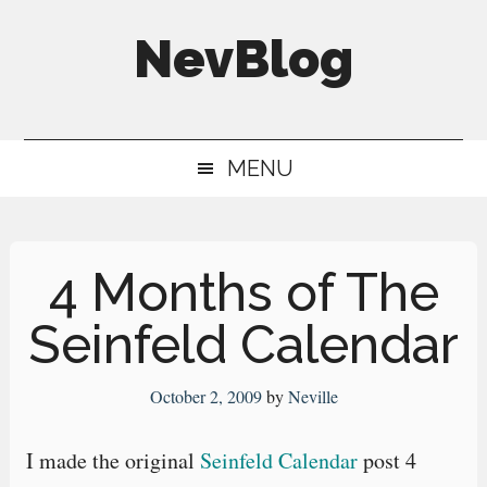
Skip
Skip
Skip
NevBlog
to
to
to
main
secondary
primary
Neville's
content
menu
sidebar
Digital
MENU
Surrogate
Brain
4 Months of The
Seinfeld Calendar
October 2, 2009
by
Neville
I made the original
Seinfeld Calendar
post 4