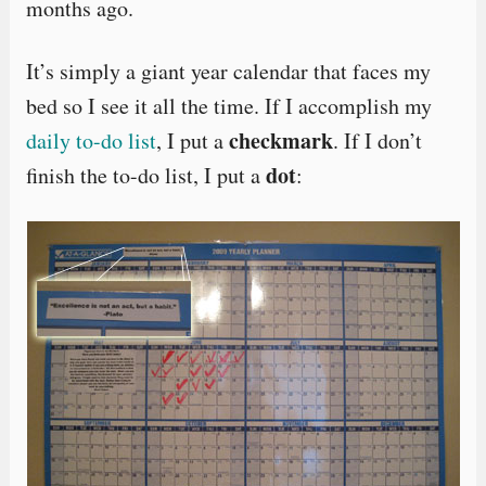
months ago.
It’s simply a giant year calendar that faces my
bed so I see it all the time. If I accomplish my
checkmark
daily to-do list
, I put a
. If I don’t
dot
finish the to-do list, I put a
: