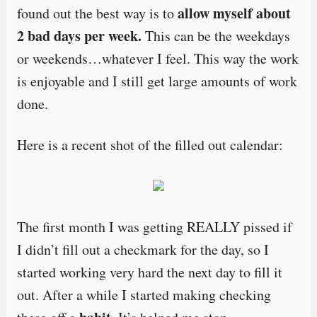
allow myself about
found out the best way is to
2 bad days per week.
This can be the weekdays
or weekends…whatever I feel. This way the work
is enjoyable and I still get large amounts of work
done.
Here is a recent shot of the filled out calendar:
The first month I was getting REALLY pissed if
I didn’t fill out a checkmark for the day, so I
started working very hard the next day to fill it
out. After a while I started making checking