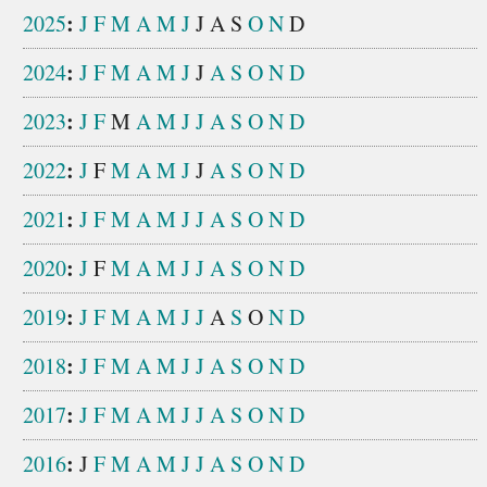
:
2025
J
F
M
A
M
J
J
A
S
O
N
D
:
2024
J
F
M
A
M
J
J
A
S
O
N
D
:
2023
J
F
M
A
M
J
J
A
S
O
N
D
:
2022
J
F
M
A
M
J
J
A
S
O
N
D
:
2021
J
F
M
A
M
J
J
A
S
O
N
D
:
2020
J
F
M
A
M
J
J
A
S
O
N
D
:
2019
J
F
M
A
M
J
J
A
S
O
N
D
:
2018
J
F
M
A
M
J
J
A
S
O
N
D
:
2017
J
F
M
A
M
J
J
A
S
O
N
D
:
2016
J
F
M
A
M
J
J
A
S
O
N
D