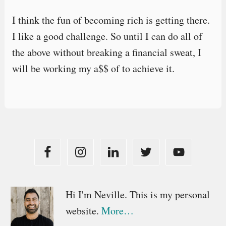
I think the fun of becoming rich is getting there.
I like a good challenge. So until I can do all of
the above without breaking a financial sweat, I
will be working my a$$ of to achieve it.
Primary
Hi I'm Neville. This is my personal
website.
More…
Sidebar