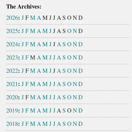
The Archives:
:
2026
J
F
M
A
M
J
J
A
S
O
N
D
:
2025
J
F
M
A
M
J
J
A
S
O
N
D
:
2024
J
F
M
A
M
J
J
A
S
O
N
D
:
2023
J
F
M
A
M
J
J
A
S
O
N
D
:
2022
J
F
M
A
M
J
J
A
S
O
N
D
:
2021
J
F
M
A
M
J
J
A
S
O
N
D
:
2020
J
F
M
A
M
J
J
A
S
O
N
D
:
2019
J
F
M
A
M
J
J
A
S
O
N
D
:
2018
J
F
M
A
M
J
J
A
S
O
N
D