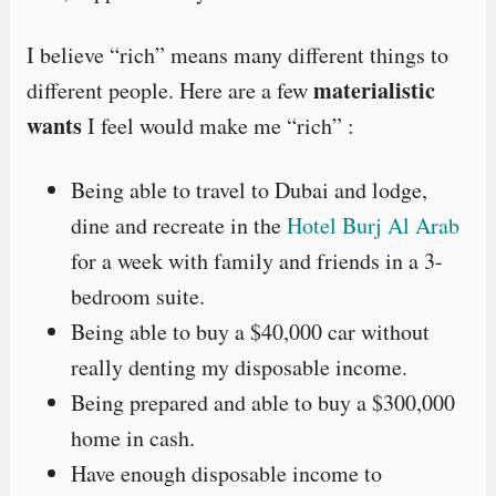
I believe “rich” means many different things to
materialistic
different people. Here are a few
wants
I feel would make me “rich” :
Being able to travel to Dubai and lodge,
dine and recreate in the
Hotel Burj Al Arab
for a week with family and friends in a 3-
bedroom suite.
Being able to buy a $40,000 car without
really denting my disposable income.
Being prepared and able to buy a $300,000
home in cash.
Have enough disposable income to