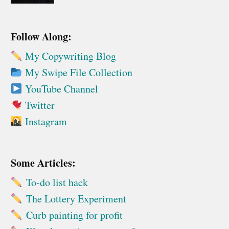
Follow Along:
My Copywriting Blog
My Swipe File Collection
YouTube Channel
Twitter
Instagram
Some Articles:
To-do list hack
The Lottery Experiment
Curb painting for profit