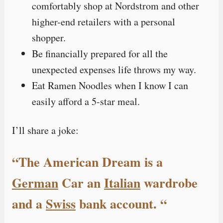
comfortably shop at Nordstrom and other
higher-end retailers with a personal
shopper.
Be financially prepared for all the
unexpected expenses life throws my way.
Eat Ramen Noodles when I know I can
easily afford a 5-star meal.
I’ll share a joke:
“The American Dream is a
German
Car an
Italian
wardrobe
and a
Swiss
bank account. “