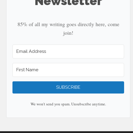
Newsletter
85% of all my writing goes directly here, come
join!
SUBSCRIBE
We won't send you spam. Unsubscribe anytime.