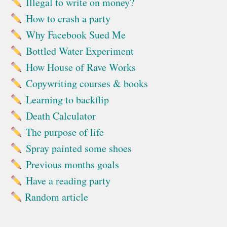
Illegal to write on money?
How to crash a party
Why Facebook Sued Me
Bottled Water Experiment
How House of Rave Works
Copywriting courses & books
Learning to backflip
Death Calculator
The purpose of life
Spray painted some shoes
Previous months goals
Have a reading party
Random article