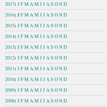
:
2017
J
F
M
A
M
J
J
A
S
O
N
D
:
2016
J
F
M
A
M
J
J
A
S
O
N
D
:
2015
J
F
M
A
M
J
J
A
S
O
N
D
:
2014
J
F
M
A
M
J
J
A
S
O
N
D
:
2013
J
F
M
A
M
J
J
A
S
O
N
D
:
2012
J
F
M
A
M
J
J
A
S
O
N
D
:
2011
J
F
M
A
M
J
J
A
S
O
N
D
:
2010
J
F
M
A
M
J
J
A
S
O
N
D
:
2009
J
F
M
A
M
J
J
A
S
O
N
D
:
2008
J
F
M
A
M
J
J
A
S
O
N
D