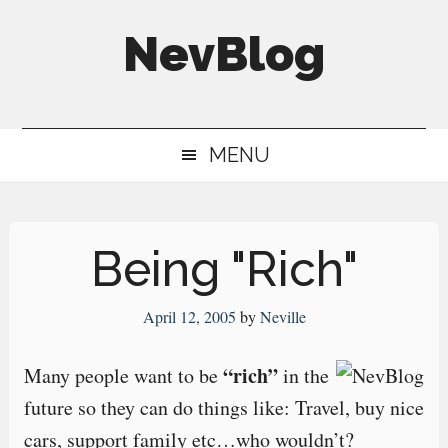
Skip
Skip
Skip
NevBlog
to
to
to
main
secondary
primary
Neville's
content
menu
sidebar
Digital
MENU
Surrogate
Brain
Being "Rich"
April 12, 2005
by
Neville
“rich”
Many people want to be
in the
future so they can do things like: Travel, buy nice
cars, support family etc…who wouldn’t?