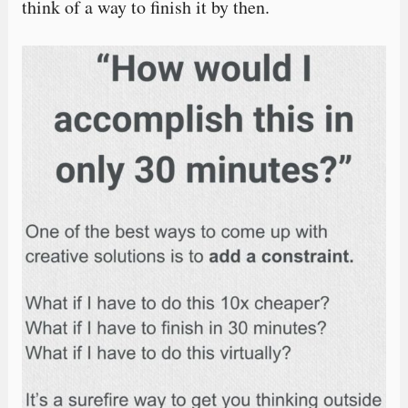
think of a way to finish it by then.