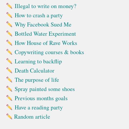
Illegal to write on money?
How to crash a party
Why Facebook Sued Me
Bottled Water Experiment
How House of Rave Works
Copywriting courses & books
Learning to backflip
Death Calculator
The purpose of life
Spray painted some shoes
Previous months goals
Have a reading party
Random article