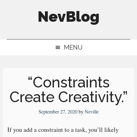
Skip
Skip
Skip
NevBlog
to
to
to
main
secondary
primary
Neville's
content
menu
sidebar
Digital
MENU
Surrogate
Brain
“Constraints
Create Creativity.”
September 27, 2020
by
Neville
If you add a constraint to a task, you’ll likely