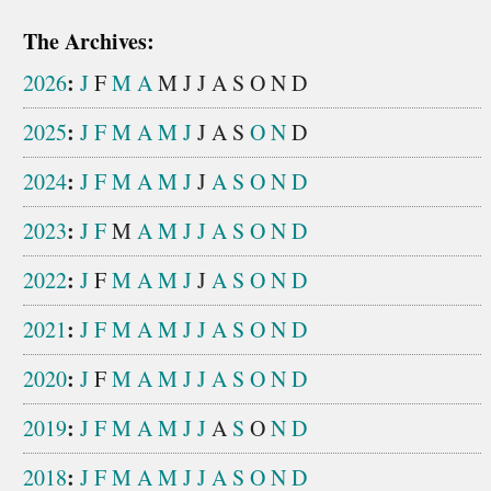
The Archives:
:
2026
J
F
M
A
M
J
J
A
S
O
N
D
:
2025
J
F
M
A
M
J
J
A
S
O
N
D
:
2024
J
F
M
A
M
J
J
A
S
O
N
D
:
2023
J
F
M
A
M
J
J
A
S
O
N
D
:
2022
J
F
M
A
M
J
J
A
S
O
N
D
:
2021
J
F
M
A
M
J
J
A
S
O
N
D
:
2020
J
F
M
A
M
J
J
A
S
O
N
D
:
2019
J
F
M
A
M
J
J
A
S
O
N
D
:
2018
J
F
M
A
M
J
J
A
S
O
N
D