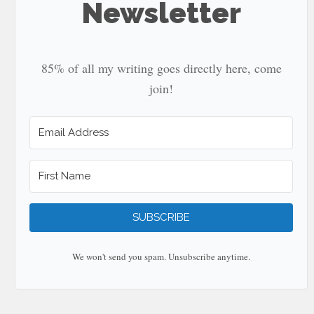
Newsletter
85% of all my writing goes directly here, come
join!
SUBSCRIBE
We won't send you spam. Unsubscribe anytime.