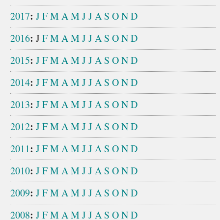
:
2017
J
F
M
A
M
J
J
A
S
O
N
D
:
2016
J
F
M
A
M
J
J
A
S
O
N
D
:
2015
J
F
M
A
M
J
J
A
S
O
N
D
:
2014
J
F
M
A
M
J
J
A
S
O
N
D
:
2013
J
F
M
A
M
J
J
A
S
O
N
D
:
2012
J
F
M
A
M
J
J
A
S
O
N
D
:
2011
J
F
M
A
M
J
J
A
S
O
N
D
:
2010
J
F
M
A
M
J
J
A
S
O
N
D
:
2009
J
F
M
A
M
J
J
A
S
O
N
D
:
2008
J
F
M
A
M
J
J
A
S
O
N
D