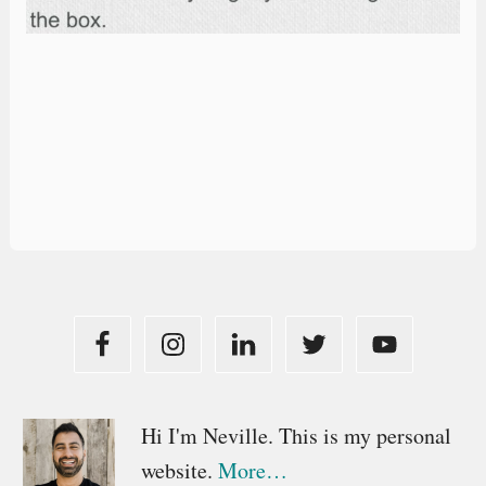
Primary
Hi I'm Neville. This is my personal
website.
More…
Sidebar