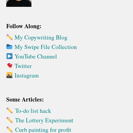
Follow Along:
My Copywriting Blog
My Swipe File Collection
YouTube Channel
Twitter
Instagram
Some Articles:
To-do list hack
The Lottery Experiment
Curb painting for profit