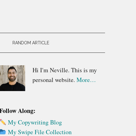
RANDOM ARTICLE
Primary
Hi I'm Neville. This is my
personal website.
More…
Sidebar
Follow Along:
My Copywriting Blog
My Swipe File Collection