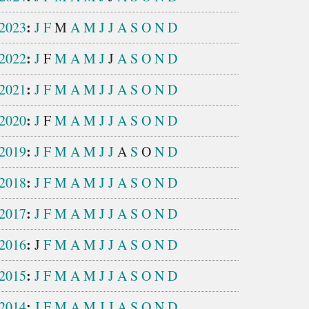
:
2023
J
F
M
A
M
J
J
A
S
O
N
D
:
2022
J
F
M
A
M
J
J
A
S
O
N
D
:
2021
J
F
M
A
M
J
J
A
S
O
N
D
:
2020
J
F
M
A
M
J
J
A
S
O
N
D
:
2019
J
F
M
A
M
J
J
A
S
O
N
D
:
2018
J
F
M
A
M
J
J
A
S
O
N
D
:
2017
J
F
M
A
M
J
J
A
S
O
N
D
:
2016
J
F
M
A
M
J
J
A
S
O
N
D
:
2015
J
F
M
A
M
J
J
A
S
O
N
D
:
2014
J
F
M
A
M
J
J
A
S
O
N
D