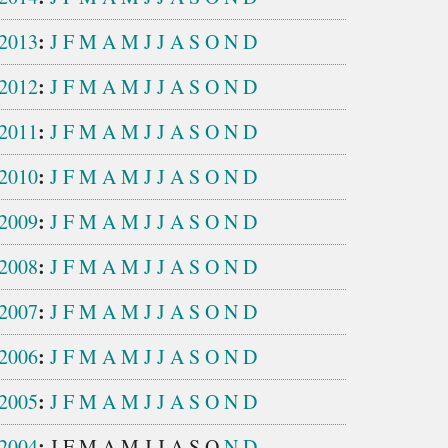
:
2013
J
F
M
A
M
J
J
A
S
O
N
D
:
2012
J
F
M
A
M
J
J
A
S
O
N
D
:
2011
J
F
M
A
M
J
J
A
S
O
N
D
:
2010
J
F
M
A
M
J
J
A
S
O
N
D
:
2009
J
F
M
A
M
J
J
A
S
O
N
D
:
2008
J
F
M
A
M
J
J
A
S
O
N
D
:
2007
J
F
M
A
M
J
J
A
S
O
N
D
:
2006
J
F
M
A
M
J
J
A
S
O
N
D
:
2005
J
F
M
A
M
J
J
A
S
O
N
D
:
2004
J
F
M
A
M
J
J
A
S
O
N
D