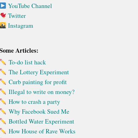
YouTube Channel
Twitter
Instagram
Some Articles:
To-do list hack
The Lottery Experiment
Curb painting for profit
Illegal to write on money?
How to crash a party
Why Facebook Sued Me
Bottled Water Experiment
How House of Rave Works