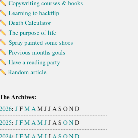
Copywriting courses & books
Learning to backflip
Death Calculator
The purpose of life
Spray painted some shoes
Previous months goals
Have a reading party
Random article
The Archives:
:
2026
J
F
M
A
M
J
J
A
S
O
N
D
:
2025
J
F
M
A
M
J
J
A
S
O
N
D
:
2024
J
F
M
A
M
J
J
A
S
O
N
D