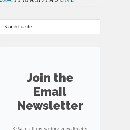
Search
the
site
...
Join the
Email
Newsletter
85% of all my writing goes directly