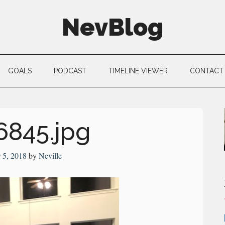
NevBlog
GOALS
PODCAST
TIMELINE VIEWER
CONTACT
6845.jpg
 5, 2018
by
Neville