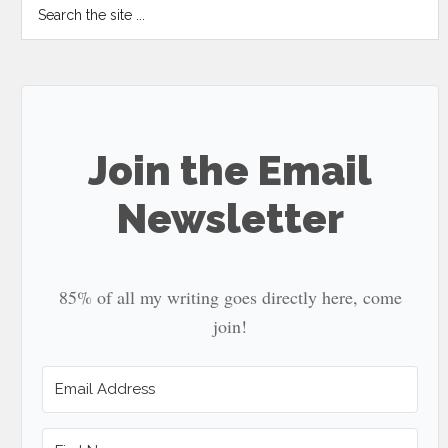
Search
the
site
...
Join the Email
Newsletter
85% of all my writing goes directly here, come
join!