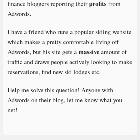
profits
finance bloggers reporting their
from
Adwords.
I have a friend who runs a popular skiing website
which makes a pretty comfortable living off
massive
Adwords, but his site gets a
amount of
traffic and draws people actively looking to make
reservations, find new ski lodges etc.
Help me solve this question! Anyone with
Adwords on their blog, let me know what you
net!