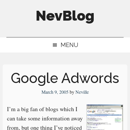
Skip
Skip
Skip
NevBlog
to
to
to
main
secondary
primary
Neville's
content
menu
sidebar
Digital
MENU
Surrogate
Brain
Google Adwords
March 9, 2005
by
Neville
I’m a big fan of blogs which I
can take some information away
from, but one thing I’ve noticed