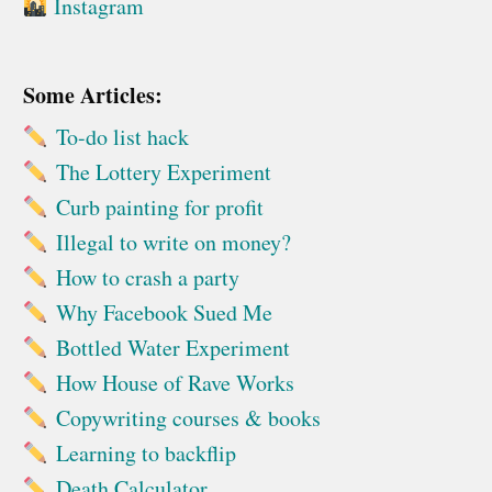
Instagram
Some Articles:
To-do list hack
The Lottery Experiment
Curb painting for profit
Illegal to write on money?
How to crash a party
Why Facebook Sued Me
Bottled Water Experiment
How House of Rave Works
Copywriting courses & books
Learning to backflip
Death Calculator