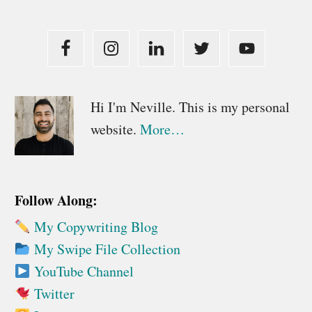
Primary
Hi I'm Neville. This is my personal
website.
More…
Sidebar
Follow Along:
My Copywriting Blog
My Swipe File Collection
YouTube Channel
Twitter