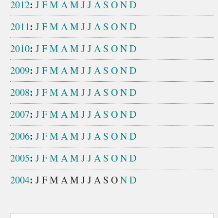
:
2012
J
F
M
A
M
J
J
A
S
O
N
D
:
2011
J
F
M
A
M
J
J
A
S
O
N
D
:
2010
J
F
M
A
M
J
J
A
S
O
N
D
:
2009
J
F
M
A
M
J
J
A
S
O
N
D
:
2008
J
F
M
A
M
J
J
A
S
O
N
D
:
2007
J
F
M
A
M
J
J
A
S
O
N
D
:
2006
J
F
M
A
M
J
J
A
S
O
N
D
:
2005
J
F
M
A
M
J
J
A
S
O
N
D
:
2004
J
F
M
A
M
J
J
A
S
O
N
D