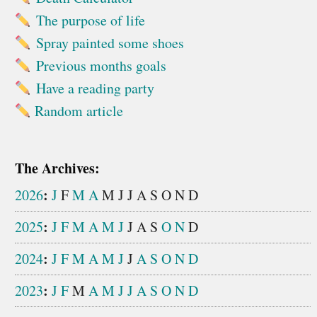
The purpose of life
Spray painted some shoes
Previous months goals
Have a reading party
Random article
The Archives:
:
2026
J
F
M
A
M
J
J
A
S
O
N
D
:
2025
J
F
M
A
M
J
J
A
S
O
N
D
:
2024
J
F
M
A
M
J
J
A
S
O
N
D
:
2023
J
F
M
A
M
J
J
A
S
O
N
D