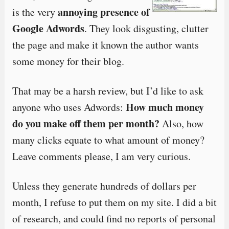
annoying presence of
is the very
Google Adwords
. They look disgusting, clutter
the page and make it known the author wants
some money for their blog.
That may be a harsh review, but I’d like to ask
How much money
anyone who uses Adwords:
do you make off them per month?
Also, how
many clicks equate to what amount of money?
Leave comments please, I am very curious.
Unless they generate hundreds of dollars per
month, I refuse to put them on my site. I did a bit
of research, and could find no reports of personal