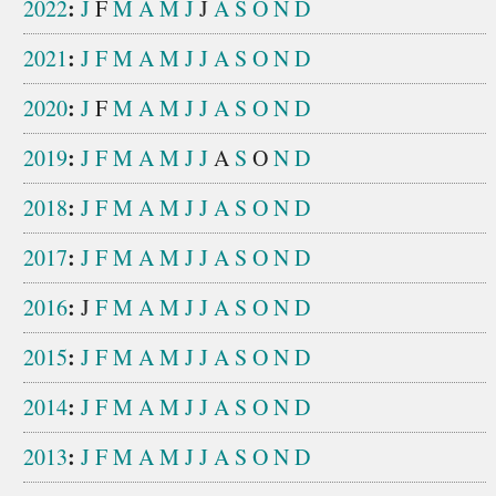
:
2022
J
F
M
A
M
J
J
A
S
O
N
D
:
2021
J
F
M
A
M
J
J
A
S
O
N
D
:
2020
J
F
M
A
M
J
J
A
S
O
N
D
:
2019
J
F
M
A
M
J
J
A
S
O
N
D
:
2018
J
F
M
A
M
J
J
A
S
O
N
D
:
2017
J
F
M
A
M
J
J
A
S
O
N
D
:
2016
J
F
M
A
M
J
J
A
S
O
N
D
:
2015
J
F
M
A
M
J
J
A
S
O
N
D
:
2014
J
F
M
A
M
J
J
A
S
O
N
D
:
2013
J
F
M
A
M
J
J
A
S
O
N
D