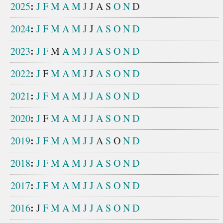
:
2025
J
F
M
A
M
J
J
A
S
O
N
D
:
2024
J
F
M
A
M
J
J
A
S
O
N
D
:
2023
J
F
M
A
M
J
J
A
S
O
N
D
:
2022
J
F
M
A
M
J
J
A
S
O
N
D
:
2021
J
F
M
A
M
J
J
A
S
O
N
D
:
2020
J
F
M
A
M
J
J
A
S
O
N
D
:
2019
J
F
M
A
M
J
J
A
S
O
N
D
:
2018
J
F
M
A
M
J
J
A
S
O
N
D
:
2017
J
F
M
A
M
J
J
A
S
O
N
D
:
2016
J
F
M
A
M
J
J
A
S
O
N
D