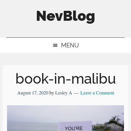
Skip
Skip
Skip
NevBlog
to
to
to
main
secondary
primary
Neville's
content
menu
sidebar
Digital
MENU
Surrogate
Brain
book-in-malibu
August 17, 2020
by
Lesley A
Leave a Comment