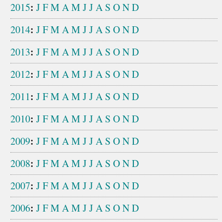
:
2015
J
F
M
A
M
J
J
A
S
O
N
D
:
2014
J
F
M
A
M
J
J
A
S
O
N
D
:
2013
J
F
M
A
M
J
J
A
S
O
N
D
:
2012
J
F
M
A
M
J
J
A
S
O
N
D
:
2011
J
F
M
A
M
J
J
A
S
O
N
D
:
2010
J
F
M
A
M
J
J
A
S
O
N
D
:
2009
J
F
M
A
M
J
J
A
S
O
N
D
:
2008
J
F
M
A
M
J
J
A
S
O
N
D
:
2007
J
F
M
A
M
J
J
A
S
O
N
D
:
2006
J
F
M
A
M
J
J
A
S
O
N
D