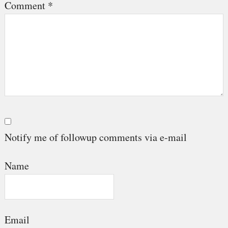
Comment
*
Notify me of followup comments via e-mail
Name
Email