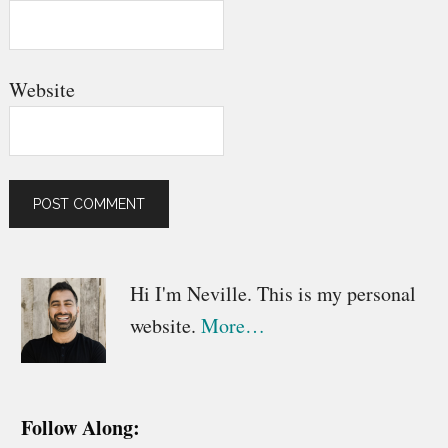
Website
Primary
Hi I'm Neville. This is my personal
website.
More…
Sidebar
Follow Along: