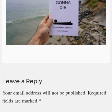
Reader
Leave a Reply
Interactions
Your email address will not be published.
Required
fields are marked
*