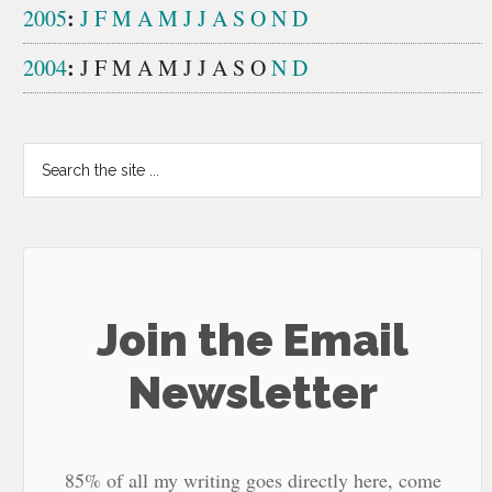
:
2005
J
F
M
A
M
J
J
A
S
O
N
D
:
2004
J
F
M
A
M
J
J
A
S
O
N
D
Search
the
site
...
Join the Email
Newsletter
85% of all my writing goes directly here, come