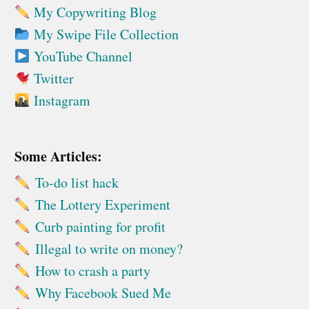
My Copywriting Blog
My Swipe File Collection
YouTube Channel
Twitter
Instagram
Some Articles:
To-do list hack
The Lottery Experiment
Curb painting for profit
Illegal to write on money?
How to crash a party
Why Facebook Sued Me