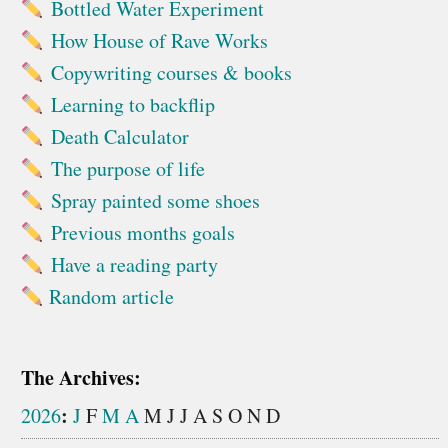
Bottled Water Experiment
How House of Rave Works
Copywriting courses & books
Learning to backflip
Death Calculator
The purpose of life
Spray painted some shoes
Previous months goals
Have a reading party
Random article
The Archives:
:
2026
J
F
M
A
M
J
J
A
S
O
N
D