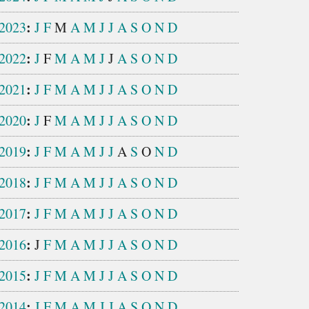
:
2023
J
F
M
A
M
J
J
A
S
O
N
D
:
2022
J
F
M
A
M
J
J
A
S
O
N
D
:
2021
J
F
M
A
M
J
J
A
S
O
N
D
:
2020
J
F
M
A
M
J
J
A
S
O
N
D
:
2019
J
F
M
A
M
J
J
A
S
O
N
D
:
2018
J
F
M
A
M
J
J
A
S
O
N
D
:
2017
J
F
M
A
M
J
J
A
S
O
N
D
:
2016
J
F
M
A
M
J
J
A
S
O
N
D
:
2015
J
F
M
A
M
J
J
A
S
O
N
D
:
2014
J
F
M
A
M
J
J
A
S
O
N
D