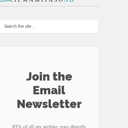
Search
the
site
...
Join the
Email
Newsletter
85% of all my writing goes directly