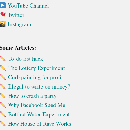
YouTube Channel
Twitter
Instagram
Some Articles:
To-do list hack
The Lottery Experiment
Curb painting for profit
Illegal to write on money?
How to crash a party
Why Facebook Sued Me
Bottled Water Experiment
How House of Rave Works