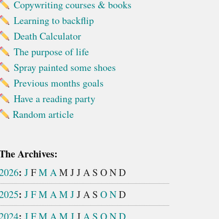
Copywriting courses & books
Learning to backflip
Death Calculator
The purpose of life
Spray painted some shoes
Previous months goals
Have a reading party
Random article
The Archives:
:
2026
J
F
M
A
M
J
J
A
S
O
N
D
:
2025
J
F
M
A
M
J
J
A
S
O
N
D
:
2024
J
F
M
A
M
J
J
A
S
O
N
D