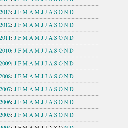
:
2013
J
F
M
A
M
J
J
A
S
O
N
D
:
2012
J
F
M
A
M
J
J
A
S
O
N
D
:
2011
J
F
M
A
M
J
J
A
S
O
N
D
:
2010
J
F
M
A
M
J
J
A
S
O
N
D
:
2009
J
F
M
A
M
J
J
A
S
O
N
D
:
2008
J
F
M
A
M
J
J
A
S
O
N
D
:
2007
J
F
M
A
M
J
J
A
S
O
N
D
:
2006
J
F
M
A
M
J
J
A
S
O
N
D
:
2005
J
F
M
A
M
J
J
A
S
O
N
D
:
2004
J
F
M
A
M
J
J
A
S
O
N
D