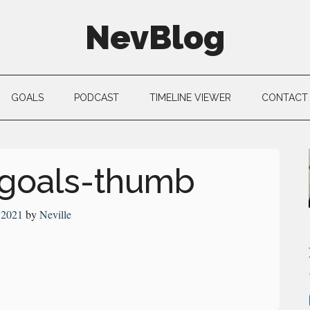
NevBlog
GOALS
PODCAST
TIMELINE VIEWER
CONTACT
-goals-thumb
, 2021
by
Neville