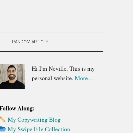
RANDOM ARTICLE
Primary
Hi I'm Neville. This is my
personal website.
More…
Sidebar
Follow Along:
My Copywriting Blog
My Swipe File Collection