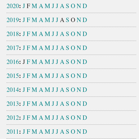
:
2020
J
F
M
A
M
J
J
A
S
O
N
D
:
2019
J
F
M
A
M
J
J
A
S
O
N
D
:
2018
J
F
M
A
M
J
J
A
S
O
N
D
:
2017
J
F
M
A
M
J
J
A
S
O
N
D
:
2016
J
F
M
A
M
J
J
A
S
O
N
D
:
2015
J
F
M
A
M
J
J
A
S
O
N
D
:
2014
J
F
M
A
M
J
J
A
S
O
N
D
:
2013
J
F
M
A
M
J
J
A
S
O
N
D
:
2012
J
F
M
A
M
J
J
A
S
O
N
D
:
2011
J
F
M
A
M
J
J
A
S
O
N
D