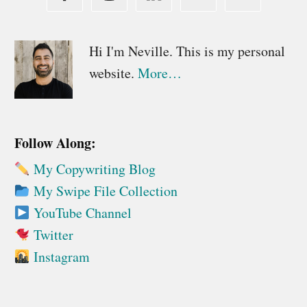
Primary
Hi I'm Neville. This is my personal
website.
More…
Sidebar
Follow Along:
My Copywriting Blog
My Swipe File Collection
YouTube Channel
Twitter
Instagram