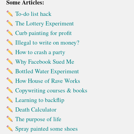
Some Articles:
To-do list hack
The Lottery Experiment
Curb painting for profit
Illegal to write on money?
How to crash a party
Why Facebook Sued Me
Bottled Water Experiment
How House of Rave Works
Copywriting courses & books
Learning to backflip
Death Calculator
The purpose of life
Spray painted some shoes