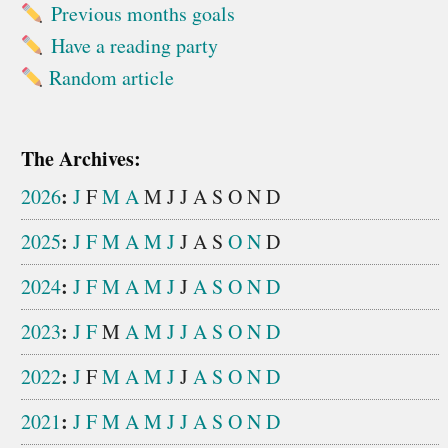
Previous months goals
Have a reading party
Random article
The Archives:
:
2026
J
F
M
A
M
J
J
A
S
O
N
D
:
2025
J
F
M
A
M
J
J
A
S
O
N
D
:
2024
J
F
M
A
M
J
J
A
S
O
N
D
:
2023
J
F
M
A
M
J
J
A
S
O
N
D
:
2022
J
F
M
A
M
J
J
A
S
O
N
D
:
2021
J
F
M
A
M
J
J
A
S
O
N
D