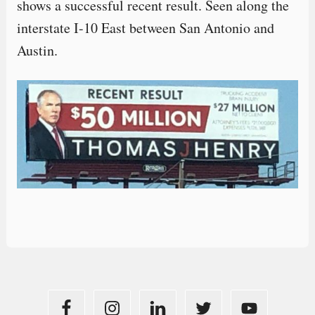
shows a successful recent result. Seen along the
interstate I-10 East between San Antonio and
Austin.