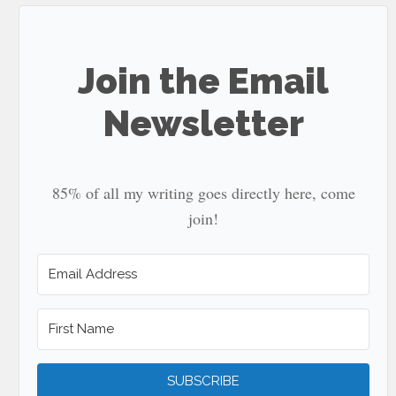
...
Join the Email
Newsletter
85% of all my writing goes directly here, come
join!
SUBSCRIBE