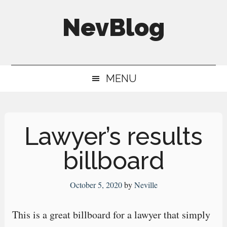
Skip
Skip
Skip
NevBlog
to
to
to
main
secondary
primary
Neville's
content
menu
sidebar
Digital
MENU
Surrogate
Brain
Lawyer’s results
billboard
October 5, 2020
by
Neville
This is a great billboard for a lawyer that simply