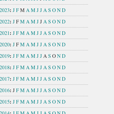
:
2023
J
F
M
A
M
J
J
A
S
O
N
D
:
2022
J
F
M
A
M
J
J
A
S
O
N
D
:
2021
J
F
M
A
M
J
J
A
S
O
N
D
:
2020
J
F
M
A
M
J
J
A
S
O
N
D
:
2019
J
F
M
A
M
J
J
A
S
O
N
D
:
2018
J
F
M
A
M
J
J
A
S
O
N
D
:
2017
J
F
M
A
M
J
J
A
S
O
N
D
:
2016
J
F
M
A
M
J
J
A
S
O
N
D
:
2015
J
F
M
A
M
J
J
A
S
O
N
D
:
2014
J
F
M
A
M
J
J
A
S
O
N
D