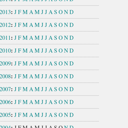
:
2013
J
F
M
A
M
J
J
A
S
O
N
D
:
2012
J
F
M
A
M
J
J
A
S
O
N
D
:
2011
J
F
M
A
M
J
J
A
S
O
N
D
:
2010
J
F
M
A
M
J
J
A
S
O
N
D
:
2009
J
F
M
A
M
J
J
A
S
O
N
D
:
2008
J
F
M
A
M
J
J
A
S
O
N
D
:
2007
J
F
M
A
M
J
J
A
S
O
N
D
:
2006
J
F
M
A
M
J
J
A
S
O
N
D
:
2005
J
F
M
A
M
J
J
A
S
O
N
D
:
2004
J
F
M
A
M
J
J
A
S
O
N
D