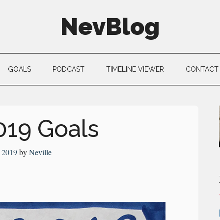
NevBlog
GOALS
PODCAST
TIMELINE VIEWER
CONTACT
019 Goals
 2019
by
Neville