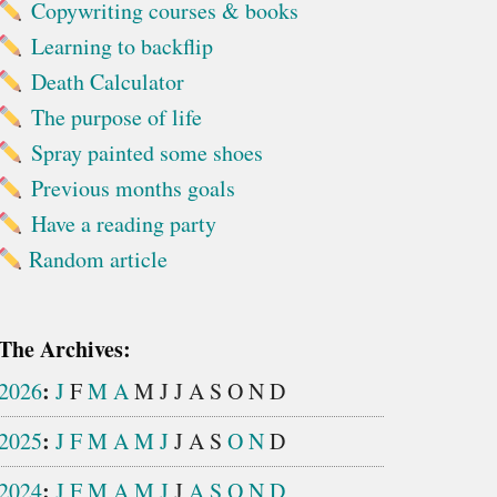
Copywriting courses & books
Learning to backflip
Death Calculator
The purpose of life
Spray painted some shoes
Previous months goals
Have a reading party
Random article
The Archives:
:
2026
J
F
M
A
M
J
J
A
S
O
N
D
:
2025
J
F
M
A
M
J
J
A
S
O
N
D
:
2024
J
F
M
A
M
J
J
A
S
O
N
D