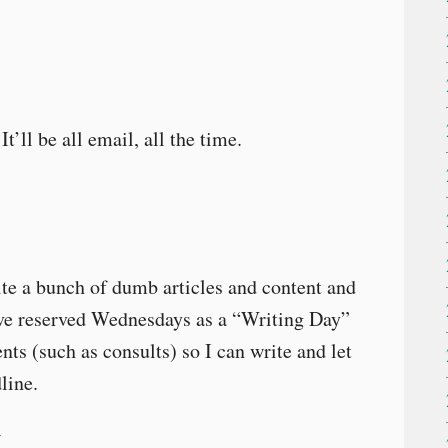
’ll be all email, all the time.
rite a bunch of dumb articles and content and
I’ve reserved Wednesdays as a “Writing Day”
ts (such as consults) so I can write and let
line.
(