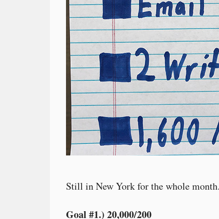
Still in New York for the whole month
Goal #1.) 20,000/200