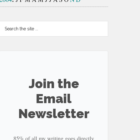
Search
the
site
...
Join the
Email
Newsletter
85% of all my writing goes directly