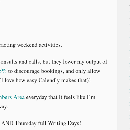
acting weekend activities.
onsults and calls, but they lower my output of
25%
to discourage bookings, and only allow
I love how easy Calendly makes that)!
bers Area
everyday that it feels like I’m
way.
 AND Thursday full Writing Days!