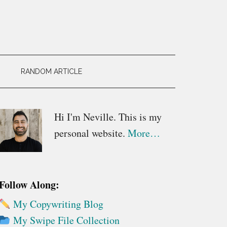
RANDOM ARTICLE
Primary
Hi I'm Neville. This is my
personal website.
More…
Sidebar
Follow Along:
My Copywriting Blog
My Swipe File Collection