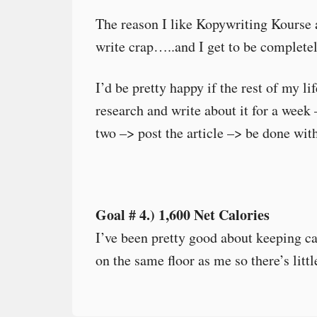
The reason I like Kopywriting Kourse a
write crap…..and I get to be completel
I’d be pretty happy if the rest of my li
research and write about it for a week 
two –> post the article –> be done with
Goal # 4.) 1,600 Net Calories
I’ve been pretty good about keeping ca
on the same floor as me so there’s littl