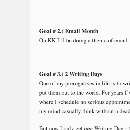
Goal # 2.) Email Month
On KK I’ll be doing a theme of email. It
Goal # 3.) 2 Writing Days
One of my prerogatives in life is to w
put them out to the world. For years 
where I schedule no serious appointmen
my mind casually think without a dead
one
But now I only get
Writing Day :-