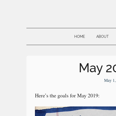
Skip
Skip
Skip
to
to
to
main
secondary
primary
Neville's
content
menu
sidebar
Digital
HOME
ABOUT
Surrogate
Brain
May 2
May 1,
Here’s the goals for May 2019: