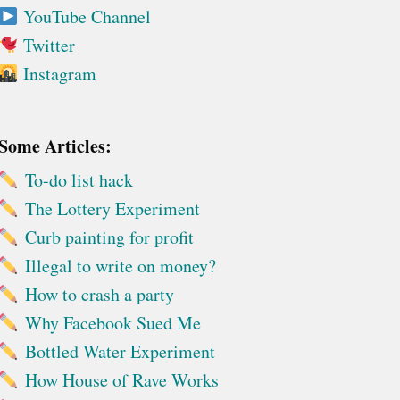
YouTube Channel
Twitter
Instagram
Some Articles:
To-do list hack
The Lottery Experiment
Curb painting for profit
Illegal to write on money?
How to crash a party
Why Facebook Sued Me
Bottled Water Experiment
How House of Rave Works