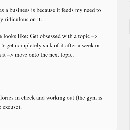
s a business is because it feeds my need to
y ridiculous on it.
fe looks like: Get obsessed with a topic –>
–> get completely sick of it after a week or
 it –> move onto the next topic.
lories in check and working out (the gym is
e excuse).