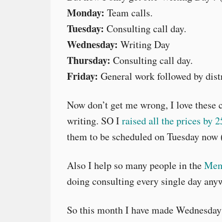
Monday:
Team calls.
Tuesday:
Consulting call day.
Wednesday:
Writing Day
Thursday:
Consulting call day.
Friday:
General work followed by distr
Now don’t get me wrong, I love these c
writing. SO I
raised all the prices by 
them to be scheduled on Tuesday now (
Also I help so many people in the
Mem
doing consulting every single day any
So this month I have made Wednesday