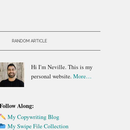
RANDOM ARTICLE
Primary
Hi I'm Neville. This is my
personal website.
More…
Sidebar
Follow Along:
My Copywriting Blog
My Swipe File Collection