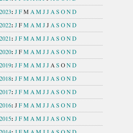
:
2023
J
F
M
A
M
J
J
A
S
O
N
D
:
2022
J
F
M
A
M
J
J
A
S
O
N
D
:
2021
J
F
M
A
M
J
J
A
S
O
N
D
:
2020
J
F
M
A
M
J
J
A
S
O
N
D
:
2019
J
F
M
A
M
J
J
A
S
O
N
D
:
2018
J
F
M
A
M
J
J
A
S
O
N
D
:
2017
J
F
M
A
M
J
J
A
S
O
N
D
:
2016
J
F
M
A
M
J
J
A
S
O
N
D
:
2015
J
F
M
A
M
J
J
A
S
O
N
D
:
2014
J
F
M
A
M
J
J
A
S
O
N
D