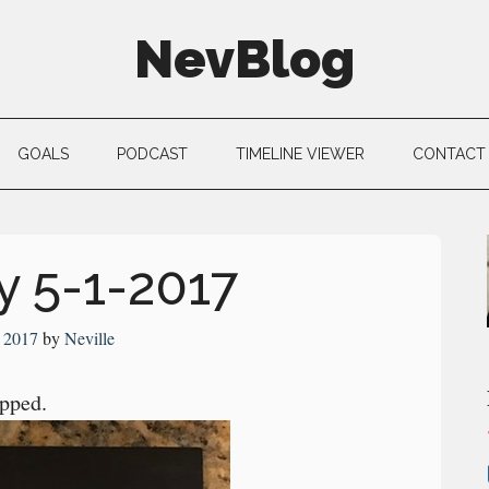
NevBlog
GOALS
PODCAST
TIMELINE VIEWER
CONTACT
 5-1-2017
 2017
by
Neville
pped.