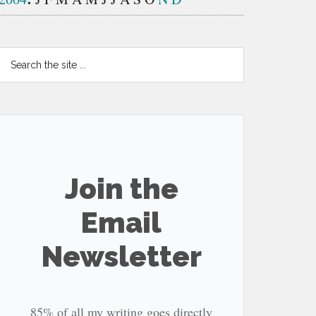
Search
the
site
...
Join the
Email
Newsletter
85% of all my writing goes directly