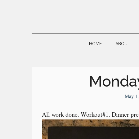
Skip
Skip
Skip
to
to
to
main
secondary
primary
Neville's
content
menu
sidebar
Digital
HOME
ABOUT
Surrogate
Brain
Monday
May 1,
All work done. Workout#1. Dinner pre