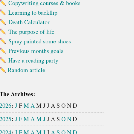
Copywriting courses & books
Learning to backflip
Death Calculator
The purpose of life
Spray painted some shoes
Previous months goals
Have a reading party
Random article
The Archives:
:
2026
J
F
M
A
M
J
J
A
S
O
N
D
:
2025
J
F
M
A
M
J
J
A
S
O
N
D
:
2024
J
F
M
A
M
J
J
A
S
O
N
D