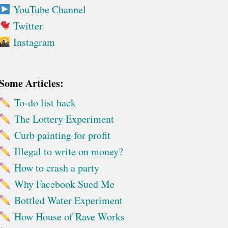
YouTube Channel
Twitter
Instagram
Some Articles:
To-do list hack
The Lottery Experiment
Curb painting for profit
Illegal to write on money?
How to crash a party
Why Facebook Sued Me
Bottled Water Experiment
How House of Rave Works