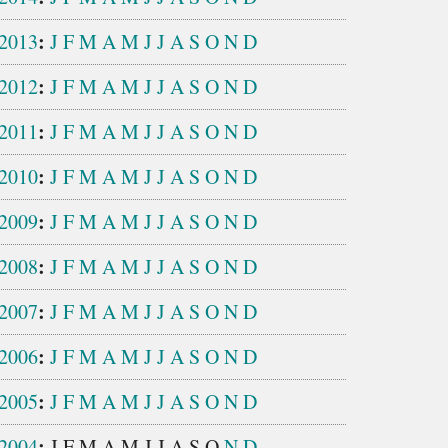
:
2013
J
F
M
A
M
J
J
A
S
O
N
D
:
2012
J
F
M
A
M
J
J
A
S
O
N
D
:
2011
J
F
M
A
M
J
J
A
S
O
N
D
:
2010
J
F
M
A
M
J
J
A
S
O
N
D
:
2009
J
F
M
A
M
J
J
A
S
O
N
D
:
2008
J
F
M
A
M
J
J
A
S
O
N
D
:
2007
J
F
M
A
M
J
J
A
S
O
N
D
:
2006
J
F
M
A
M
J
J
A
S
O
N
D
:
2005
J
F
M
A
M
J
J
A
S
O
N
D
:
2004
J
F
M
A
M
J
J
A
S
O
N
D