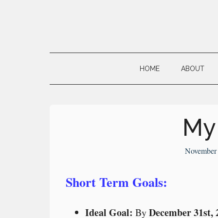
Skip
Skip
Skip
to
to
to
main
secondary
primary
Neville's
content
menu
sidebar
Digital
HOME
ABOUT
Surrogate
Brain
My
November 
Short Term Goals:
Ideal Goal:
December 31st, 
By