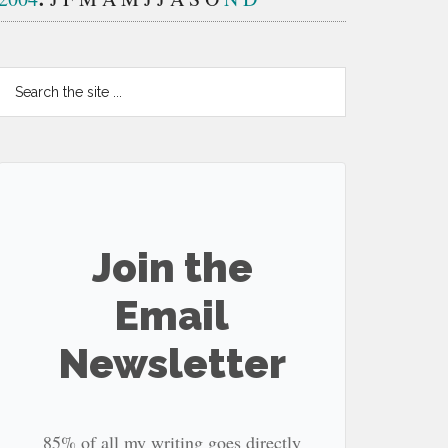
Search
the
site
...
Join the
Email
Newsletter
85% of all my writing goes directly