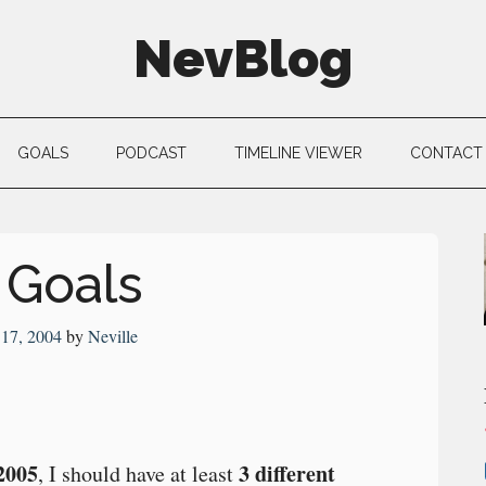
NevBlog
GOALS
PODCAST
TIMELINE VIEWER
CONTACT
 Goals
17, 2004
by
Neville
2005
3 different
, I should have at least