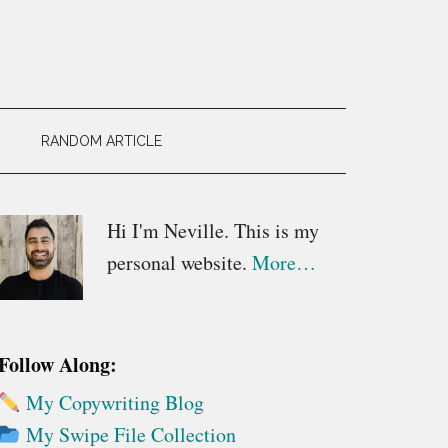
RANDOM ARTICLE
Primary
Hi I'm Neville. This is my
personal website.
More…
Sidebar
Follow Along:
My Copywriting Blog
My Swipe File Collection