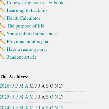
Copywriting courses & books
Learning to backflip
Death Calculator
The purpose of life
Spray painted some shoes
Previous months goals
Have a reading party
Random article
The Archives:
:
2026
J
F
M
A
M
J
J
A
S
O
N
D
:
2025
J
F
M
A
M
J
J
A
S
O
N
D
:
2024
J
F
M
A
M
J
J
A
S
O
N
D