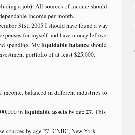
luding a job). All sources of income should
 dependable income per month.
ember 31st, 2005 I should have found a way
/expenses for myself and have money leftover
liquidable balance
 and spending. My
should
nvestment portfolio of at least $25,000.
of income, balanced in different industries to
liquidable assets
27
00,000 in
by age
. This
hese sources by age 27: CNBC, New York