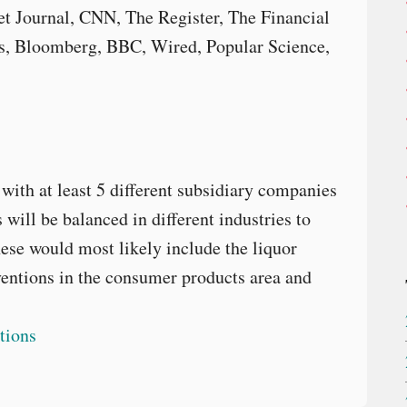
t Journal, CNN, The Register, The Financial
, Bloomberg, BBC, Wired, Popular Science,
with at least 5 different subsidiary companies
will be balanced in different industries to
ese would most likely include the liquor
ventions in the consumer products area and
tions