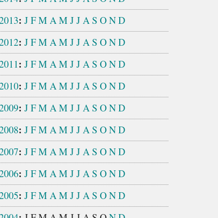
:
2013
J
F
M
A
M
J
J
A
S
O
N
D
:
2012
J
F
M
A
M
J
J
A
S
O
N
D
:
2011
J
F
M
A
M
J
J
A
S
O
N
D
:
2010
J
F
M
A
M
J
J
A
S
O
N
D
:
2009
J
F
M
A
M
J
J
A
S
O
N
D
:
2008
J
F
M
A
M
J
J
A
S
O
N
D
:
2007
J
F
M
A
M
J
J
A
S
O
N
D
:
2006
J
F
M
A
M
J
J
A
S
O
N
D
:
2005
J
F
M
A
M
J
J
A
S
O
N
D
:
2004
J
F
M
A
M
J
J
A
S
O
N
D