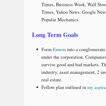
Times, Business Week, Wall Stree
Times, Yahoo News, Google News
Popular Mechanics.
Long Term Goals
Form
Enwon
into a conglomerate 
under the corporation. Companies 
survive good and bad markets. Th
industry, asset management, 2 in
real estate.
Follow plan outlined in
my aspira