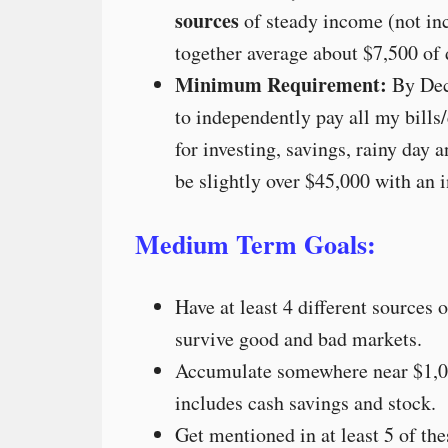
sources
of steady income (not inc
together average about $7,500 of
Minimum Requirement:
By Dec
to independently pay all my bills
for investing, savings, rainy day
be slightly over $45,000 with an i
Medium Term Goals:
Have at least 4 different sources 
survive good and bad markets.
Accumulate somewhere near $1,0
includes cash savings and stock.
Get mentioned in at least 5 of t