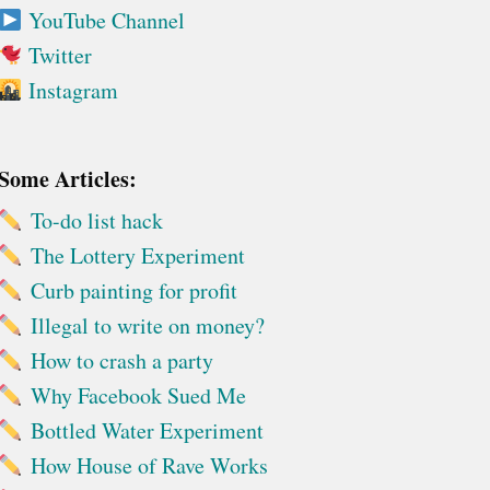
YouTube Channel
Twitter
Instagram
Some Articles:
To-do list hack
The Lottery Experiment
Curb painting for profit
Illegal to write on money?
How to crash a party
Why Facebook Sued Me
Bottled Water Experiment
How House of Rave Works