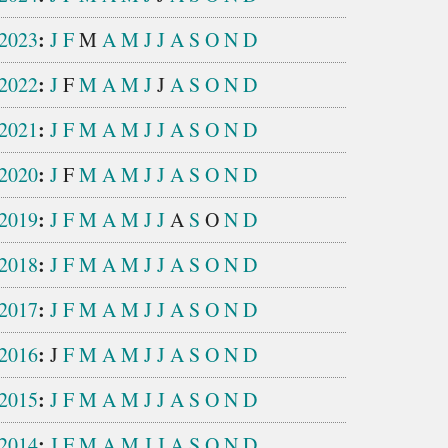
:
2023
J
F
M
A
M
J
J
A
S
O
N
D
:
2022
J
F
M
A
M
J
J
A
S
O
N
D
:
2021
J
F
M
A
M
J
J
A
S
O
N
D
:
2020
J
F
M
A
M
J
J
A
S
O
N
D
:
2019
J
F
M
A
M
J
J
A
S
O
N
D
:
2018
J
F
M
A
M
J
J
A
S
O
N
D
:
2017
J
F
M
A
M
J
J
A
S
O
N
D
:
2016
J
F
M
A
M
J
J
A
S
O
N
D
:
2015
J
F
M
A
M
J
J
A
S
O
N
D
:
2014
J
F
M
A
M
J
J
A
S
O
N
D