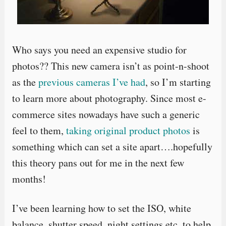
Who says you need an expensive studio for
photos?? This new camera isn’t as point-n-shoot
as the
previous cameras I’ve had
, so I’m starting
to learn more about photography. Since most e-
commerce sites nowadays have such a generic
feel to them,
taking original product photos
is
something which can set a site apart….hopefully
this theory pans out for me in the next few
months!
I’ve been learning how to set the ISO, white
balance, shutter speed, night settings etc. to help