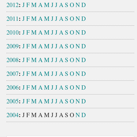
:
2012
J
F
M
A
M
J
J
A
S
O
N
D
:
2011
J
F
M
A
M
J
J
A
S
O
N
D
:
2010
J
F
M
A
M
J
J
A
S
O
N
D
:
2009
J
F
M
A
M
J
J
A
S
O
N
D
:
2008
J
F
M
A
M
J
J
A
S
O
N
D
:
2007
J
F
M
A
M
J
J
A
S
O
N
D
:
2006
J
F
M
A
M
J
J
A
S
O
N
D
:
2005
J
F
M
A
M
J
J
A
S
O
N
D
:
2004
J
F
M
A
M
J
J
A
S
O
N
D