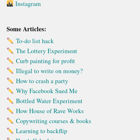
Instagram
Some Articles:
To-do list hack
The Lottery Experiment
Curb painting for profit
Illegal to write on money?
How to crash a party
Why Facebook Sued Me
Bottled Water Experiment
How House of Rave Works
Copywriting courses & books
Learning to backflip