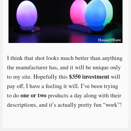
I think that shot looks much better than anything
the manufacturer has, and it will be unique only
$350 investment
to my site. Hopefully this
will
pay off, I have a feeling it will. I’ve been trying
one or two
to do
products a day along with their
descriptions, and it’s actually pretty fun “work”!