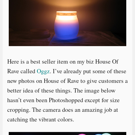
Here is a best seller item on my biz House Of
Rave called
Oggz
. I’ve already put some of these
new photos on House of Rave to give customers a
better idea of these things. The image below
hasn’t even been Photoshopped except for size
cropping. The camera does an amazing job at
catching the vibrant colors.