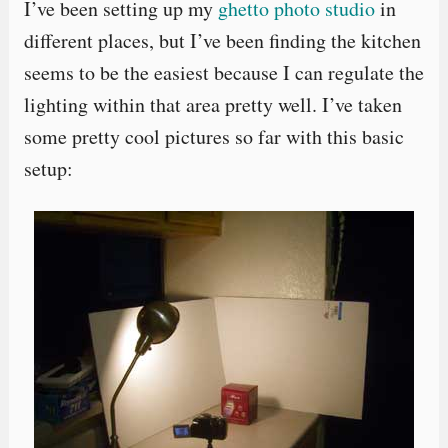
I’ve been setting up my
ghetto photo studio
in
different places, but I’ve been finding the kitchen
seems to be the easiest because I can regulate the
lighting within that area pretty well. I’ve taken
some pretty cool pictures so far with this basic
setup: