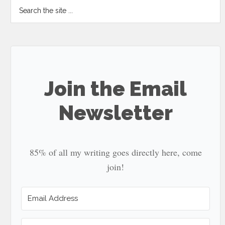
Search
the
site
...
Join the Email
Newsletter
85% of all my writing goes directly here, come
join!