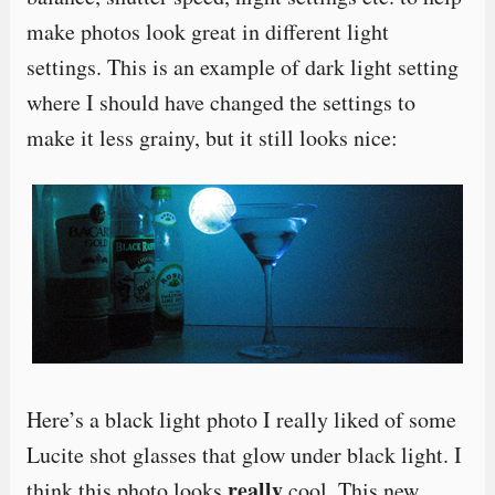
make photos look great in different light
settings. This is an example of dark light setting
where I should have changed the settings to
make it less grainy, but it still looks nice:
Here’s a black light photo I really liked of some
Lucite shot glasses that glow under black light. I
really
think this photo looks
cool. This new