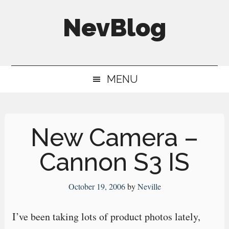
Skip
Skip
Skip
NevBlog
to
to
to
main
secondary
primary
Neville's
content
menu
sidebar
Digital
MENU
Surrogate
Brain
New Camera –
Cannon S3 IS
October 19, 2006
by
Neville
I’ve been taking lots of product photos lately,