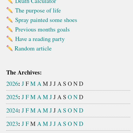
Death Calculator
The purpose of life
Spray painted some shoes
Previous months goals
Have a reading party
Random article
The Archives:
:
2026
J
F
M
A
M
J
J
A
S
O
N
D
:
2025
J
F
M
A
M
J
J
A
S
O
N
D
:
2024
J
F
M
A
M
J
J
A
S
O
N
D
:
2023
J
F
M
A
M
J
J
A
S
O
N
D