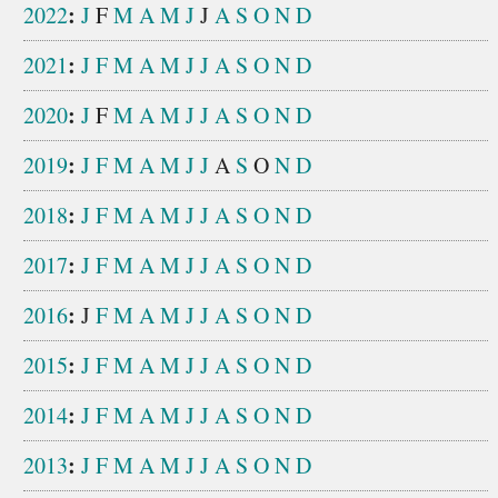
:
2022
J
F
M
A
M
J
J
A
S
O
N
D
:
2021
J
F
M
A
M
J
J
A
S
O
N
D
:
2020
J
F
M
A
M
J
J
A
S
O
N
D
:
2019
J
F
M
A
M
J
J
A
S
O
N
D
:
2018
J
F
M
A
M
J
J
A
S
O
N
D
:
2017
J
F
M
A
M
J
J
A
S
O
N
D
:
2016
J
F
M
A
M
J
J
A
S
O
N
D
:
2015
J
F
M
A
M
J
J
A
S
O
N
D
:
2014
J
F
M
A
M
J
J
A
S
O
N
D
:
2013
J
F
M
A
M
J
J
A
S
O
N
D