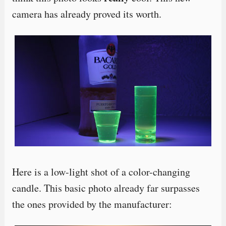
camera has already proved its worth.
Here is a low-light shot of a color-changing
candle. This basic photo already far surpasses
the ones provided by the manufacturer: