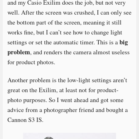
and my Casio Exilim does the job, but not very
well. After the screen was crushed, I can only see
the bottom part of the screen, meaning it still
works fine, but I can’t see how to change light
big
settings or set the automatic timer. This is a
problem
, and renders the camera almost useless
for product photos.
Another problem is the low-light settings aren’t
great on the Exilim, at least not for product-
photo purposes. So I went ahead and got some
advice from a photographer friend and bought a
Cannon S3 IS.