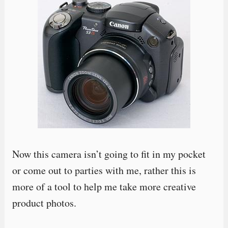
Now this camera isn’t going to fit in my pocket
or come out to parties with me, rather this is
more of a tool to help me take more creative
product photos.