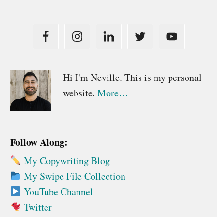
Primary
Hi I'm Neville. This is my personal
website.
More…
Sidebar
Follow Along:
My Copywriting Blog
My Swipe File Collection
YouTube Channel
Twitter