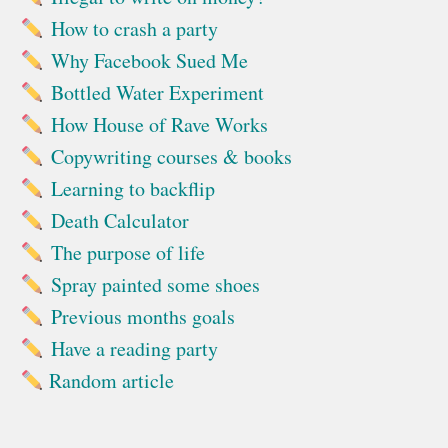
How to crash a party
Why Facebook Sued Me
Bottled Water Experiment
How House of Rave Works
Copywriting courses & books
Learning to backflip
Death Calculator
The purpose of life
Spray painted some shoes
Previous months goals
Have a reading party
Random article