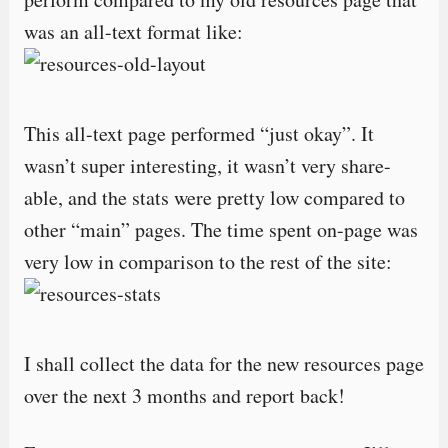
was an all-text format like:
This all-text page performed “just okay”. It
wasn’t super interesting, it wasn’t very share-
able, and the stats were pretty low compared to
other “main” pages. The time spent on-page was
very low in comparison to the rest of the site:
I shall collect the data for the new resources page
over the next 3 months and report back!