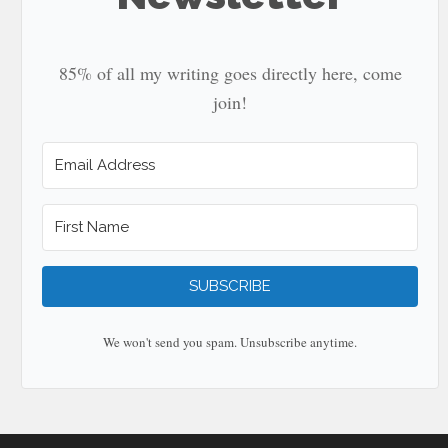
85% of all my writing goes directly here, come
join!
SUBSCRIBE
We won't send you spam. Unsubscribe anytime.