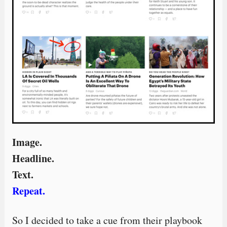
Image.
Headline.
Text.
Repeat.
So I decided to take a cue from their playbook