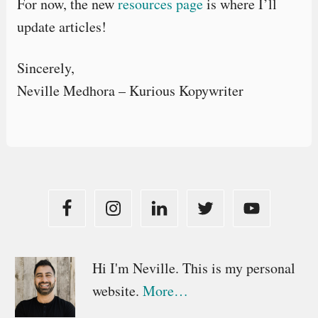
For now, the new
resources page
is where I’ll
update articles!
Sincerely,
Neville Medhora – Kurious Kopywriter
Primary
Hi I'm Neville. This is my personal
website.
More…
Sidebar