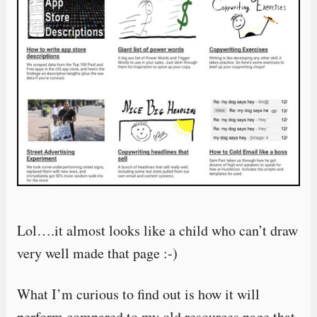
Lol….it almost looks like a child who can’t draw
very well made that page :-)
What I’m curious to find out is how it will
perform compared to my old resources page that