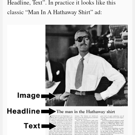
Headline, Text”. In practice it looks like this
classic “Man In A Hathaway Shirt” ad: