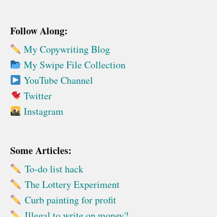
Follow Along:
My Copywriting Blog
My Swipe File Collection
YouTube Channel
Twitter
Instagram
Some Articles:
To-do list hack
The Lottery Experiment
Curb painting for profit
Illegal to write on money?