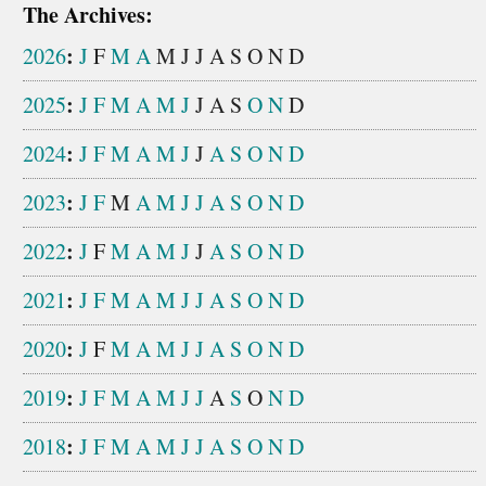
The Archives:
:
2026
J
F
M
A
M
J
J
A
S
O
N
D
:
2025
J
F
M
A
M
J
J
A
S
O
N
D
:
2024
J
F
M
A
M
J
J
A
S
O
N
D
:
2023
J
F
M
A
M
J
J
A
S
O
N
D
:
2022
J
F
M
A
M
J
J
A
S
O
N
D
:
2021
J
F
M
A
M
J
J
A
S
O
N
D
:
2020
J
F
M
A
M
J
J
A
S
O
N
D
:
2019
J
F
M
A
M
J
J
A
S
O
N
D
:
2018
J
F
M
A
M
J
J
A
S
O
N
D