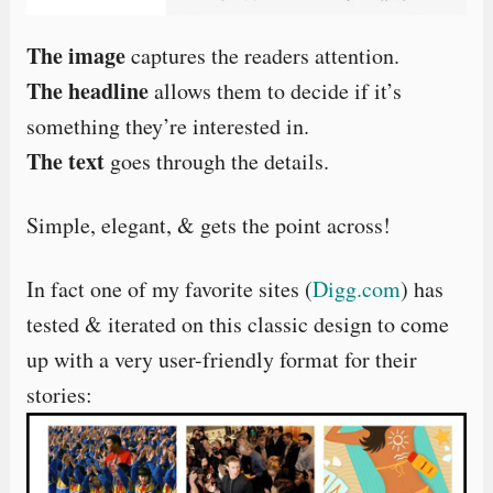
The image
captures the readers attention.
The headline
allows them to decide if it’s
something they’re interested in.
The text
goes through the details.
Simple, elegant, & gets the point across!
In fact one of my favorite sites (
Digg.com
) has
tested & iterated on this classic design to come
up with a very user-friendly format for their
stories: