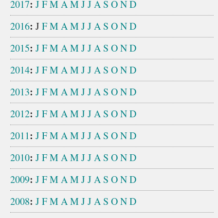
:
2017
J
F
M
A
M
J
J
A
S
O
N
D
:
2016
J
F
M
A
M
J
J
A
S
O
N
D
:
2015
J
F
M
A
M
J
J
A
S
O
N
D
:
2014
J
F
M
A
M
J
J
A
S
O
N
D
:
2013
J
F
M
A
M
J
J
A
S
O
N
D
:
2012
J
F
M
A
M
J
J
A
S
O
N
D
:
2011
J
F
M
A
M
J
J
A
S
O
N
D
:
2010
J
F
M
A
M
J
J
A
S
O
N
D
:
2009
J
F
M
A
M
J
J
A
S
O
N
D
:
2008
J
F
M
A
M
J
J
A
S
O
N
D