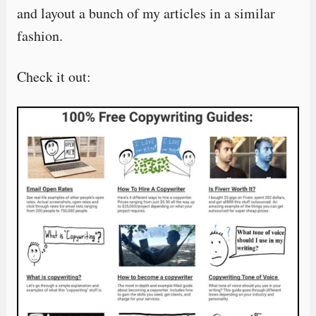
and layout a bunch of my articles in a similar
fashion.
Check it out: