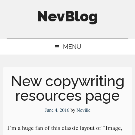
Skip
Skip
Skip
NevBlog
to
to
to
main
secondary
primary
Neville's
content
menu
sidebar
Digital
MENU
Surrogate
Brain
New copywriting
resources page
June 4, 2016
by
Neville
I’m a huge fan of this classic layout of “Image,