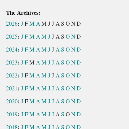
The Archives:
:
2026
J
F
M
A
M
J
J
A
S
O
N
D
:
2025
J
F
M
A
M
J
J
A
S
O
N
D
:
2024
J
F
M
A
M
J
J
A
S
O
N
D
:
2023
J
F
M
A
M
J
J
A
S
O
N
D
:
2022
J
F
M
A
M
J
J
A
S
O
N
D
:
2021
J
F
M
A
M
J
J
A
S
O
N
D
:
2020
J
F
M
A
M
J
J
A
S
O
N
D
:
2019
J
F
M
A
M
J
J
A
S
O
N
D
:
2018
J
F
M
A
M
J
J
A
S
O
N
D