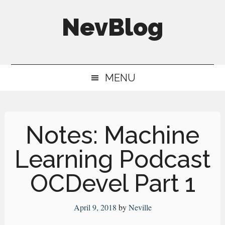
Skip
Skip
Skip
NevBlog
to
to
to
main
secondary
primary
Neville's
content
menu
sidebar
Digital
MENU
Surrogate
Brain
Notes: Machine
Learning Podcast
OCDevel Part 1
April 9, 2018
by
Neville