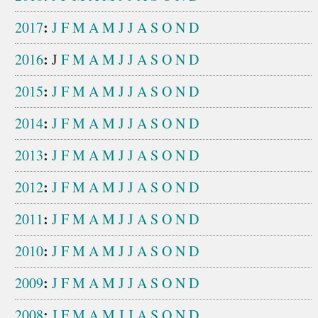
:
2017
J
F
M
A
M
J
J
A
S
O
N
D
:
2016
J
F
M
A
M
J
J
A
S
O
N
D
:
2015
J
F
M
A
M
J
J
A
S
O
N
D
:
2014
J
F
M
A
M
J
J
A
S
O
N
D
:
2013
J
F
M
A
M
J
J
A
S
O
N
D
:
2012
J
F
M
A
M
J
J
A
S
O
N
D
:
2011
J
F
M
A
M
J
J
A
S
O
N
D
:
2010
J
F
M
A
M
J
J
A
S
O
N
D
:
2009
J
F
M
A
M
J
J
A
S
O
N
D
:
2008
J
F
M
A
M
J
J
A
S
O
N
D