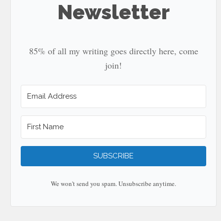
Newsletter
85% of all my writing goes directly here, come
join!
SUBSCRIBE
We won't send you spam. Unsubscribe anytime.