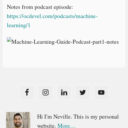
Notes from podcast episode:
https://ocdevel.com/podcasts/machine-
learning/1
Primary
Hi I'm Neville. This is my personal
website.
More…
Sidebar