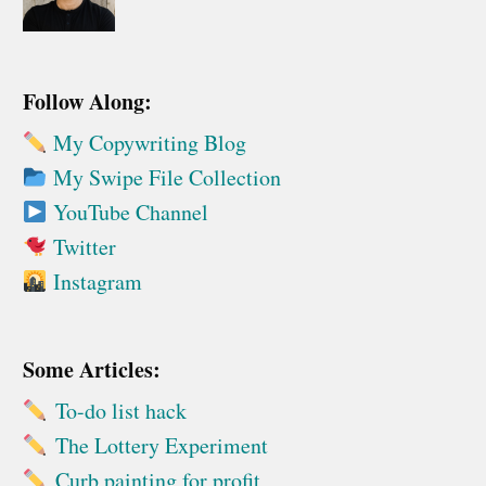
Follow Along:
My Copywriting Blog
My Swipe File Collection
YouTube Channel
Twitter
Instagram
Some Articles:
To-do list hack
The Lottery Experiment
Curb painting for profit