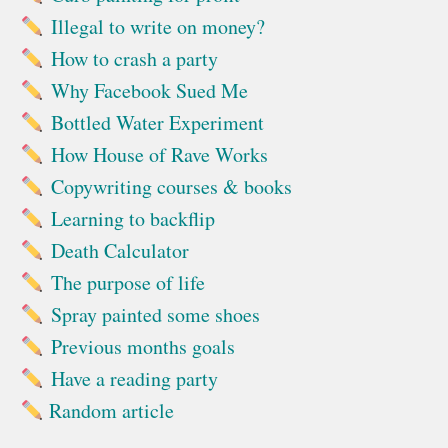
Illegal to write on money?
How to crash a party
Why Facebook Sued Me
Bottled Water Experiment
How House of Rave Works
Copywriting courses & books
Learning to backflip
Death Calculator
The purpose of life
Spray painted some shoes
Previous months goals
Have a reading party
Random article