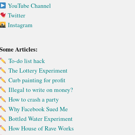
YouTube Channel
Twitter
Instagram
Some Articles:
To-do list hack
The Lottery Experiment
Curb painting for profit
Illegal to write on money?
How to crash a party
Why Facebook Sued Me
Bottled Water Experiment
How House of Rave Works