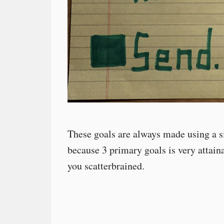
These goals are always made using a si
because 3 primary goals is very attaina
you scatterbrained.