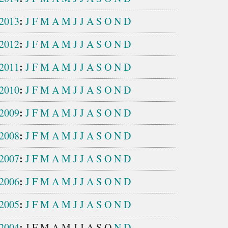
:
2013
J
F
M
A
M
J
J
A
S
O
N
D
:
2012
J
F
M
A
M
J
J
A
S
O
N
D
:
2011
J
F
M
A
M
J
J
A
S
O
N
D
:
2010
J
F
M
A
M
J
J
A
S
O
N
D
:
2009
J
F
M
A
M
J
J
A
S
O
N
D
:
2008
J
F
M
A
M
J
J
A
S
O
N
D
:
2007
J
F
M
A
M
J
J
A
S
O
N
D
:
2006
J
F
M
A
M
J
J
A
S
O
N
D
:
2005
J
F
M
A
M
J
J
A
S
O
N
D
:
2004
J
F
M
A
M
J
J
A
S
O
N
D