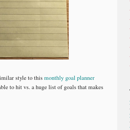
milar style to this
monthly goal planner
ble to hit vs. a huge list of goals that makes