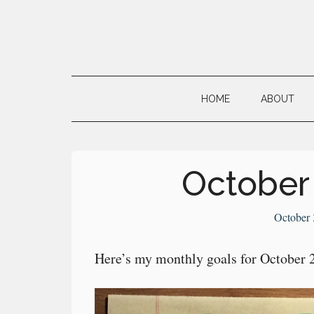
Skip
Skip
Skip
to
to
to
main
secondary
primary
Neville's
content
menu
sidebar
Digital
HOME
ABOUT
Surrogate
Brain
October
October 
Here’s my monthly goals for October 