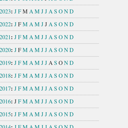
:
2023
J
F
M
A
M
J
J
A
S
O
N
D
:
2022
J
F
M
A
M
J
J
A
S
O
N
D
:
2021
J
F
M
A
M
J
J
A
S
O
N
D
:
2020
J
F
M
A
M
J
J
A
S
O
N
D
:
2019
J
F
M
A
M
J
J
A
S
O
N
D
:
2018
J
F
M
A
M
J
J
A
S
O
N
D
:
2017
J
F
M
A
M
J
J
A
S
O
N
D
:
2016
J
F
M
A
M
J
J
A
S
O
N
D
:
2015
J
F
M
A
M
J
J
A
S
O
N
D
:
2014
J
F
M
A
M
J
J
A
S
O
N
D