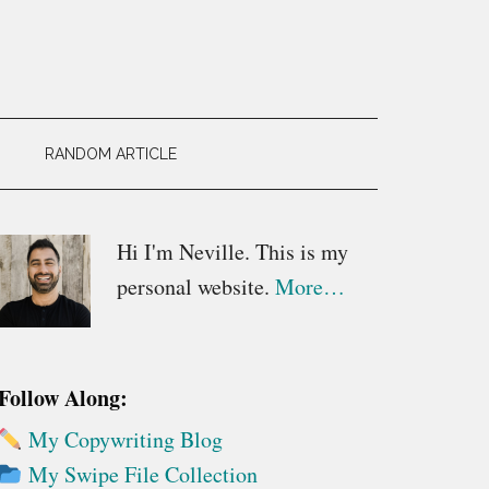
RANDOM ARTICLE
Primary
Hi I'm Neville. This is my
personal website.
More…
Sidebar
Follow Along:
My Copywriting Blog
My Swipe File Collection