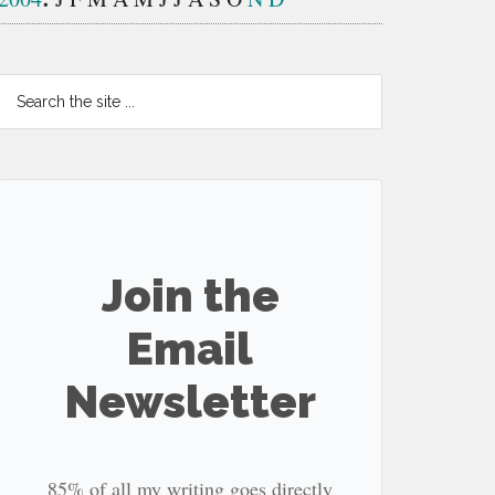
Search
the
site
...
Join the
Email
Newsletter
85% of all my writing goes directly