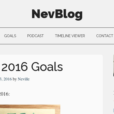
NevBlog
GOALS
PODCAST
TIMELINE VIEWER
CONTACT
 2016 Goals
3, 2016
by
Neville
2016: