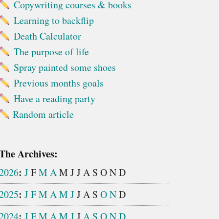
Copywriting courses & books
Learning to backflip
Death Calculator
The purpose of life
Spray painted some shoes
Previous months goals
Have a reading party
Random article
The Archives:
:
2026
J
F
M
A
M
J
J
A
S
O
N
D
:
2025
J
F
M
A
M
J
J
A
S
O
N
D
:
2024
J
F
M
A
M
J
J
A
S
O
N
D