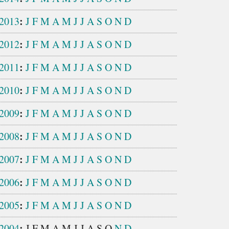
:
2013
J
F
M
A
M
J
J
A
S
O
N
D
:
2012
J
F
M
A
M
J
J
A
S
O
N
D
:
2011
J
F
M
A
M
J
J
A
S
O
N
D
:
2010
J
F
M
A
M
J
J
A
S
O
N
D
:
2009
J
F
M
A
M
J
J
A
S
O
N
D
:
2008
J
F
M
A
M
J
J
A
S
O
N
D
:
2007
J
F
M
A
M
J
J
A
S
O
N
D
:
2006
J
F
M
A
M
J
J
A
S
O
N
D
:
2005
J
F
M
A
M
J
J
A
S
O
N
D
:
2004
J
F
M
A
M
J
J
A
S
O
N
D