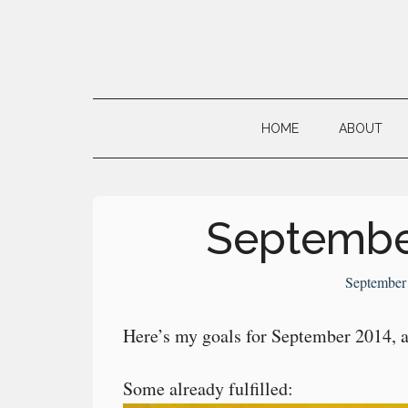
Skip
Skip
Skip
to
to
to
main
secondary
primary
Neville's
content
menu
sidebar
Digital
HOME
ABOUT
Surrogate
Brain
Septembe
September
Here’s my goals for September 2014, a 
Some already fulfilled: