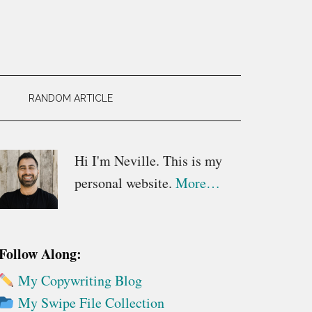
RANDOM ARTICLE
Primary
Hi I'm Neville. This is my
personal website.
More…
Sidebar
Follow Along:
My Copywriting Blog
My Swipe File Collection