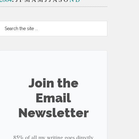
Search
the
site
...
Join the
Email
Newsletter
85% of all my writing goes directly