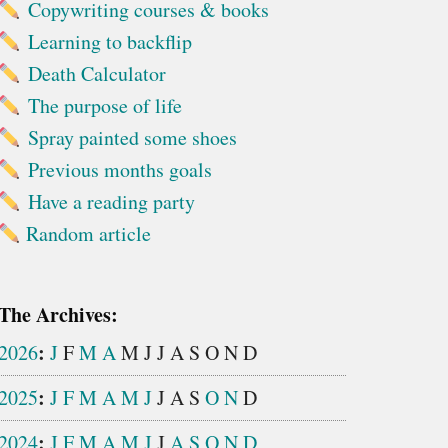
Copywriting courses & books
Learning to backflip
Death Calculator
The purpose of life
Spray painted some shoes
Previous months goals
Have a reading party
Random article
The Archives:
:
2026
J
F
M
A
M
J
J
A
S
O
N
D
:
2025
J
F
M
A
M
J
J
A
S
O
N
D
:
2024
J
F
M
A
M
J
J
A
S
O
N
D