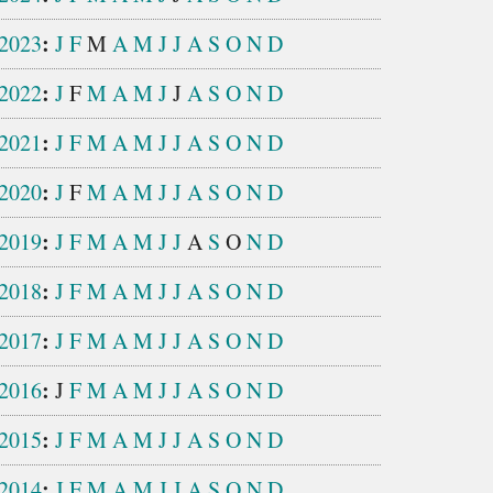
:
2023
J
F
M
A
M
J
J
A
S
O
N
D
:
2022
J
F
M
A
M
J
J
A
S
O
N
D
:
2021
J
F
M
A
M
J
J
A
S
O
N
D
:
2020
J
F
M
A
M
J
J
A
S
O
N
D
:
2019
J
F
M
A
M
J
J
A
S
O
N
D
:
2018
J
F
M
A
M
J
J
A
S
O
N
D
:
2017
J
F
M
A
M
J
J
A
S
O
N
D
:
2016
J
F
M
A
M
J
J
A
S
O
N
D
:
2015
J
F
M
A
M
J
J
A
S
O
N
D
:
2014
J
F
M
A
M
J
J
A
S
O
N
D