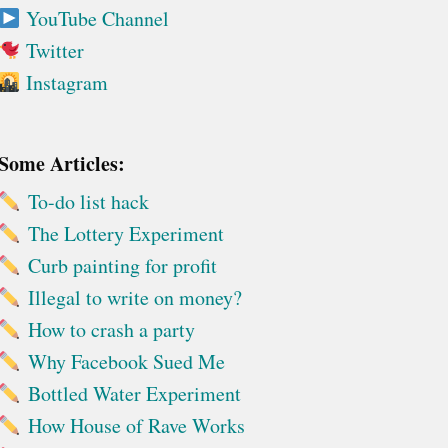
YouTube Channel
Twitter
Instagram
Some Articles:
To-do list hack
The Lottery Experiment
Curb painting for profit
Illegal to write on money?
How to crash a party
Why Facebook Sued Me
Bottled Water Experiment
How House of Rave Works