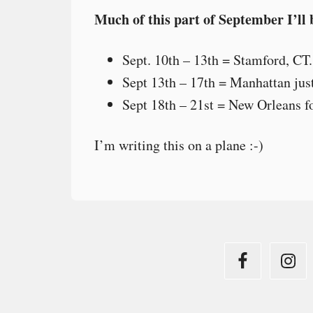
Much of this part of September I’ll 
Sept. 10th – 13th = Stamford, CT.
Sept 13th – 17th = Manhattan jus
Sept 18th – 21st = New Orleans f
I’m writing this on a plane :-)