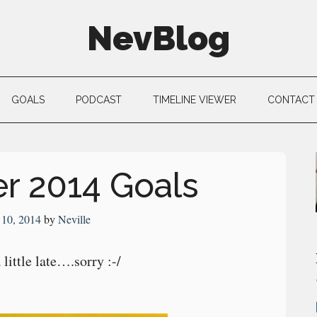
NevBlog
GOALS
PODCAST
TIMELINE VIEWER
CONTACT
r 2014 Goals
 10, 2014
by
Neville
little late….sorry :-/