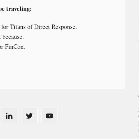
be traveling:
 for Titans of Direct Response.
t because.
or FinCon.