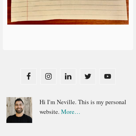
Primary
Hi I'm Neville. This is my personal
website.
More…
Sidebar