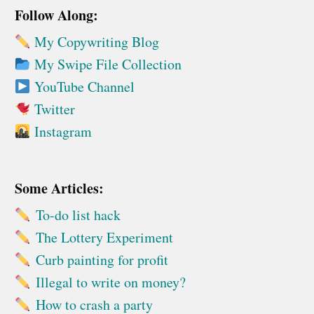
Follow Along:
My Copywriting Blog
My Swipe File Collection
YouTube Channel
Twitter
Instagram
Some Articles:
To-do list hack
The Lottery Experiment
Curb painting for profit
Illegal to write on money?
How to crash a party