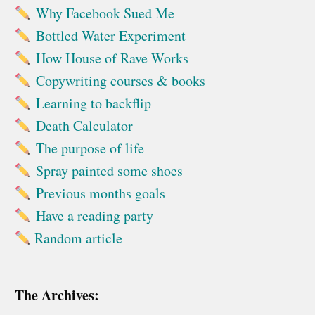
Why Facebook Sued Me
Bottled Water Experiment
How House of Rave Works
Copywriting courses & books
Learning to backflip
Death Calculator
The purpose of life
Spray painted some shoes
Previous months goals
Have a reading party
Random article
The Archives: