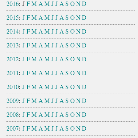
:
2016
J
F
M
A
M
J
J
A
S
O
N
D
:
2015
J
F
M
A
M
J
J
A
S
O
N
D
:
2014
J
F
M
A
M
J
J
A
S
O
N
D
:
2013
J
F
M
A
M
J
J
A
S
O
N
D
:
2012
J
F
M
A
M
J
J
A
S
O
N
D
:
2011
J
F
M
A
M
J
J
A
S
O
N
D
:
2010
J
F
M
A
M
J
J
A
S
O
N
D
:
2009
J
F
M
A
M
J
J
A
S
O
N
D
:
2008
J
F
M
A
M
J
J
A
S
O
N
D
:
2007
J
F
M
A
M
J
J
A
S
O
N
D