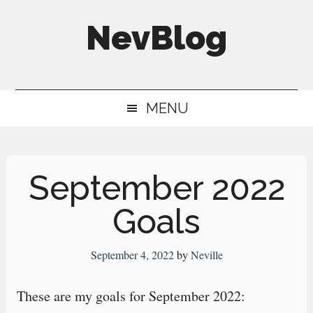
Skip
Skip
Skip
NevBlog
to
to
to
main
secondary
primary
Neville's
content
menu
sidebar
Digital
MENU
Surrogate
Brain
September 2022
Goals
September 4, 2022
by
Neville
These are my goals for September 2022: