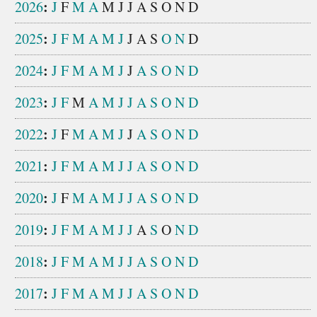
:
2026
J
F
M
A
M
J
J
A
S
O
N
D
:
2025
J
F
M
A
M
J
J
A
S
O
N
D
:
2024
J
F
M
A
M
J
J
A
S
O
N
D
:
2023
J
F
M
A
M
J
J
A
S
O
N
D
:
2022
J
F
M
A
M
J
J
A
S
O
N
D
:
2021
J
F
M
A
M
J
J
A
S
O
N
D
:
2020
J
F
M
A
M
J
J
A
S
O
N
D
:
2019
J
F
M
A
M
J
J
A
S
O
N
D
:
2018
J
F
M
A
M
J
J
A
S
O
N
D
:
2017
J
F
M
A
M
J
J
A
S
O
N
D