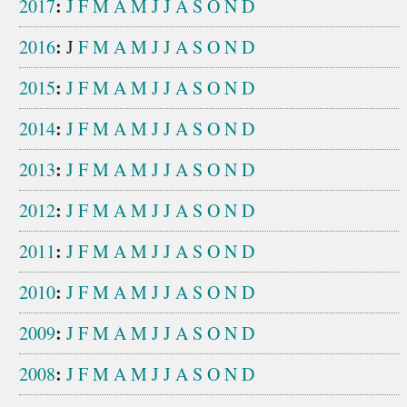
:
2017
J
F
M
A
M
J
J
A
S
O
N
D
:
2016
J
F
M
A
M
J
J
A
S
O
N
D
:
2015
J
F
M
A
M
J
J
A
S
O
N
D
:
2014
J
F
M
A
M
J
J
A
S
O
N
D
:
2013
J
F
M
A
M
J
J
A
S
O
N
D
:
2012
J
F
M
A
M
J
J
A
S
O
N
D
:
2011
J
F
M
A
M
J
J
A
S
O
N
D
:
2010
J
F
M
A
M
J
J
A
S
O
N
D
:
2009
J
F
M
A
M
J
J
A
S
O
N
D
:
2008
J
F
M
A
M
J
J
A
S
O
N
D