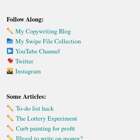
Follow Along:
My Copywriting Blog
My Swipe File Collection
YouTube Channel
Twitter
Instagram
Some Articles:
To-do list hack
The Lottery Experiment
Curb painting for profit
Illegal to write on money?