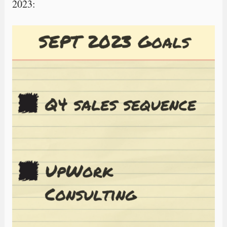
2023: