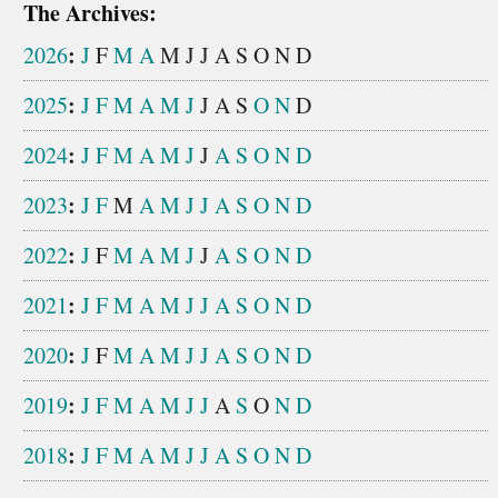
The Archives:
:
2026
J
F
M
A
M
J
J
A
S
O
N
D
:
2025
J
F
M
A
M
J
J
A
S
O
N
D
:
2024
J
F
M
A
M
J
J
A
S
O
N
D
:
2023
J
F
M
A
M
J
J
A
S
O
N
D
:
2022
J
F
M
A
M
J
J
A
S
O
N
D
:
2021
J
F
M
A
M
J
J
A
S
O
N
D
:
2020
J
F
M
A
M
J
J
A
S
O
N
D
:
2019
J
F
M
A
M
J
J
A
S
O
N
D
:
2018
J
F
M
A
M
J
J
A
S
O
N
D