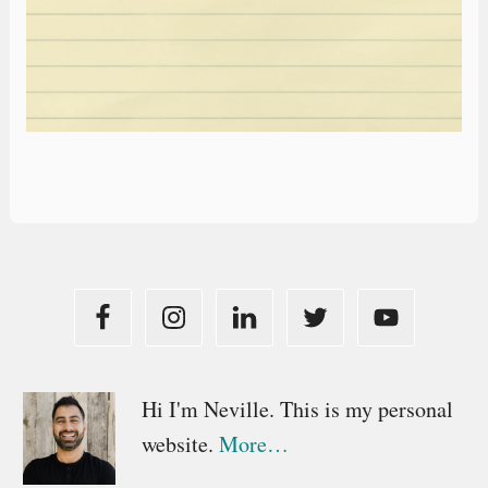
Primary
Hi I'm Neville. This is my personal
website.
More…
Sidebar