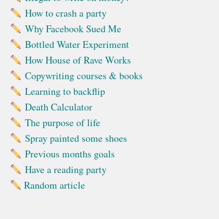
How to crash a party
Why Facebook Sued Me
Bottled Water Experiment
How House of Rave Works
Copywriting courses & books
Learning to backflip
Death Calculator
The purpose of life
Spray painted some shoes
Previous months goals
Have a reading party
Random article