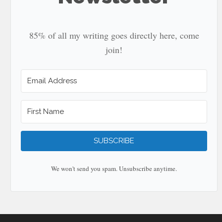
85% of all my writing goes directly here, come
join!
SUBSCRIBE
We won't send you spam. Unsubscribe anytime.