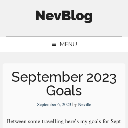
Skip
Skip
Skip
NevBlog
to
to
to
main
secondary
primary
Neville's
content
menu
sidebar
Digital
MENU
Surrogate
Brain
September 2023
Goals
September 6, 2023
by
Neville
Between some travelling here’s my goals for Sept