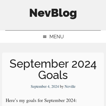
Skip
Skip
Skip
NevBlog
to
to
to
main
secondary
primary
Neville's
content
menu
sidebar
Digital
MENU
Surrogate
Brain
September 2024
Goals
September 4, 2024
by
Neville
Here’s my goals for September 2024: