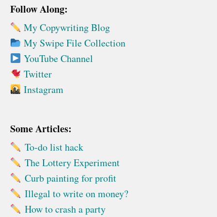
Follow Along:
My Copywriting Blog
My Swipe File Collection
YouTube Channel
Twitter
Instagram
Some Articles:
To-do list hack
The Lottery Experiment
Curb painting for profit
Illegal to write on money?
How to crash a party