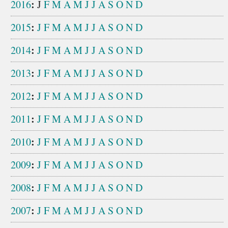
:
2016
J
F
M
A
M
J
J
A
S
O
N
D
:
2015
J
F
M
A
M
J
J
A
S
O
N
D
:
2014
J
F
M
A
M
J
J
A
S
O
N
D
:
2013
J
F
M
A
M
J
J
A
S
O
N
D
:
2012
J
F
M
A
M
J
J
A
S
O
N
D
:
2011
J
F
M
A
M
J
J
A
S
O
N
D
:
2010
J
F
M
A
M
J
J
A
S
O
N
D
:
2009
J
F
M
A
M
J
J
A
S
O
N
D
:
2008
J
F
M
A
M
J
J
A
S
O
N
D
:
2007
J
F
M
A
M
J
J
A
S
O
N
D