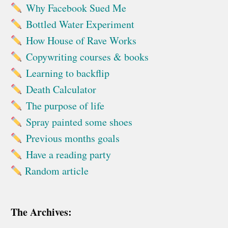
Why Facebook Sued Me
Bottled Water Experiment
How House of Rave Works
Copywriting courses & books
Learning to backflip
Death Calculator
The purpose of life
Spray painted some shoes
Previous months goals
Have a reading party
Random article
The Archives: