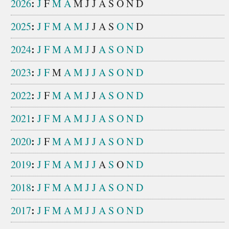
:
2026
J
F
M
A
M
J
J
A
S
O
N
D
:
2025
J
F
M
A
M
J
J
A
S
O
N
D
:
2024
J
F
M
A
M
J
J
A
S
O
N
D
:
2023
J
F
M
A
M
J
J
A
S
O
N
D
:
2022
J
F
M
A
M
J
J
A
S
O
N
D
:
2021
J
F
M
A
M
J
J
A
S
O
N
D
:
2020
J
F
M
A
M
J
J
A
S
O
N
D
:
2019
J
F
M
A
M
J
J
A
S
O
N
D
:
2018
J
F
M
A
M
J
J
A
S
O
N
D
:
2017
J
F
M
A
M
J
J
A
S
O
N
D