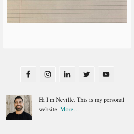
Primary
Hi I'm Neville. This is my personal
website.
More…
Sidebar