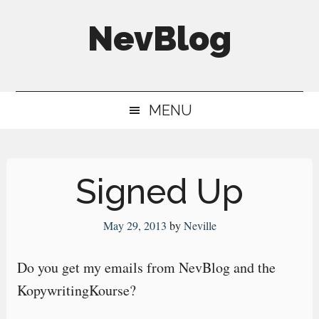
Skip
Skip
Skip
NevBlog
to
to
to
main
secondary
primary
Neville's
content
menu
sidebar
Digital
MENU
Surrogate
Brain
Signed Up
May 29, 2013
by
Neville
Do you get my emails from NevBlog and the
KopywritingKourse?