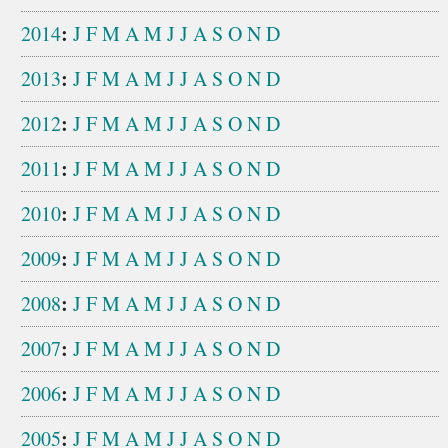
:
2014
J
F
M
A
M
J
J
A
S
O
N
D
:
2013
J
F
M
A
M
J
J
A
S
O
N
D
:
2012
J
F
M
A
M
J
J
A
S
O
N
D
:
2011
J
F
M
A
M
J
J
A
S
O
N
D
:
2010
J
F
M
A
M
J
J
A
S
O
N
D
:
2009
J
F
M
A
M
J
J
A
S
O
N
D
:
2008
J
F
M
A
M
J
J
A
S
O
N
D
:
2007
J
F
M
A
M
J
J
A
S
O
N
D
:
2006
J
F
M
A
M
J
J
A
S
O
N
D
:
2005
J
F
M
A
M
J
J
A
S
O
N
D