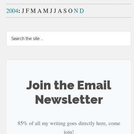
:
2004
J
F
M
A
M
J
J
A
S
O
N
D
Search
the
site
...
Join the Email
Newsletter
85% of all my writing goes directly here, come
join!