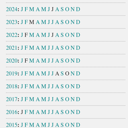
:
2024
J
F
M
A
M
J
J
A
S
O
N
D
:
2023
J
F
M
A
M
J
J
A
S
O
N
D
:
2022
J
F
M
A
M
J
J
A
S
O
N
D
:
2021
J
F
M
A
M
J
J
A
S
O
N
D
:
2020
J
F
M
A
M
J
J
A
S
O
N
D
:
2019
J
F
M
A
M
J
J
A
S
O
N
D
:
2018
J
F
M
A
M
J
J
A
S
O
N
D
:
2017
J
F
M
A
M
J
J
A
S
O
N
D
:
2016
J
F
M
A
M
J
J
A
S
O
N
D
:
2015
J
F
M
A
M
J
J
A
S
O
N
D