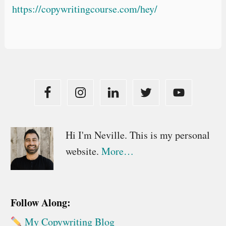
https://copywritingcourse.com/hey/
Primary
Hi I'm Neville. This is my personal
website.
More…
Sidebar
Follow Along:
My Copywriting Blog