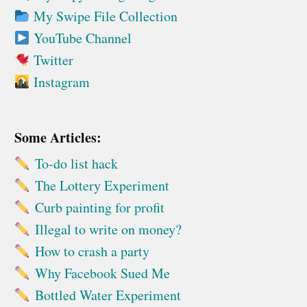
My Swipe File Collection
YouTube Channel
Twitter
Instagram
Some Articles:
To-do list hack
The Lottery Experiment
Curb painting for profit
Illegal to write on money?
How to crash a party
Why Facebook Sued Me
Bottled Water Experiment