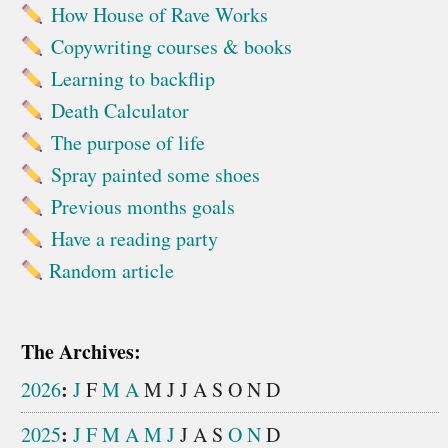
How House of Rave Works
Copywriting courses & books
Learning to backflip
Death Calculator
The purpose of life
Spray painted some shoes
Previous months goals
Have a reading party
Random article
The Archives:
:
2026
J
F
M
A
M
J
J
A
S
O
N
D
:
2025
J
F
M
A
M
J
J
A
S
O
N
D