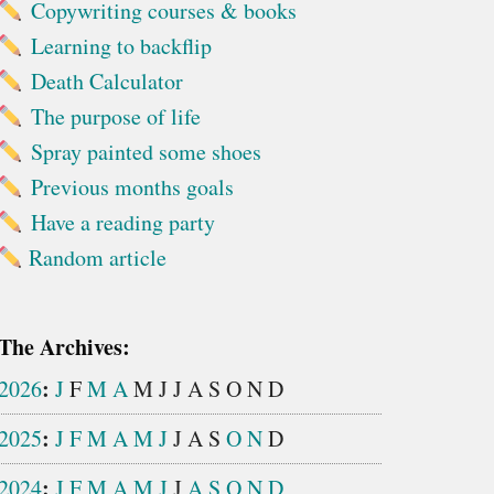
Copywriting courses & books
Learning to backflip
Death Calculator
The purpose of life
Spray painted some shoes
Previous months goals
Have a reading party
Random article
The Archives:
:
2026
J
F
M
A
M
J
J
A
S
O
N
D
:
2025
J
F
M
A
M
J
J
A
S
O
N
D
:
2024
J
F
M
A
M
J
J
A
S
O
N
D