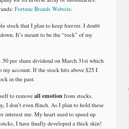
rands:
Fortune Brands Website
.
le stock that I plan to keep forever. I doubt
 down. It’s meant to be the “rock” of my
1.50 per share dividend on March 31st which
o my account. If the stock hits above $25 I
ock in the past.
all emotion
yself to remove
from stocks.
, I don’t even flinch. As I plan to hold these
er interest me. My heart used to speed up
tcks, I have finally developed a thick skin!