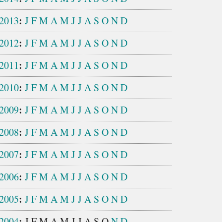
:
2013
J
F
M
A
M
J
J
A
S
O
N
D
:
2012
J
F
M
A
M
J
J
A
S
O
N
D
:
2011
J
F
M
A
M
J
J
A
S
O
N
D
:
2010
J
F
M
A
M
J
J
A
S
O
N
D
:
2009
J
F
M
A
M
J
J
A
S
O
N
D
:
2008
J
F
M
A
M
J
J
A
S
O
N
D
:
2007
J
F
M
A
M
J
J
A
S
O
N
D
:
2006
J
F
M
A
M
J
J
A
S
O
N
D
:
2005
J
F
M
A
M
J
J
A
S
O
N
D
:
2004
J
F
M
A
M
J
J
A
S
O
N
D