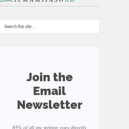
Search
the
site
...
Join the
Email
Newsletter
85% of all my writing goes directly