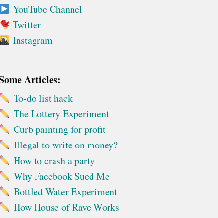
YouTube Channel
Twitter
Instagram
Some Articles:
To-do list hack
The Lottery Experiment
Curb painting for profit
Illegal to write on money?
How to crash a party
Why Facebook Sued Me
Bottled Water Experiment
How House of Rave Works