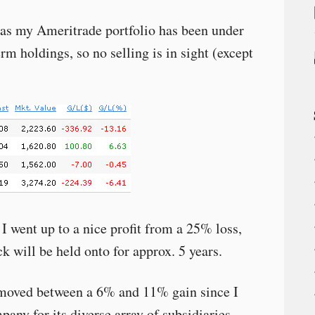
e as my Ameritrade portfolio has been under
erm holdings, so no selling is in sight (except
I went up to a nice profit from a 25% loss,
ck will be held onto for approx. 5 years.
moved between a 6% and 11% gain since I
pany for its diverse array of subsidiaries.