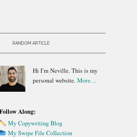
RANDOM ARTICLE
Primary
Hi I'm Neville. This is my
personal website.
More…
Sidebar
Follow Along:
My Copywriting Blog
My Swipe File Collection