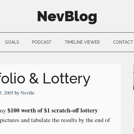
NevBlog
GOALS
PODCAST
TIMELINE VIEWER
CONTACT
olio & Lottery
3, 2005
by
Neville
$100 worth of $1 scratch-off lottery
buy
 pictures and tabulate the results by the end of