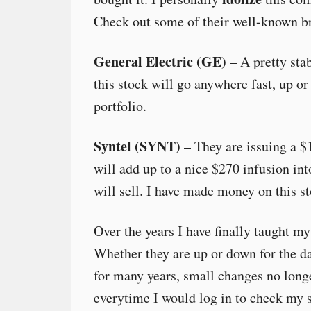
Check out some of their well-known b
General Electric (GE)
– A pretty stab
this stock will go anywhere fast, up or
portfolio.
Syntel (SYNT)
– They are issuing a $
will add up to a nice $270 infusion int
will sell. I have made money on this st
Over the years I have finally taught m
Whether they are up or down for the day
for many years, small changes no long
everytime I would log in to check my so