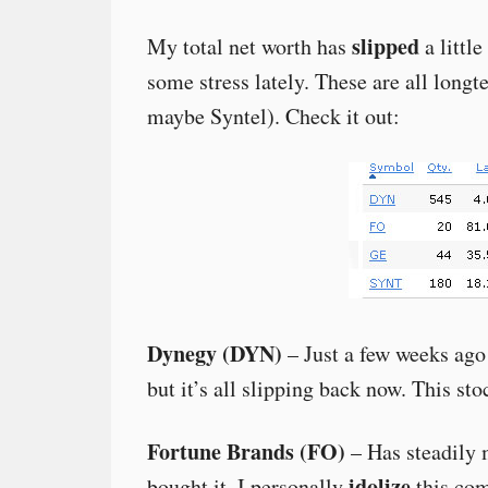
slipped
My total net worth has
a littl
some stress lately. These are all longt
maybe Syntel). Check it out:
Dynegy (DYN)
– Just a few weeks ago 
but it’s all slipping back now. This sto
Fortune Brands (FO)
– Has steadily 
idolize
bought it. I personally
this com