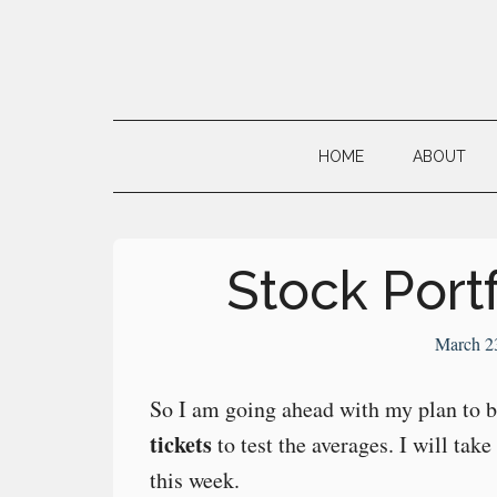
Skip
Skip
Skip
to
to
to
main
secondary
primary
Neville's
content
menu
sidebar
Digital
HOME
ABOUT
Surrogate
Brain
Stock Portf
March 2
So I am going ahead with my plan to 
tickets
to test the averages. I will take
this week.