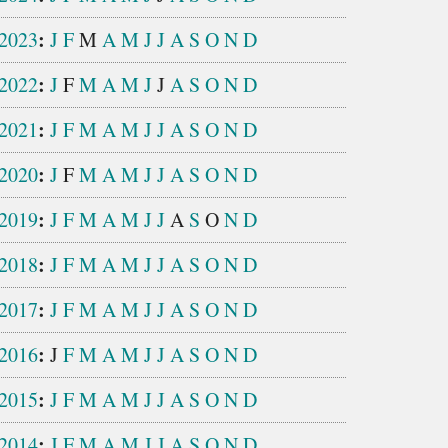
:
2023
J
F
M
A
M
J
J
A
S
O
N
D
:
2022
J
F
M
A
M
J
J
A
S
O
N
D
:
2021
J
F
M
A
M
J
J
A
S
O
N
D
:
2020
J
F
M
A
M
J
J
A
S
O
N
D
:
2019
J
F
M
A
M
J
J
A
S
O
N
D
:
2018
J
F
M
A
M
J
J
A
S
O
N
D
:
2017
J
F
M
A
M
J
J
A
S
O
N
D
:
2016
J
F
M
A
M
J
J
A
S
O
N
D
:
2015
J
F
M
A
M
J
J
A
S
O
N
D
:
2014
J
F
M
A
M
J
J
A
S
O
N
D