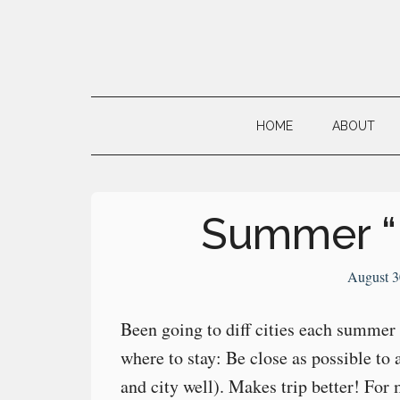
Skip
Skip
Skip
to
to
to
main
secondary
primary
Neville's
content
menu
sidebar
Digital
HOME
ABOUT
Surrogate
Brain
Summer “
August 3
Been going to diff cities each summer
where to stay: Be close as possible to
and city well). Makes trip better! For m