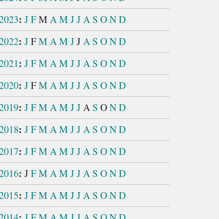
:
2023
J
F
M
A
M
J
J
A
S
O
N
D
:
2022
J
F
M
A
M
J
J
A
S
O
N
D
:
2021
J
F
M
A
M
J
J
A
S
O
N
D
:
2020
J
F
M
A
M
J
J
A
S
O
N
D
:
2019
J
F
M
A
M
J
J
A
S
O
N
D
:
2018
J
F
M
A
M
J
J
A
S
O
N
D
:
2017
J
F
M
A
M
J
J
A
S
O
N
D
:
2016
J
F
M
A
M
J
J
A
S
O
N
D
:
2015
J
F
M
A
M
J
J
A
S
O
N
D
:
2014
J
F
M
A
M
J
J
A
S
O
N
D