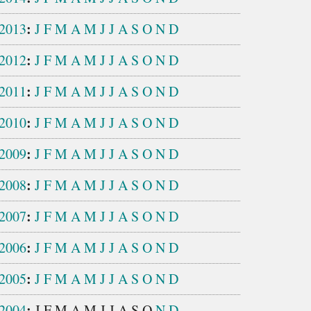
:
2013
J
F
M
A
M
J
J
A
S
O
N
D
:
2012
J
F
M
A
M
J
J
A
S
O
N
D
:
2011
J
F
M
A
M
J
J
A
S
O
N
D
:
2010
J
F
M
A
M
J
J
A
S
O
N
D
:
2009
J
F
M
A
M
J
J
A
S
O
N
D
:
2008
J
F
M
A
M
J
J
A
S
O
N
D
:
2007
J
F
M
A
M
J
J
A
S
O
N
D
:
2006
J
F
M
A
M
J
J
A
S
O
N
D
:
2005
J
F
M
A
M
J
J
A
S
O
N
D
:
2004
J
F
M
A
M
J
J
A
S
O
N
D