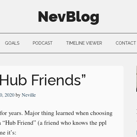
NevBlog
GOALS
PODCAST
TIMELINE VIEWER
CONTACT
Hub Friends”
0, 2020
by
Neville
 for years. Major thing learned when choosing
 a “Hub Friend” (a friend who knows the ppl
e it’s: