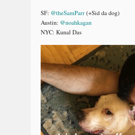
SF:
@theSamParr
(+Sid da dog)
Austin:
@noahkagan
NYC: Kunal Das