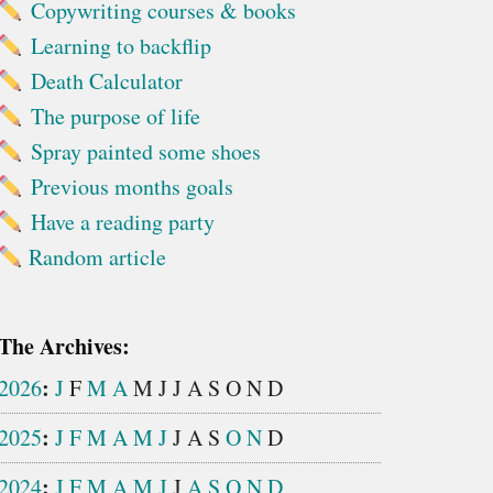
Copywriting courses & books
Learning to backflip
Death Calculator
The purpose of life
Spray painted some shoes
Previous months goals
Have a reading party
Random article
The Archives:
:
2026
J
F
M
A
M
J
J
A
S
O
N
D
:
2025
J
F
M
A
M
J
J
A
S
O
N
D
:
2024
J
F
M
A
M
J
J
A
S
O
N
D