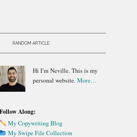
RANDOM ARTICLE
Primary
Hi I'm Neville. This is my
personal website.
More…
Sidebar
Follow Along:
My Copywriting Blog
My Swipe File Collection