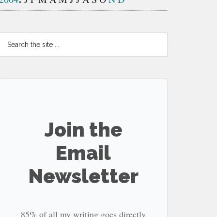
Search
the
site
...
Join the
Email
Newsletter
85% of all my writing goes directly