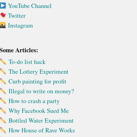
YouTube Channel
Twitter
Instagram
Some Articles:
To-do list hack
The Lottery Experiment
Curb painting for profit
Illegal to write on money?
How to crash a party
Why Facebook Sued Me
Bottled Water Experiment
How House of Rave Works