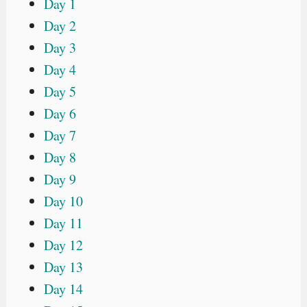
Day 1
Day 2
Day 3
Day 4
Day 5
Day 6
Day 7
Day 8
Day 9
Day 10
Day 11
Day 12
Day 13
Day 14