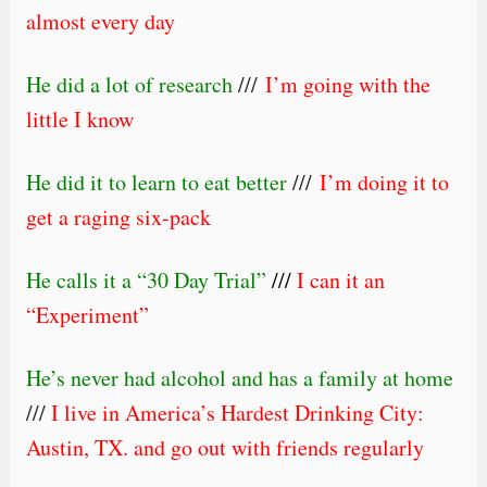
almost every day
He did a lot of research
///
I’m going with the
little I know
He did it to learn to eat better
///
I’m doing it to
get a raging six-pack
He calls it a “30 Day Trial”
///
I can it an
“Experiment”
He’s never had alcohol and has a family at home
///
I live in
America’s Hardest Drinking City
:
Austin, TX. and go out with friends regularly