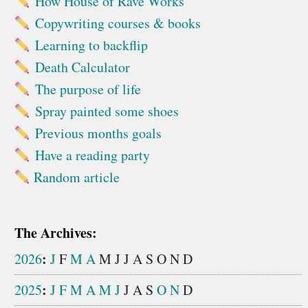
How House of Rave Works
Copywriting courses & books
Learning to backflip
Death Calculator
The purpose of life
Spray painted some shoes
Previous months goals
Have a reading party
Random article
The Archives:
:
2026
J
F
M
A
M
J
J
A
S
O
N
D
:
2025
J
F
M
A
M
J
J
A
S
O
N
D