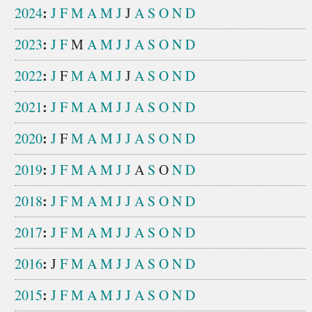
:
2024
J
F
M
A
M
J
J
A
S
O
N
D
:
2023
J
F
M
A
M
J
J
A
S
O
N
D
:
2022
J
F
M
A
M
J
J
A
S
O
N
D
:
2021
J
F
M
A
M
J
J
A
S
O
N
D
:
2020
J
F
M
A
M
J
J
A
S
O
N
D
:
2019
J
F
M
A
M
J
J
A
S
O
N
D
:
2018
J
F
M
A
M
J
J
A
S
O
N
D
:
2017
J
F
M
A
M
J
J
A
S
O
N
D
:
2016
J
F
M
A
M
J
J
A
S
O
N
D
:
2015
J
F
M
A
M
J
J
A
S
O
N
D