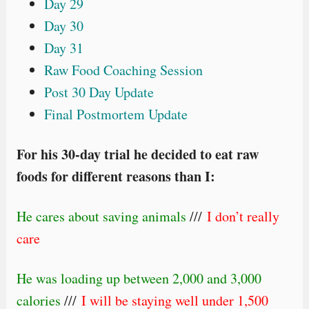
Day 29
Day 30
Day 31
Raw Food Coaching Session
Post 30 Day Update
Final Postmortem Update
For his 30-day trial he decided to eat raw
foods for different reasons than I:
He cares about saving animals
///
I don’t really
care
He was loading up between 2,000 and 3,000
calories
///
I will be staying well under 1,500