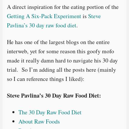
A direct inspiration for the eating portion of the
Getting A Six-Pack Experiment
is
Steve
Pavlina’s 30 day raw food diet
.
He has one of the largest blogs on the entire
interweb, yet for some reason this goofy mofo
made it really damn hard to navigate his 30 day
trial. So I’m adding all the posts here (mainly
so I can reference things I liked):
Steve Pavlina’s 30 Day Raw Food Diet:
The 30 Day Raw Food Diet
About Raw Foods