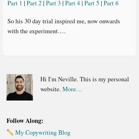
Part 1
|
Part 2
|
Part 3
|
Part 4
|
Part 5
|
Part 6
So his 30 day trial inspired me, now onwards
with the experiment….
Primary
Hi I'm Neville. This is my personal
website.
More…
Sidebar
Follow Along:
My Copywriting Blog