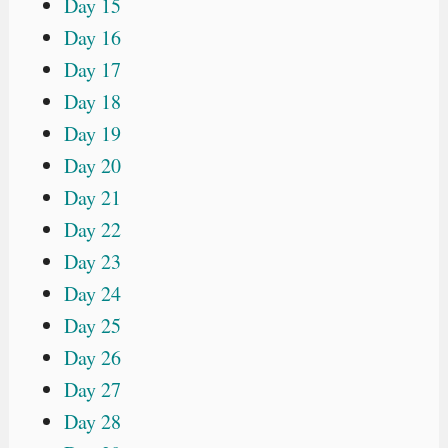
Day 15
Day 16
Day 17
Day 18
Day 19
Day 20
Day 21
Day 22
Day 23
Day 24
Day 25
Day 26
Day 27
Day 28