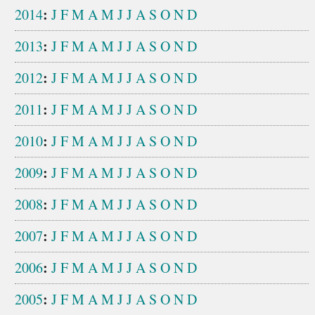
:
2014
J
F
M
A
M
J
J
A
S
O
N
D
:
2013
J
F
M
A
M
J
J
A
S
O
N
D
:
2012
J
F
M
A
M
J
J
A
S
O
N
D
:
2011
J
F
M
A
M
J
J
A
S
O
N
D
:
2010
J
F
M
A
M
J
J
A
S
O
N
D
:
2009
J
F
M
A
M
J
J
A
S
O
N
D
:
2008
J
F
M
A
M
J
J
A
S
O
N
D
:
2007
J
F
M
A
M
J
J
A
S
O
N
D
:
2006
J
F
M
A
M
J
J
A
S
O
N
D
:
2005
J
F
M
A
M
J
J
A
S
O
N
D