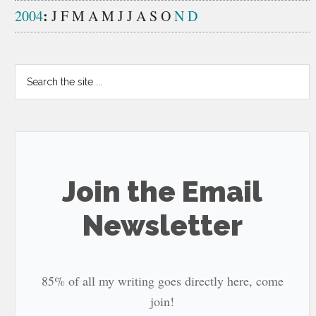
:
2004
J
F
M
A
M
J
J
A
S
O
N
D
Search
the
site
...
Join the Email
Newsletter
85% of all my writing goes directly here, come
join!