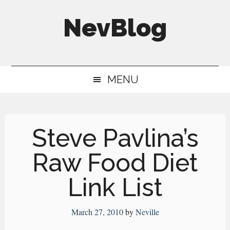
Skip
Skip
Skip
NevBlog
to
to
to
main
secondary
primary
Neville's
content
menu
sidebar
Digital
MENU
Surrogate
Brain
Steve Pavlina’s
Raw Food Diet
Link List
March 27, 2010
by
Neville