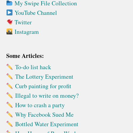
My Swipe File Collection
YouTube Channel
Twitter
Instagram
Some Articles:
To-do list hack
The Lottery Experiment
Curb painting for profit
Illegal to write on money?
How to crash a party
Why Facebook Sued Me
Bottled Water Experiment