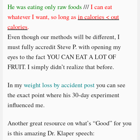
He was eating only raw foods
///
I can eat
whatever I want, so long as
in calories < out
calories
.
Even though our methods will be different, I
must fully accredit Steve P. with opening my
eyes to the fact YOU CAN EAT A LOT OF
FRUIT. I simply didn’t realize that before.
In my
weight loss by accident post
you can see
the exact point where his 30-day experiment
influenced me.
Another great resource on what’s “Good” for you
is this amazing Dr. Klaper speech: