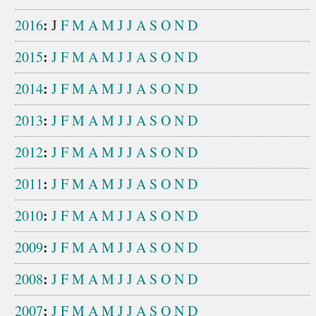
:
2016
J
F
M
A
M
J
J
A
S
O
N
D
:
2015
J
F
M
A
M
J
J
A
S
O
N
D
:
2014
J
F
M
A
M
J
J
A
S
O
N
D
:
2013
J
F
M
A
M
J
J
A
S
O
N
D
:
2012
J
F
M
A
M
J
J
A
S
O
N
D
:
2011
J
F
M
A
M
J
J
A
S
O
N
D
:
2010
J
F
M
A
M
J
J
A
S
O
N
D
:
2009
J
F
M
A
M
J
J
A
S
O
N
D
:
2008
J
F
M
A
M
J
J
A
S
O
N
D
:
2007
J
F
M
A
M
J
J
A
S
O
N
D