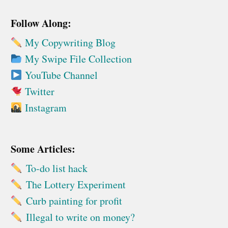
Follow Along:
My Copywriting Blog
My Swipe File Collection
YouTube Channel
Twitter
Instagram
Some Articles:
To-do list hack
The Lottery Experiment
Curb painting for profit
Illegal to write on money?