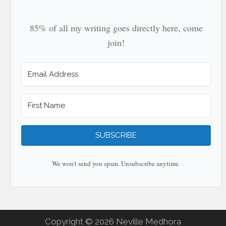
85% of all my writing goes directly here, come
join!
SUBSCRIBE
We won't send you spam. Unsubscribe anytime.
Copyright © 2026 Neville Medhora