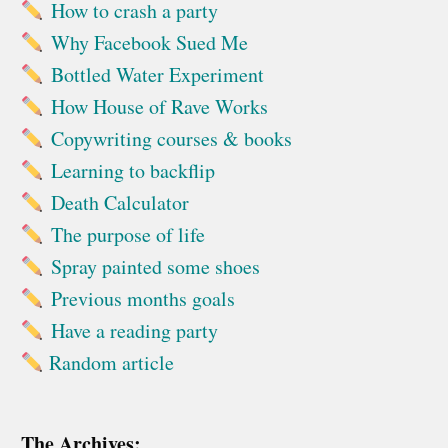
How to crash a party
Why Facebook Sued Me
Bottled Water Experiment
How House of Rave Works
Copywriting courses & books
Learning to backflip
Death Calculator
The purpose of life
Spray painted some shoes
Previous months goals
Have a reading party
Random article
The Archives: