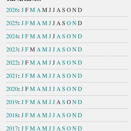
:
2026
J
F
M
A
M
J
J
A
S
O
N
D
:
2025
J
F
M
A
M
J
J
A
S
O
N
D
:
2024
J
F
M
A
M
J
J
A
S
O
N
D
:
2023
J
F
M
A
M
J
J
A
S
O
N
D
:
2022
J
F
M
A
M
J
J
A
S
O
N
D
:
2021
J
F
M
A
M
J
J
A
S
O
N
D
:
2020
J
F
M
A
M
J
J
A
S
O
N
D
:
2019
J
F
M
A
M
J
J
A
S
O
N
D
:
2018
J
F
M
A
M
J
J
A
S
O
N
D
:
2017
J
F
M
A
M
J
J
A
S
O
N
D