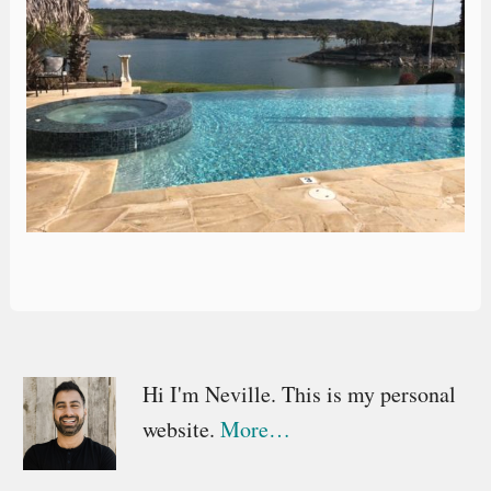
Primary
Hi I'm Neville. This is my personal
website.
More…
Sidebar