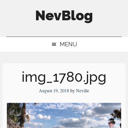
Skip
Skip
Skip
NevBlog
to
to
to
main
secondary
primary
Neville's
content
menu
sidebar
Digital
MENU
Surrogate
Brain
img_1780.jpg
August 19, 2018
by
Neville