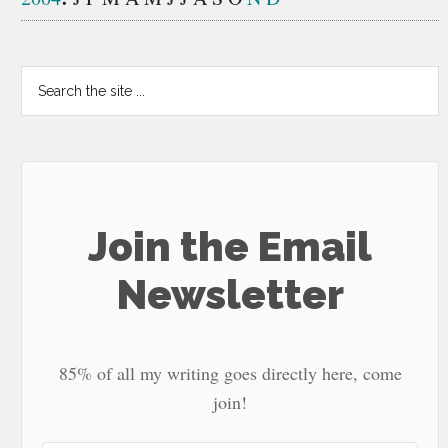
Search
the
site
...
Join the Email
Newsletter
85% of all my writing goes directly here, come
join!