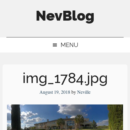
Skip
Skip
Skip
NevBlog
to
to
to
main
secondary
primary
Neville's
content
menu
sidebar
Digital
MENU
Surrogate
Brain
img_1784.jpg
August 19, 2018
by
Neville