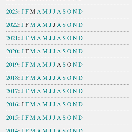
:
2023
J
F
M
A
M
J
J
A
S
O
N
D
:
2022
J
F
M
A
M
J
J
A
S
O
N
D
:
2021
J
F
M
A
M
J
J
A
S
O
N
D
:
2020
J
F
M
A
M
J
J
A
S
O
N
D
:
2019
J
F
M
A
M
J
J
A
S
O
N
D
:
2018
J
F
M
A
M
J
J
A
S
O
N
D
:
2017
J
F
M
A
M
J
J
A
S
O
N
D
:
2016
J
F
M
A
M
J
J
A
S
O
N
D
:
2015
J
F
M
A
M
J
J
A
S
O
N
D
:
2014
J
F
M
A
M
J
J
A
S
O
N
D