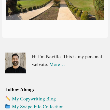
Primary
Hi I'm Neville. This is my personal
website.
More…
Sidebar
Follow Along:
My Copywriting Blog
My Swipe File Collection