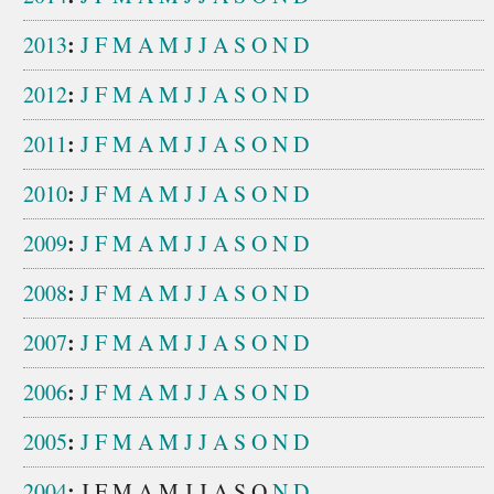
:
2013
J
F
M
A
M
J
J
A
S
O
N
D
:
2012
J
F
M
A
M
J
J
A
S
O
N
D
:
2011
J
F
M
A
M
J
J
A
S
O
N
D
:
2010
J
F
M
A
M
J
J
A
S
O
N
D
:
2009
J
F
M
A
M
J
J
A
S
O
N
D
:
2008
J
F
M
A
M
J
J
A
S
O
N
D
:
2007
J
F
M
A
M
J
J
A
S
O
N
D
:
2006
J
F
M
A
M
J
J
A
S
O
N
D
:
2005
J
F
M
A
M
J
J
A
S
O
N
D
:
2004
J
F
M
A
M
J
J
A
S
O
N
D