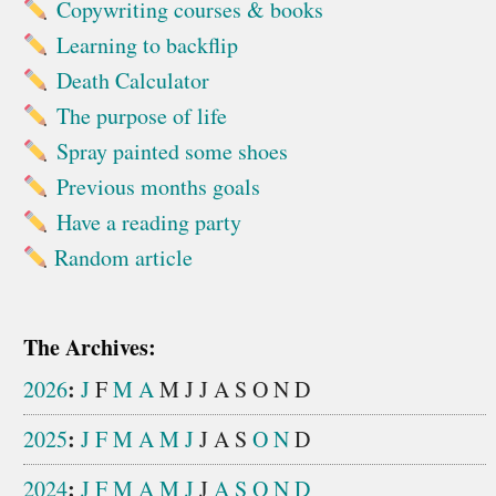
Copywriting courses & books
Learning to backflip
Death Calculator
The purpose of life
Spray painted some shoes
Previous months goals
Have a reading party
Random article
The Archives:
:
2026
J
F
M
A
M
J
J
A
S
O
N
D
:
2025
J
F
M
A
M
J
J
A
S
O
N
D
:
2024
J
F
M
A
M
J
J
A
S
O
N
D