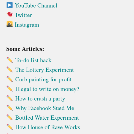
YouTube Channel
Twitter
Instagram
Some Articles:
To-do list hack
The Lottery Experiment
Curb painting for profit
Illegal to write on money?
How to crash a party
Why Facebook Sued Me
Bottled Water Experiment
How House of Rave Works