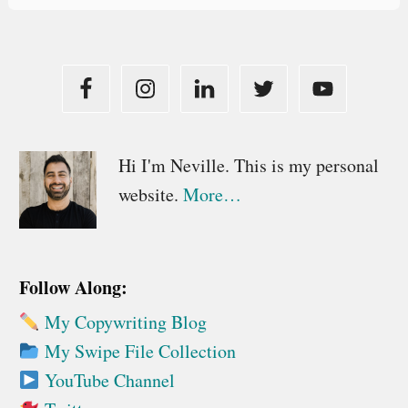
Primary
Hi I'm Neville. This is my personal
website.
More…
Sidebar
Follow Along:
My Copywriting Blog
My Swipe File Collection
YouTube Channel