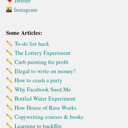
Twitter
Instagram
Some Articles:
To-do list hack
The Lottery Experiment
Curb painting for profit
Illegal to write on money?
How to crash a party
Why Facebook Sued Me
Bottled Water Experiment
How House of Rave Works
Copywriting courses & books
Learning to backflip