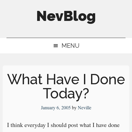
Skip
Skip
Skip
NevBlog
to
to
to
main
secondary
primary
Neville's
content
menu
sidebar
Digital
MENU
Surrogate
Brain
What Have I Done
Today?
January 6, 2005
by
Neville
I think everyday I should post what I have done