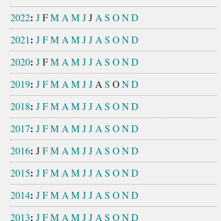
:
2022
J
F
M
A
M
J
J
A
S
O
N
D
:
2021
J
F
M
A
M
J
J
A
S
O
N
D
:
2020
J
F
M
A
M
J
J
A
S
O
N
D
:
2019
J
F
M
A
M
J
J
A
S
O
N
D
:
2018
J
F
M
A
M
J
J
A
S
O
N
D
:
2017
J
F
M
A
M
J
J
A
S
O
N
D
:
2016
J
F
M
A
M
J
J
A
S
O
N
D
:
2015
J
F
M
A
M
J
J
A
S
O
N
D
:
2014
J
F
M
A
M
J
J
A
S
O
N
D
:
2013
J
F
M
A
M
J
J
A
S
O
N
D