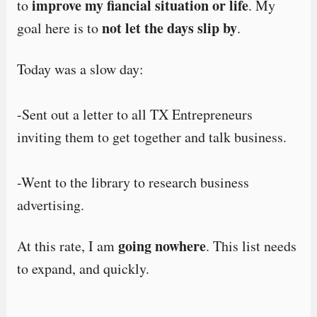
improve my fiancial situation or life
to
. My
not let the days slip by
goal here is to
.
Today was a slow day:
-Sent out a letter to all TX Entrepreneurs
inviting them to get together and talk business.
-Went to the library to research business
advertising.
going nowhere
At this rate, I am
. This list needs
to expand, and quickly.