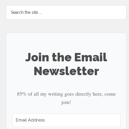
Search
the
site
...
Join the Email
Newsletter
85% of all my writing goes directly here, come
join!