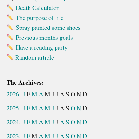
Death Calculator
The purpose of life
Spray painted some shoes
Previous months goals
Have a reading party
Random article
The Archives:
:
2026
J
F
M
A
M
J
J
A
S
O
N
D
:
2025
J
F
M
A
M
J
J
A
S
O
N
D
:
2024
J
F
M
A
M
J
J
A
S
O
N
D
:
2023
J
F
M
A
M
J
J
A
S
O
N
D