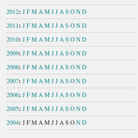
:
2012
J
F
M
A
M
J
J
A
S
O
N
D
:
2011
J
F
M
A
M
J
J
A
S
O
N
D
:
2010
J
F
M
A
M
J
J
A
S
O
N
D
:
2009
J
F
M
A
M
J
J
A
S
O
N
D
:
2008
J
F
M
A
M
J
J
A
S
O
N
D
:
2007
J
F
M
A
M
J
J
A
S
O
N
D
:
2006
J
F
M
A
M
J
J
A
S
O
N
D
:
2005
J
F
M
A
M
J
J
A
S
O
N
D
:
2004
J
F
M
A
M
J
J
A
S
O
N
D