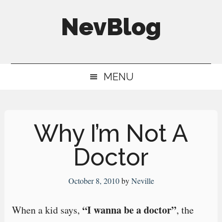
Skip
Skip
Skip
NevBlog
to
to
to
main
secondary
primary
Neville's
content
menu
sidebar
Digital
MENU
Surrogate
Brain
Why I’m Not A
Doctor
October 8, 2010
by
Neville
“I wanna be a doctor”
When a kid says,
, the