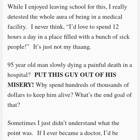
While I enjoyed leaving school for this, I really
detested the whole aura of being in a medical
facility. I never think, “I’d love to spend 12
hours a day in a place filled with a bunch of sick
people!” It’s just not my thaang.
95 year old man slowly dying a painful death in a
PUT THIS GUY OUT OF HIS
hospital?
MISERY!
Why spend hundreds of thousands of
dollars to keep him alive? What’s the end goal of
that?
Sometimes I just didn’t understand what the
point was. If I ever became a doctor, I’d be