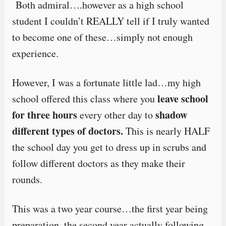
Both admiral….however as a high school
student I couldn’t REALLY tell if I truly wanted
to become one of these…simply not enough
experience.
However, I was a fortunate little lad…my high
leave school
school offered this class where you
for three hours
shadow
every other day to
different types of doctors.
This is nearly HALF
the school day you get to dress up in scrubs and
follow different doctors as they make their
rounds.
This was a two year course…the first year being
preparation, the second year actually following