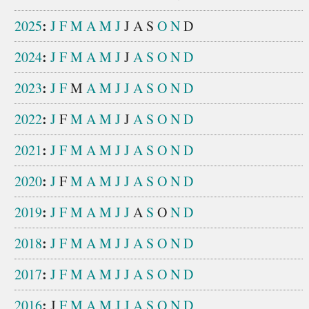
:
2025
J
F
M
A
M
J
J
A
S
O
N
D
:
2024
J
F
M
A
M
J
J
A
S
O
N
D
:
2023
J
F
M
A
M
J
J
A
S
O
N
D
:
2022
J
F
M
A
M
J
J
A
S
O
N
D
:
2021
J
F
M
A
M
J
J
A
S
O
N
D
:
2020
J
F
M
A
M
J
J
A
S
O
N
D
:
2019
J
F
M
A
M
J
J
A
S
O
N
D
:
2018
J
F
M
A
M
J
J
A
S
O
N
D
:
2017
J
F
M
A
M
J
J
A
S
O
N
D
:
2016
J
F
M
A
M
J
J
A
S
O
N
D