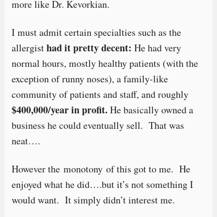
more like Dr. Kevorkian.
I must admit certain specialties such as the
had it pretty decent:
allergist
He had very
normal hours, mostly healthy patients (with the
exception of runny noses), a family-like
community of patients and staff, and roughly
$400,000/year in profit.
He basically owned a
business he could eventually sell. That was
neat….
However the monotony of this got to me. He
enjoyed what he did….but it’s not something I
would want. It simply didn’t interest me.