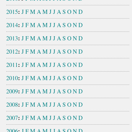
:
2015
J
F
M
A
M
J
J
A
S
O
N
D
:
2014
J
F
M
A
M
J
J
A
S
O
N
D
:
2013
J
F
M
A
M
J
J
A
S
O
N
D
:
2012
J
F
M
A
M
J
J
A
S
O
N
D
:
2011
J
F
M
A
M
J
J
A
S
O
N
D
:
2010
J
F
M
A
M
J
J
A
S
O
N
D
:
2009
J
F
M
A
M
J
J
A
S
O
N
D
:
2008
J
F
M
A
M
J
J
A
S
O
N
D
:
2007
J
F
M
A
M
J
J
A
S
O
N
D
:
2006
J
F
M
A
M
J
J
A
S
O
N
D