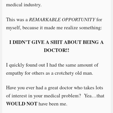
medical industry.
This was a
REMARKABLE OPPORTUNITY
for
myself, because it made me realize something:
I DIDN’T GIVE A SHIT ABOUT BEING A
DOCTOR!!
I quickly found out I had the same amount of
empathy for others as a crotchety old man.
Have you ever had a great doctor who takes lots
of interest in your medical problem? Yea…that
WOULD NOT
have been me.