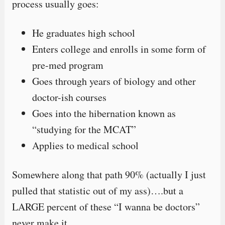
process usually goes:
He graduates high school
Enters college and enrolls in some form of
pre-med program
Goes through years of biology and other
doctor-ish courses
Goes into the hibernation known as
“studying for the MCAT”
Applies to medical school
Somewhere along that path 90% (actually I just
pulled that statistic out of my ass)….but a
LARGE percent of these “I wanna be doctors”
never make it.