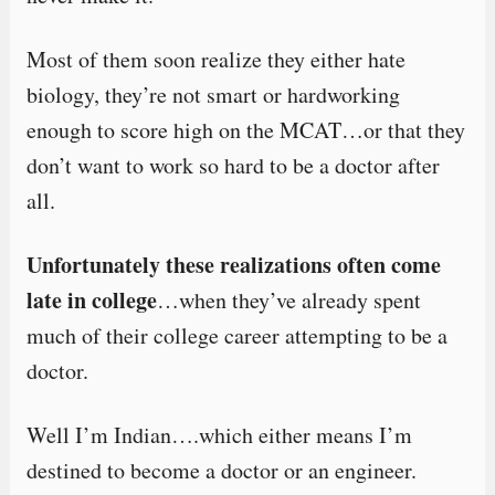
Most of them soon realize they either hate
biology, they’re not smart or hardworking
enough to score high on the MCAT…or that they
don’t want to work so hard to be a doctor after
all.
Unfortunately these realizations often come
late in college
…when they’ve already spent
much of their college career attempting to be a
doctor.
Well I’m Indian….which either means I’m
destined to become a doctor or an engineer.