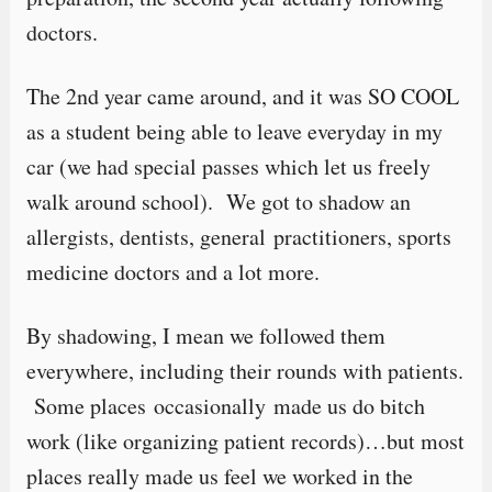
doctors.
The 2nd year came around, and it was SO COOL
as a student being able to leave everyday in my
car (we had special passes which let us freely
walk around school). We got to shadow an
allergists, dentists, general practitioners, sports
medicine doctors and a lot more.
By shadowing, I mean we followed them
everywhere, including their rounds with patients.
Some places occasionally made us do bitch
work (like organizing patient records)…but most
places really made us feel we worked in the