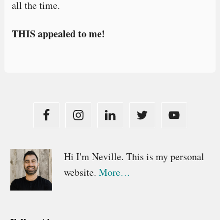
all the time.
THIS appealed to me!
Primary
Hi I'm Neville. This is my personal
website.
More…
Sidebar