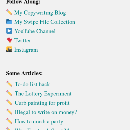
Follow Along:
My Copywriting Blog
My Swipe File Collection
YouTube Channel
Twitter
Instagram
Some Articles:
To-do list hack
The Lottery Experiment
Curb painting for profit
Illegal to write on money?
How to crash a party