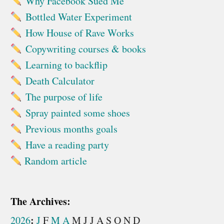
Why Facebook Sued Me
Bottled Water Experiment
How House of Rave Works
Copywriting courses & books
Learning to backflip
Death Calculator
The purpose of life
Spray painted some shoes
Previous months goals
Have a reading party
Random article
The Archives:
:
2026
J
F
M
A
M
J
J
A
S
O
N
D