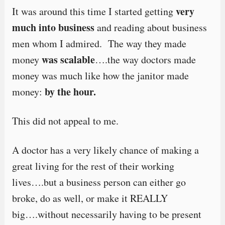
very
It was around this time I started getting
much into business
and reading about business
men whom I admired. The way they made
was scalable
money
….the way doctors made
money was much like how the janitor made
by the hour.
money:
This did not appeal to me.
A doctor has a very likely chance of making a
great living for the rest of their working
lives….but a business person can either go
broke, do as well, or make it REALLY
big….without necessarily having to be present