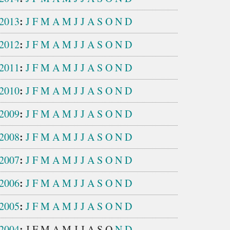
:
2013
J
F
M
A
M
J
J
A
S
O
N
D
:
2012
J
F
M
A
M
J
J
A
S
O
N
D
:
2011
J
F
M
A
M
J
J
A
S
O
N
D
:
2010
J
F
M
A
M
J
J
A
S
O
N
D
:
2009
J
F
M
A
M
J
J
A
S
O
N
D
:
2008
J
F
M
A
M
J
J
A
S
O
N
D
:
2007
J
F
M
A
M
J
J
A
S
O
N
D
:
2006
J
F
M
A
M
J
J
A
S
O
N
D
:
2005
J
F
M
A
M
J
J
A
S
O
N
D
:
2004
J
F
M
A
M
J
J
A
S
O
N
D