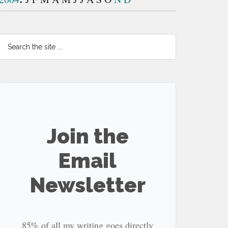
Search
the
site
...
Join the
Email
Newsletter
85% of all my writing goes directly