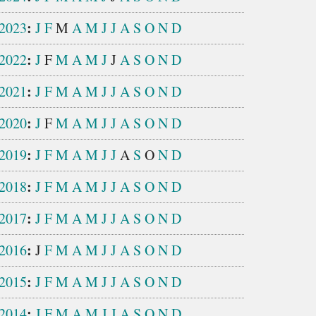
:
2023
J
F
M
A
M
J
J
A
S
O
N
D
:
2022
J
F
M
A
M
J
J
A
S
O
N
D
:
2021
J
F
M
A
M
J
J
A
S
O
N
D
:
2020
J
F
M
A
M
J
J
A
S
O
N
D
:
2019
J
F
M
A
M
J
J
A
S
O
N
D
:
2018
J
F
M
A
M
J
J
A
S
O
N
D
:
2017
J
F
M
A
M
J
J
A
S
O
N
D
:
2016
J
F
M
A
M
J
J
A
S
O
N
D
:
2015
J
F
M
A
M
J
J
A
S
O
N
D
:
2014
J
F
M
A
M
J
J
A
S
O
N
D