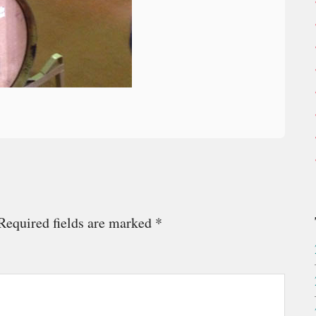
Required fields are marked
*