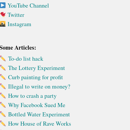
YouTube Channel
Twitter
Instagram
Some Articles:
To-do list hack
The Lottery Experiment
Curb painting for profit
Illegal to write on money?
How to crash a party
Why Facebook Sued Me
Bottled Water Experiment
How House of Rave Works