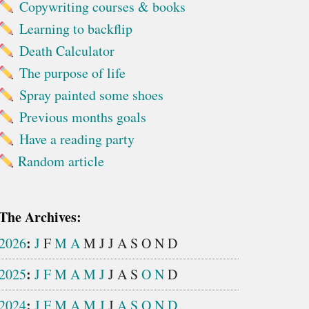
Copywriting courses & books
Learning to backflip
Death Calculator
The purpose of life
Spray painted some shoes
Previous months goals
Have a reading party
Random article
The Archives:
:
2026
J
F
M
A
M
J
J
A
S
O
N
D
:
2025
J
F
M
A
M
J
J
A
S
O
N
D
:
2024
J
F
M
A
M
J
J
A
S
O
N
D