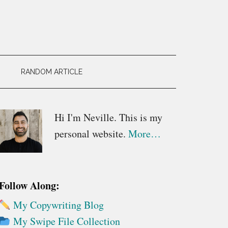
RANDOM ARTICLE
Primary
Hi I'm Neville. This is my
personal website.
More…
Sidebar
Follow Along:
My Copywriting Blog
My Swipe File Collection