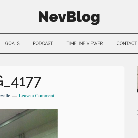
NevBlog
GOALS
PODCAST
TIMELINE VIEWER
CONTACT
G_4177
eville
Leave a Comment