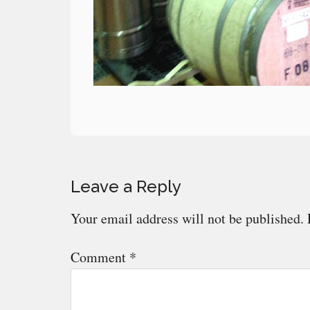
Reader
Leave a Reply
Interactions
Your email address will not be published.
Comment
*