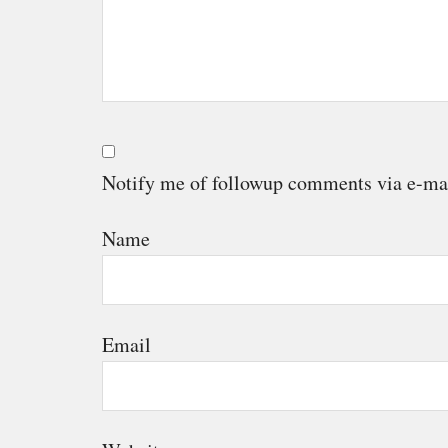
Notify me of followup comments via e-ma
Name
Email