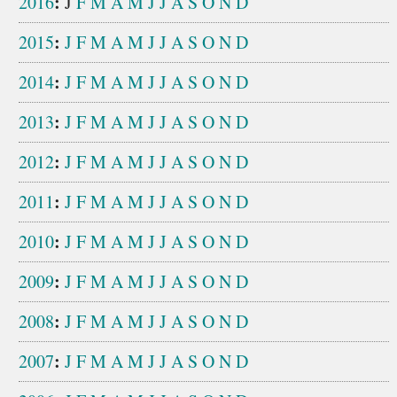
:
2016
J
F
M
A
M
J
J
A
S
O
N
D
:
2015
J
F
M
A
M
J
J
A
S
O
N
D
:
2014
J
F
M
A
M
J
J
A
S
O
N
D
:
2013
J
F
M
A
M
J
J
A
S
O
N
D
:
2012
J
F
M
A
M
J
J
A
S
O
N
D
:
2011
J
F
M
A
M
J
J
A
S
O
N
D
:
2010
J
F
M
A
M
J
J
A
S
O
N
D
:
2009
J
F
M
A
M
J
J
A
S
O
N
D
:
2008
J
F
M
A
M
J
J
A
S
O
N
D
:
2007
J
F
M
A
M
J
J
A
S
O
N
D