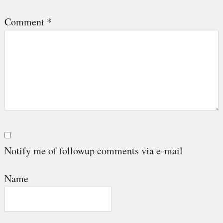
Comment
*
Notify me of followup comments via e-mail
Name