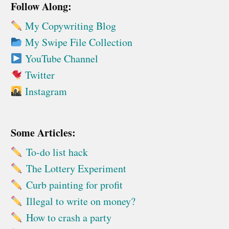
Follow Along:
My Copywriting Blog
My Swipe File Collection
YouTube Channel
Twitter
Instagram
Some Articles:
To-do list hack
The Lottery Experiment
Curb painting for profit
Illegal to write on money?
How to crash a party