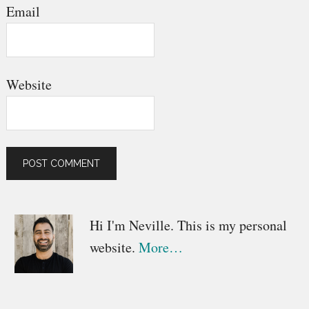
Email
Website
Primary
Hi I'm Neville. This is my personal
website.
More…
Sidebar