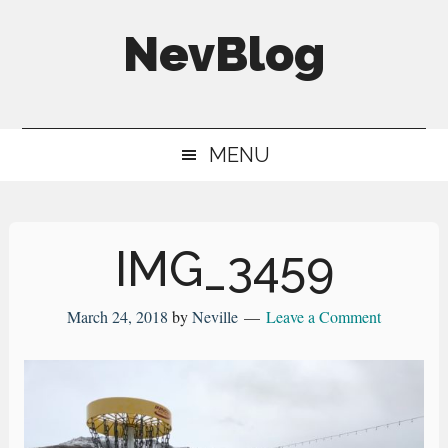
Skip
Skip
Skip
NevBlog
to
to
to
main
secondary
primary
Neville's
content
menu
sidebar
Digital
MENU
Surrogate
Brain
IMG_3459
March 24, 2018
by
Neville
Leave a Comment