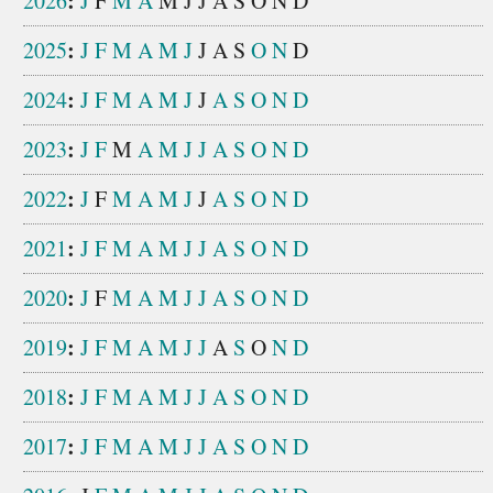
:
2026
J
F
M
A
M
J
J
A
S
O
N
D
:
2025
J
F
M
A
M
J
J
A
S
O
N
D
:
2024
J
F
M
A
M
J
J
A
S
O
N
D
:
2023
J
F
M
A
M
J
J
A
S
O
N
D
:
2022
J
F
M
A
M
J
J
A
S
O
N
D
:
2021
J
F
M
A
M
J
J
A
S
O
N
D
:
2020
J
F
M
A
M
J
J
A
S
O
N
D
:
2019
J
F
M
A
M
J
J
A
S
O
N
D
:
2018
J
F
M
A
M
J
J
A
S
O
N
D
:
2017
J
F
M
A
M
J
J
A
S
O
N
D