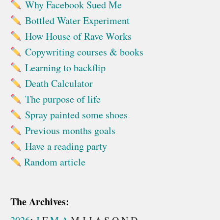
Why Facebook Sued Me
Bottled Water Experiment
How House of Rave Works
Copywriting courses & books
Learning to backflip
Death Calculator
The purpose of life
Spray painted some shoes
Previous months goals
Have a reading party
Random article
The Archives: