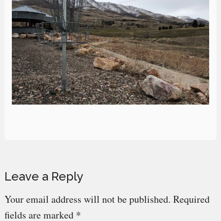
Reader
Leave a Reply
Interactions
Your email address will not be published.
Required
fields are marked
*