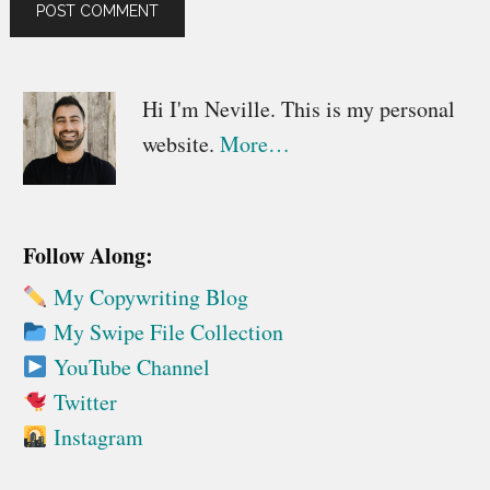
Primary
Hi I'm Neville. This is my personal
website.
More…
Sidebar
Follow Along:
My Copywriting Blog
My Swipe File Collection
YouTube Channel
Twitter
Instagram