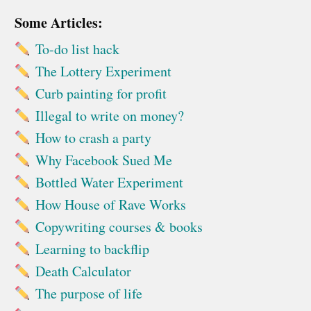
Some Articles:
To-do list hack
The Lottery Experiment
Curb painting for profit
Illegal to write on money?
How to crash a party
Why Facebook Sued Me
Bottled Water Experiment
How House of Rave Works
Copywriting courses & books
Learning to backflip
Death Calculator
The purpose of life