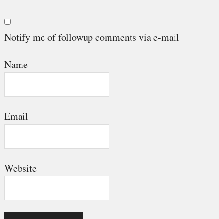
Notify me of followup comments via e-mail
Name
Email
Website