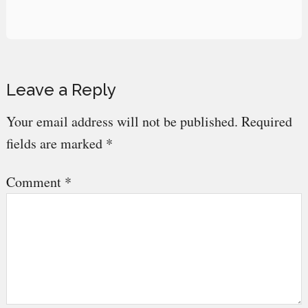
Reader
Leave a Reply
Interactions
Your email address will not be published.
Required
fields are marked
*
Comment
*