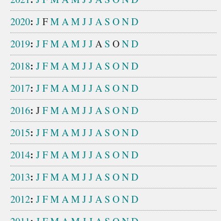
:
2020
J
F
M
A
M
J
J
A
S
O
N
D
:
2019
J
F
M
A
M
J
J
A
S
O
N
D
:
2018
J
F
M
A
M
J
J
A
S
O
N
D
:
2017
J
F
M
A
M
J
J
A
S
O
N
D
:
2016
J
F
M
A
M
J
J
A
S
O
N
D
:
2015
J
F
M
A
M
J
J
A
S
O
N
D
:
2014
J
F
M
A
M
J
J
A
S
O
N
D
:
2013
J
F
M
A
M
J
J
A
S
O
N
D
:
2012
J
F
M
A
M
J
J
A
S
O
N
D