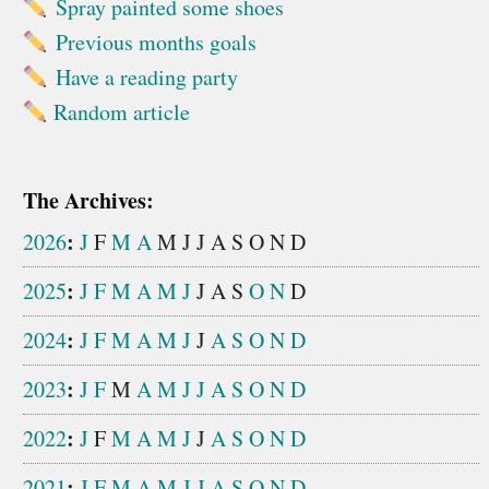
Spray painted some shoes
Previous months goals
Have a reading party
Random article
The Archives:
:
2026
J
F
M
A
M
J
J
A
S
O
N
D
:
2025
J
F
M
A
M
J
J
A
S
O
N
D
:
2024
J
F
M
A
M
J
J
A
S
O
N
D
:
2023
J
F
M
A
M
J
J
A
S
O
N
D
:
2022
J
F
M
A
M
J
J
A
S
O
N
D
:
2021
J
F
M
A
M
J
J
A
S
O
N
D