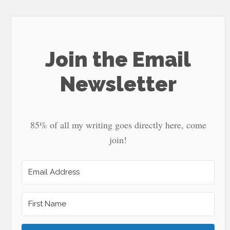
site
...
Join the Email
Newsletter
85% of all my writing goes directly here, come
join!