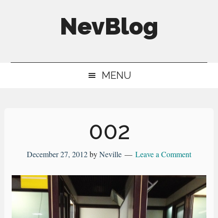
Skip
Skip
Skip
NevBlog
to
to
to
main
secondary
primary
Neville's
content
menu
sidebar
Digital
MENU
Surrogate
Brain
002
December 27, 2012
by
Neville
Leave a Comment