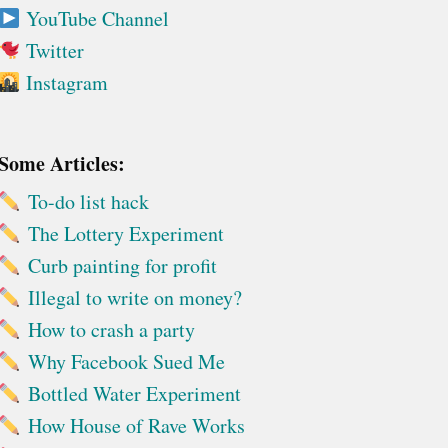
YouTube Channel
Twitter
Instagram
Some Articles:
To-do list hack
The Lottery Experiment
Curb painting for profit
Illegal to write on money?
How to crash a party
Why Facebook Sued Me
Bottled Water Experiment
How House of Rave Works