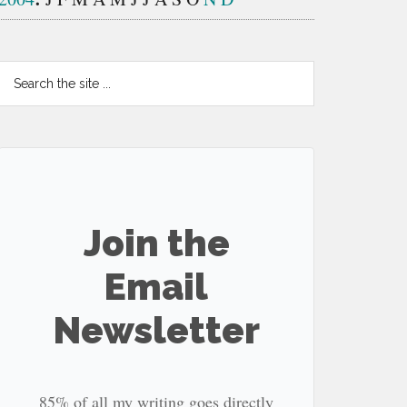
Search
the
site
...
Join the
Email
Newsletter
85% of all my writing goes directly