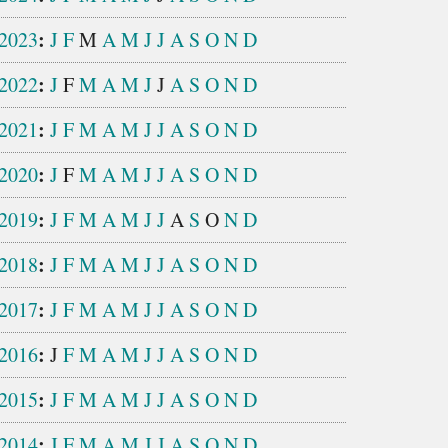
:
2023
J
F
M
A
M
J
J
A
S
O
N
D
:
2022
J
F
M
A
M
J
J
A
S
O
N
D
:
2021
J
F
M
A
M
J
J
A
S
O
N
D
:
2020
J
F
M
A
M
J
J
A
S
O
N
D
:
2019
J
F
M
A
M
J
J
A
S
O
N
D
:
2018
J
F
M
A
M
J
J
A
S
O
N
D
:
2017
J
F
M
A
M
J
J
A
S
O
N
D
:
2016
J
F
M
A
M
J
J
A
S
O
N
D
:
2015
J
F
M
A
M
J
J
A
S
O
N
D
:
2014
J
F
M
A
M
J
J
A
S
O
N
D