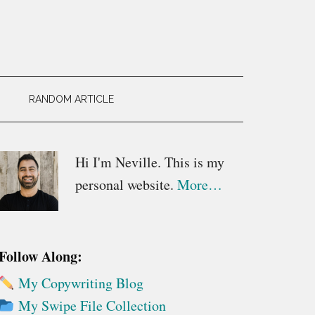
RANDOM ARTICLE
Primary
Hi I'm Neville. This is my
personal website.
More…
Sidebar
Follow Along:
My Copywriting Blog
My Swipe File Collection