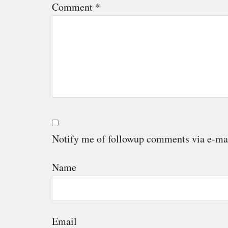
Comment
*
Notify me of followup comments via e-ma
Name
Email