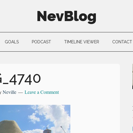
NevBlog
GOALS
PODCAST
TIMELINE VIEWER
CONTACT
G_4740
y
Neville
Leave a Comment