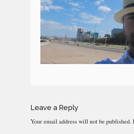
Reader
Leave a Reply
Interactions
Your email address will not be published.