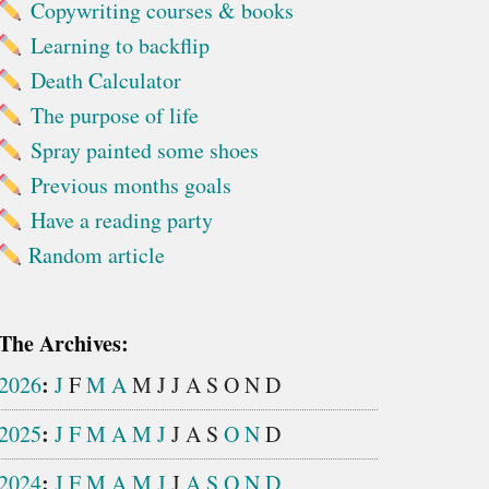
Copywriting courses & books
Learning to backflip
Death Calculator
The purpose of life
Spray painted some shoes
Previous months goals
Have a reading party
Random article
The Archives:
:
2026
J
F
M
A
M
J
J
A
S
O
N
D
:
2025
J
F
M
A
M
J
J
A
S
O
N
D
:
2024
J
F
M
A
M
J
J
A
S
O
N
D