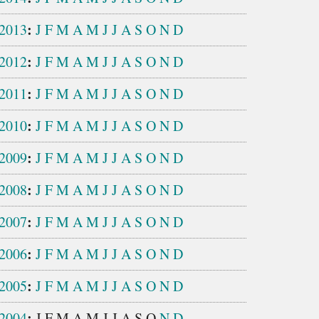
:
2013
J
F
M
A
M
J
J
A
S
O
N
D
:
2012
J
F
M
A
M
J
J
A
S
O
N
D
:
2011
J
F
M
A
M
J
J
A
S
O
N
D
:
2010
J
F
M
A
M
J
J
A
S
O
N
D
:
2009
J
F
M
A
M
J
J
A
S
O
N
D
:
2008
J
F
M
A
M
J
J
A
S
O
N
D
:
2007
J
F
M
A
M
J
J
A
S
O
N
D
:
2006
J
F
M
A
M
J
J
A
S
O
N
D
:
2005
J
F
M
A
M
J
J
A
S
O
N
D
:
2004
J
F
M
A
M
J
J
A
S
O
N
D