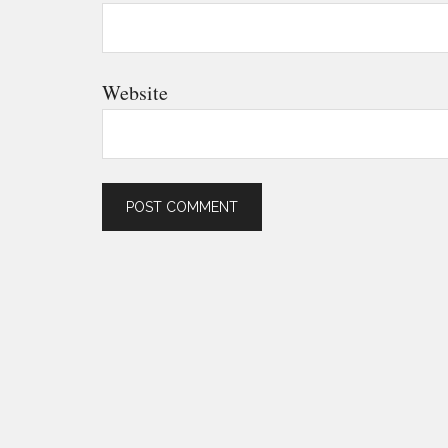
Website