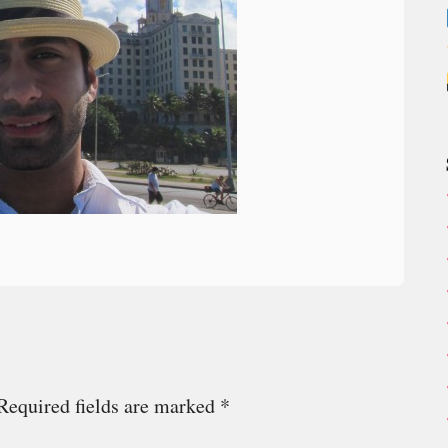
Required fields are marked
*