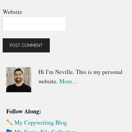
Website
Primary
Hi I'm Neville. This is my personal
website.
More…
Sidebar
Follow Along:
My Copywriting Blog
My Swipe File Collection