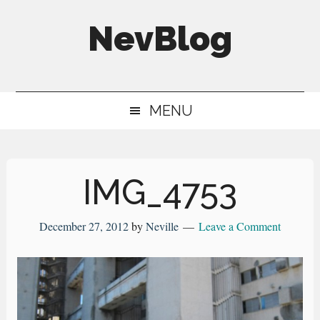
Skip
Skip
Skip
NevBlog
to
to
to
main
secondary
primary
Neville's
content
menu
sidebar
Digital
MENU
Surrogate
Brain
IMG_4753
December 27, 2012
by
Neville
Leave a Comment