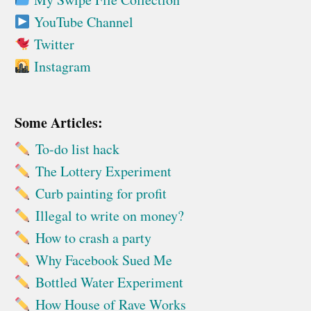
YouTube Channel
Twitter
Instagram
Some Articles:
To-do list hack
The Lottery Experiment
Curb painting for profit
Illegal to write on money?
How to crash a party
Why Facebook Sued Me
Bottled Water Experiment
How House of Rave Works