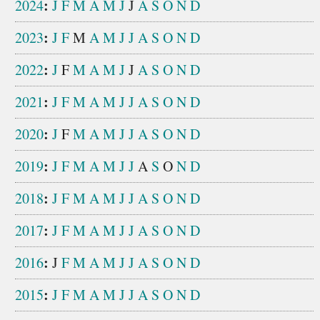
:
2024
J
F
M
A
M
J
J
A
S
O
N
D
:
2023
J
F
M
A
M
J
J
A
S
O
N
D
:
2022
J
F
M
A
M
J
J
A
S
O
N
D
:
2021
J
F
M
A
M
J
J
A
S
O
N
D
:
2020
J
F
M
A
M
J
J
A
S
O
N
D
:
2019
J
F
M
A
M
J
J
A
S
O
N
D
:
2018
J
F
M
A
M
J
J
A
S
O
N
D
:
2017
J
F
M
A
M
J
J
A
S
O
N
D
:
2016
J
F
M
A
M
J
J
A
S
O
N
D
:
2015
J
F
M
A
M
J
J
A
S
O
N
D