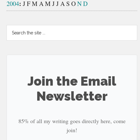
:
2004
J
F
M
A
M
J
J
A
S
O
N
D
Search
the
site
...
Join the Email
Newsletter
85% of all my writing goes directly here, come
join!