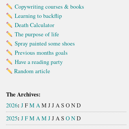
Copywriting courses & books
Learning to backflip
Death Calculator
The purpose of life
Spray painted some shoes
Previous months goals
Have a reading party
Random article
The Archives:
:
2026
J
F
M
A
M
J
J
A
S
O
N
D
:
2025
J
F
M
A
M
J
J
A
S
O
N
D