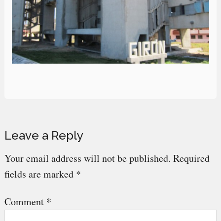
Reader
Leave a Reply
Interactions
Your email address will not be published.
Required
fields are marked
*
Comment
*