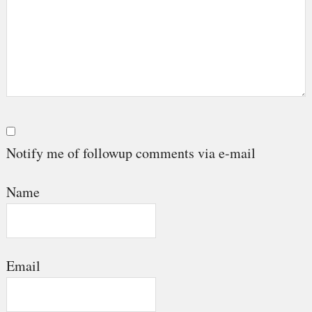
Notify me of followup comments via e-mail
Name
Email