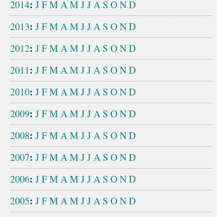
:
2014
J
F
M
A
M
J
J
A
S
O
N
D
:
2013
J
F
M
A
M
J
J
A
S
O
N
D
:
2012
J
F
M
A
M
J
J
A
S
O
N
D
:
2011
J
F
M
A
M
J
J
A
S
O
N
D
:
2010
J
F
M
A
M
J
J
A
S
O
N
D
:
2009
J
F
M
A
M
J
J
A
S
O
N
D
:
2008
J
F
M
A
M
J
J
A
S
O
N
D
:
2007
J
F
M
A
M
J
J
A
S
O
N
D
:
2006
J
F
M
A
M
J
J
A
S
O
N
D
:
2005
J
F
M
A
M
J
J
A
S
O
N
D