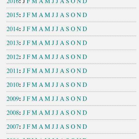
:
2016
J
F
M
A
M
J
J
A
S
O
N
D
:
2015
J
F
M
A
M
J
J
A
S
O
N
D
:
2014
J
F
M
A
M
J
J
A
S
O
N
D
:
2013
J
F
M
A
M
J
J
A
S
O
N
D
:
2012
J
F
M
A
M
J
J
A
S
O
N
D
:
2011
J
F
M
A
M
J
J
A
S
O
N
D
:
2010
J
F
M
A
M
J
J
A
S
O
N
D
:
2009
J
F
M
A
M
J
J
A
S
O
N
D
:
2008
J
F
M
A
M
J
J
A
S
O
N
D
:
2007
J
F
M
A
M
J
J
A
S
O
N
D