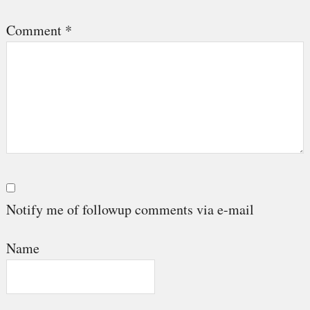
Comment
*
Notify me of followup comments via e-mail
Name