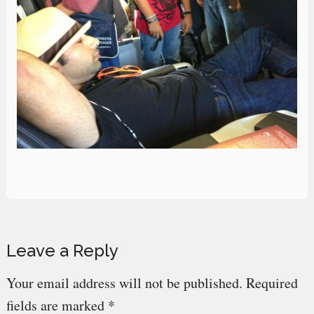
Reader
Leave a Reply
Interactions
Your email address will not be published.
Required
fields are marked
*