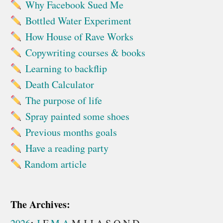
Why Facebook Sued Me
Bottled Water Experiment
How House of Rave Works
Copywriting courses & books
Learning to backflip
Death Calculator
The purpose of life
Spray painted some shoes
Previous months goals
Have a reading party
Random article
The Archives: