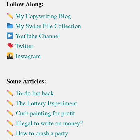
Follow Along:
My Copywriting Blog
My Swipe File Collection
YouTube Channel
Twitter
Instagram
Some Articles:
To-do list hack
The Lottery Experiment
Curb painting for profit
Illegal to write on money?
How to crash a party