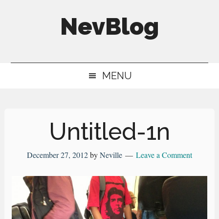
Skip
Skip
Skip
NevBlog
to
to
to
main
secondary
primary
Neville's
content
menu
sidebar
Digital
MENU
Surrogate
Brain
Untitled-1n
December 27, 2012
by
Neville
Leave a Comment