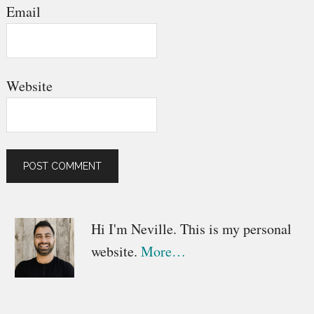
Email
Website
Primary
Hi I'm Neville. This is my personal
website.
More…
Sidebar