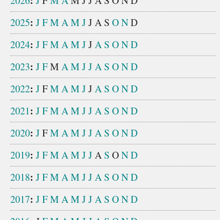
:
2026
J
F
M
A
M
J
J
A
S
O
N
D
:
2025
J
F
M
A
M
J
J
A
S
O
N
D
:
2024
J
F
M
A
M
J
J
A
S
O
N
D
:
2023
J
F
M
A
M
J
J
A
S
O
N
D
:
2022
J
F
M
A
M
J
J
A
S
O
N
D
:
2021
J
F
M
A
M
J
J
A
S
O
N
D
:
2020
J
F
M
A
M
J
J
A
S
O
N
D
:
2019
J
F
M
A
M
J
J
A
S
O
N
D
:
2018
J
F
M
A
M
J
J
A
S
O
N
D
:
2017
J
F
M
A
M
J
J
A
S
O
N
D