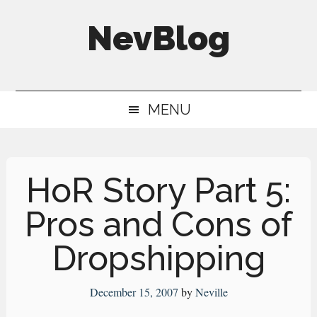
Skip
Skip
Skip
NevBlog
to
to
to
main
secondary
primary
Neville's
content
menu
sidebar
Digital
MENU
Surrogate
Brain
HoR Story Part 5:
Pros and Cons of
Dropshipping
December 15, 2007
by
Neville