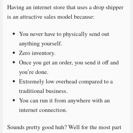
Having an internet store that uses a drop shipper
is an attractive sales model because:
You never have to physically send out
anything yourself.
Zero inventory.
Once you get an order, you send it off and
you’re done.
Extremely low overhead compared to a
traditional business.
You can run it from anywhere with an
internet connection.
Sounds pretty good huh? Well for the most part