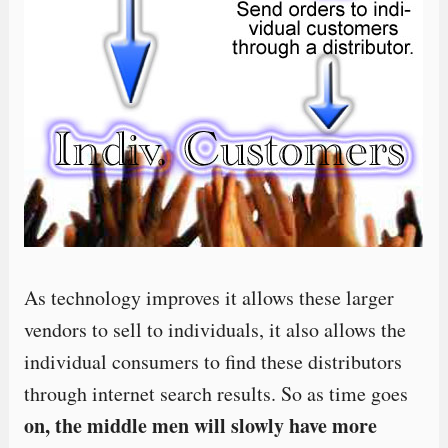
As technology improves it allows these larger
vendors to sell to individuals, it also allows the
individual consumers to find these distributors
through internet search results. So as time goes
on, the middle men will slowly have more