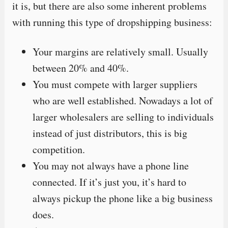
it is, but there are also some inherent problems
with running this type of dropshipping business:
Your margins are relatively small. Usually
between 20% and 40%.
You must compete with larger suppliers
who are well established. Nowadays a lot of
larger wholesalers are selling to individuals
instead of just distributors, this is big
competition.
You may not always have a phone line
connected. If it’s just you, it’s hard to
always pickup the phone like a big business
does.