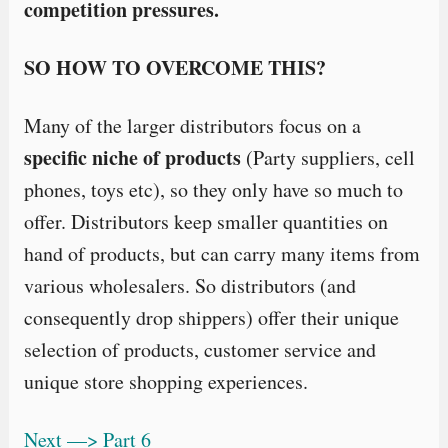
competition pressures.
SO HOW TO OVERCOME THIS?
Many of the larger distributors focus on a
specific niche of products
(Party suppliers, cell
phones, toys etc), so they only have so much to
offer. Distributors keep smaller quantities on
hand of products, but can carry many items from
various wholesalers. So distributors (and
consequently drop shippers) offer their unique
selection of products, customer service and
unique store shopping experiences.
Next —> Part 6