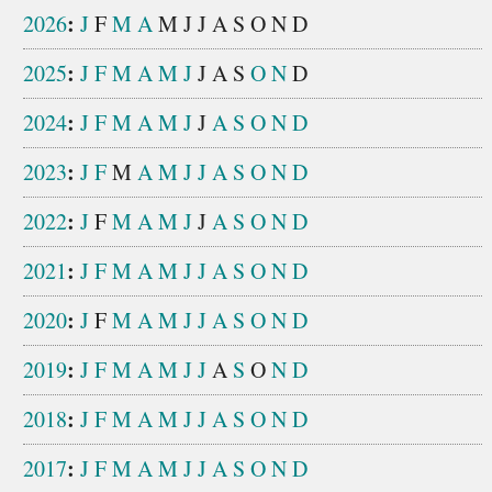
:
2026
J
F
M
A
M
J
J
A
S
O
N
D
:
2025
J
F
M
A
M
J
J
A
S
O
N
D
:
2024
J
F
M
A
M
J
J
A
S
O
N
D
:
2023
J
F
M
A
M
J
J
A
S
O
N
D
:
2022
J
F
M
A
M
J
J
A
S
O
N
D
:
2021
J
F
M
A
M
J
J
A
S
O
N
D
:
2020
J
F
M
A
M
J
J
A
S
O
N
D
:
2019
J
F
M
A
M
J
J
A
S
O
N
D
:
2018
J
F
M
A
M
J
J
A
S
O
N
D
:
2017
J
F
M
A
M
J
J
A
S
O
N
D