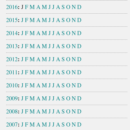
:
2016
J
F
M
A
M
J
J
A
S
O
N
D
:
2015
J
F
M
A
M
J
J
A
S
O
N
D
:
2014
J
F
M
A
M
J
J
A
S
O
N
D
:
2013
J
F
M
A
M
J
J
A
S
O
N
D
:
2012
J
F
M
A
M
J
J
A
S
O
N
D
:
2011
J
F
M
A
M
J
J
A
S
O
N
D
:
2010
J
F
M
A
M
J
J
A
S
O
N
D
:
2009
J
F
M
A
M
J
J
A
S
O
N
D
:
2008
J
F
M
A
M
J
J
A
S
O
N
D
:
2007
J
F
M
A
M
J
J
A
S
O
N
D