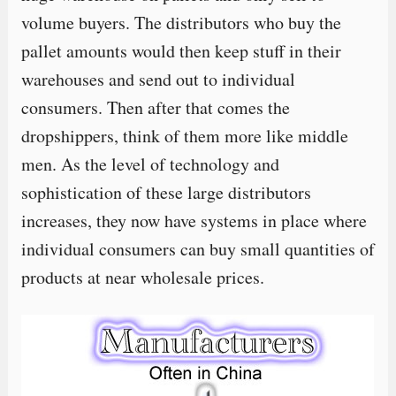
volume buyers. The distributors who buy the
pallet amounts would then keep stuff in their
warehouses and send out to individual
consumers. Then after that comes the
dropshippers, think of them more like middle
men. As the level of technology and
sophistication of these large distributors
increases, they now have systems in place where
individual consumers can buy small quantities of
products at near wholesale prices.