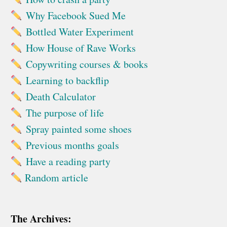
Why Facebook Sued Me
Bottled Water Experiment
How House of Rave Works
Copywriting courses & books
Learning to backflip
Death Calculator
The purpose of life
Spray painted some shoes
Previous months goals
Have a reading party
Random article
The Archives: