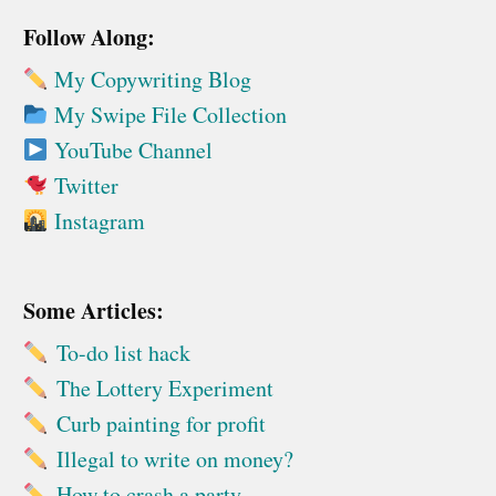
Follow Along:
My Copywriting Blog
My Swipe File Collection
YouTube Channel
Twitter
Instagram
Some Articles:
To-do list hack
The Lottery Experiment
Curb painting for profit
Illegal to write on money?
How to crash a party