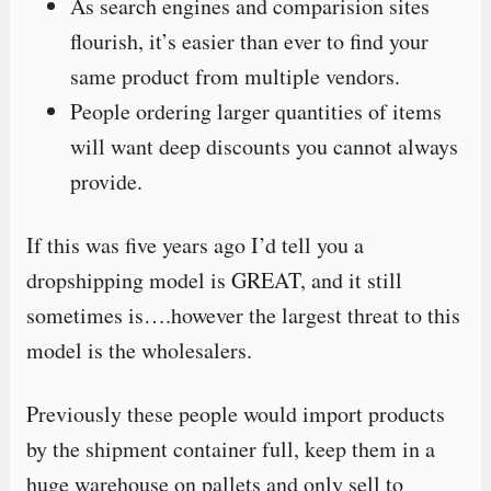
As search engines and comparision sites
flourish, it’s easier than ever to find your
same product from multiple vendors.
People ordering larger quantities of items
will want deep discounts you cannot always
provide.
If this was five years ago I’d tell you a
dropshipping model is GREAT, and it still
sometimes is….however the largest threat to this
model is the wholesalers.
Previously these people would import products
by the shipment container full, keep them in a
huge warehouse on pallets and only sell to