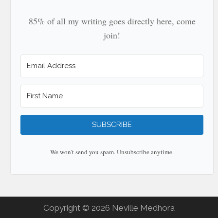
85% of all my writing goes directly here, come
join!
SUBSCRIBE
We won't send you spam. Unsubscribe anytime.
Copyright © 2026 Neville Medhora