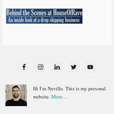
Primary
Hi I'm Neville. This is my personal
website.
More…
Sidebar