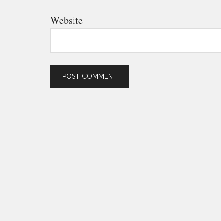
Website