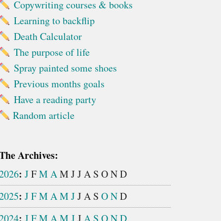
Copywriting courses & books
Learning to backflip
Death Calculator
The purpose of life
Spray painted some shoes
Previous months goals
Have a reading party
Random article
The Archives:
:
2026
J
F
M
A
M
J
J
A
S
O
N
D
:
2025
J
F
M
A
M
J
J
A
S
O
N
D
:
2024
J
F
M
A
M
J
J
A
S
O
N
D