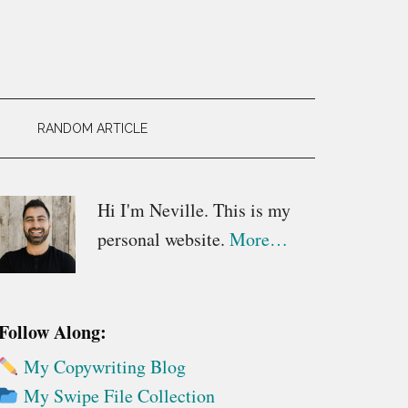
RANDOM ARTICLE
Primary
Hi I'm Neville. This is my
personal website.
More…
Sidebar
Follow Along:
My Copywriting Blog
My Swipe File Collection