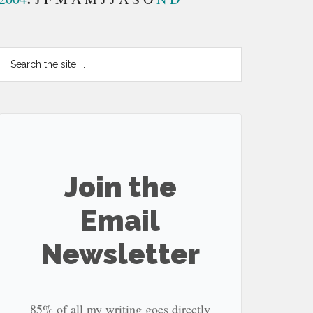
Search
the
site
...
Join the
Email
Newsletter
85% of all my writing goes directly