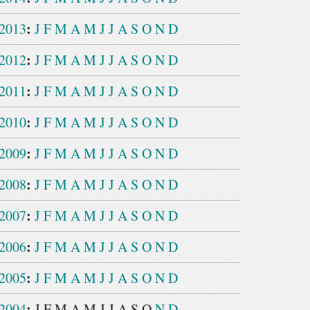
:
2013
J
F
M
A
M
J
J
A
S
O
N
D
:
2012
J
F
M
A
M
J
J
A
S
O
N
D
:
2011
J
F
M
A
M
J
J
A
S
O
N
D
:
2010
J
F
M
A
M
J
J
A
S
O
N
D
:
2009
J
F
M
A
M
J
J
A
S
O
N
D
:
2008
J
F
M
A
M
J
J
A
S
O
N
D
:
2007
J
F
M
A
M
J
J
A
S
O
N
D
:
2006
J
F
M
A
M
J
J
A
S
O
N
D
:
2005
J
F
M
A
M
J
J
A
S
O
N
D
:
2004
J
F
M
A
M
J
J
A
S
O
N
D