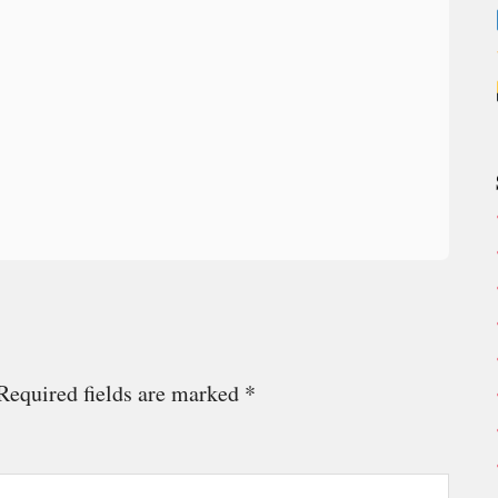
Required fields are marked
*