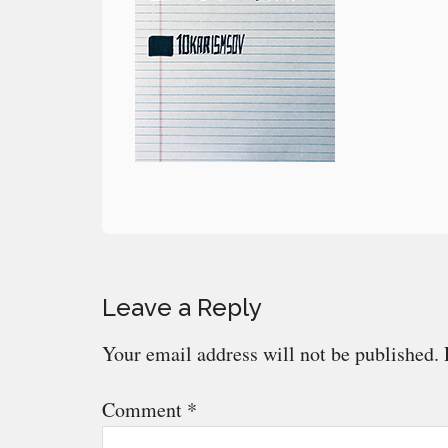
Reader
Leave a Reply
Interactions
Your email address will not be published.
Comment
*