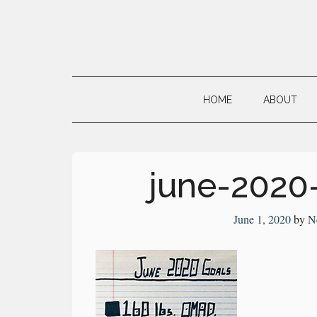
Skip
Skip
Skip
to
to
to
main
secondary
primary
Neville's
content
menu
sidebar
Digital
HOME
ABOUT
Surrogate
Brain
june-2020
June 1, 2020
by
N