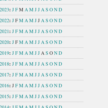
:
2023
J
F
M
A
M
J
J
A
S
O
N
D
:
2022
J
F
M
A
M
J
J
A
S
O
N
D
:
2021
J
F
M
A
M
J
J
A
S
O
N
D
:
2020
J
F
M
A
M
J
J
A
S
O
N
D
:
2019
J
F
M
A
M
J
J
A
S
O
N
D
:
2018
J
F
M
A
M
J
J
A
S
O
N
D
:
2017
J
F
M
A
M
J
J
A
S
O
N
D
:
2016
J
F
M
A
M
J
J
A
S
O
N
D
:
2015
J
F
M
A
M
J
J
A
S
O
N
D
:
2014
J
F
M
A
M
J
J
A
S
O
N
D