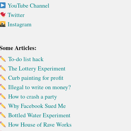
YouTube Channel
Twitter
Instagram
Some Articles:
To-do list hack
The Lottery Experiment
Curb painting for profit
Illegal to write on money?
How to crash a party
Why Facebook Sued Me
Bottled Water Experiment
How House of Rave Works