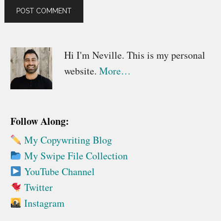
Primary
Hi I'm Neville. This is my personal
website.
More…
Sidebar
Follow Along:
My Copywriting Blog
My Swipe File Collection
YouTube Channel
Twitter
Instagram