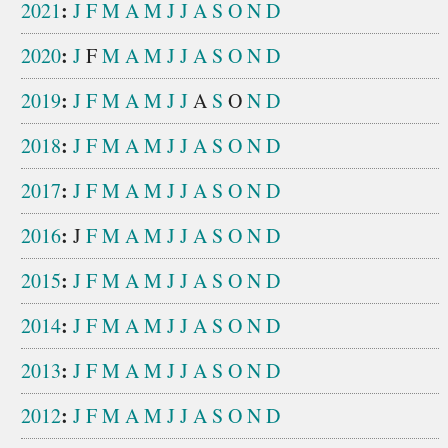
:
2021
J
F
M
A
M
J
J
A
S
O
N
D
:
2020
J
F
M
A
M
J
J
A
S
O
N
D
:
2019
J
F
M
A
M
J
J
A
S
O
N
D
:
2018
J
F
M
A
M
J
J
A
S
O
N
D
:
2017
J
F
M
A
M
J
J
A
S
O
N
D
:
2016
J
F
M
A
M
J
J
A
S
O
N
D
:
2015
J
F
M
A
M
J
J
A
S
O
N
D
:
2014
J
F
M
A
M
J
J
A
S
O
N
D
:
2013
J
F
M
A
M
J
J
A
S
O
N
D
:
2012
J
F
M
A
M
J
J
A
S
O
N
D