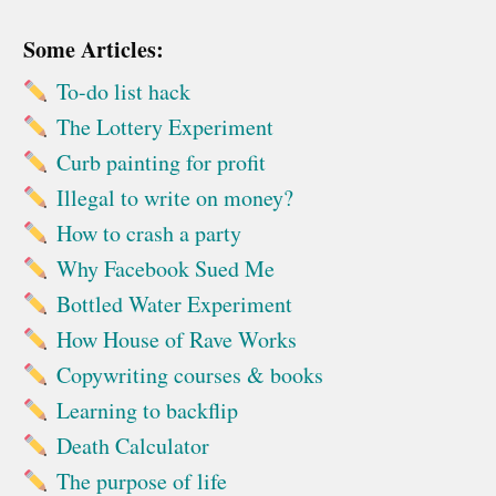
Some Articles:
To-do list hack
The Lottery Experiment
Curb painting for profit
Illegal to write on money?
How to crash a party
Why Facebook Sued Me
Bottled Water Experiment
How House of Rave Works
Copywriting courses & books
Learning to backflip
Death Calculator
The purpose of life