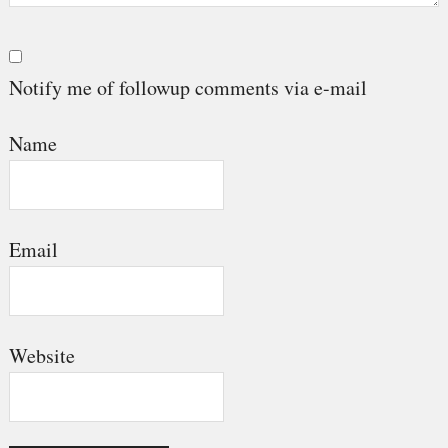
Notify me of followup comments via e-mail
Name
Email
Website