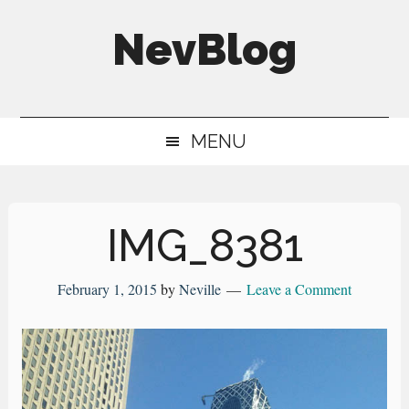
Skip
Skip
Skip
NevBlog
to
to
to
main
secondary
primary
Neville's
content
menu
sidebar
Digital
MENU
Surrogate
Brain
IMG_8381
February 1, 2015
by
Neville
Leave a Comment