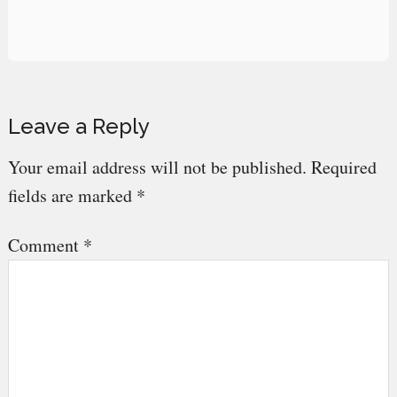
Reader
Leave a Reply
Interactions
Your email address will not be published.
Required
fields are marked
*
Comment
*