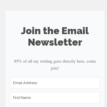
site
...
Join the Email
Newsletter
85% of all my writing goes directly here, come
join!