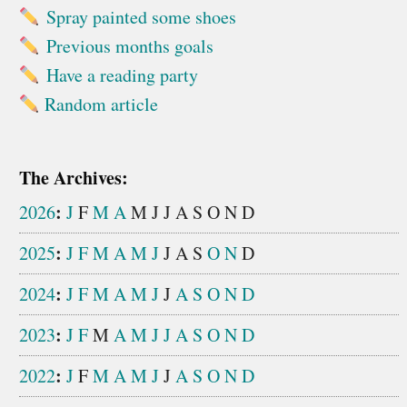
Spray painted some shoes
Previous months goals
Have a reading party
Random article
The Archives:
:
2026
J
F
M
A
M
J
J
A
S
O
N
D
:
2025
J
F
M
A
M
J
J
A
S
O
N
D
:
2024
J
F
M
A
M
J
J
A
S
O
N
D
:
2023
J
F
M
A
M
J
J
A
S
O
N
D
:
2022
J
F
M
A
M
J
J
A
S
O
N
D