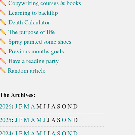
Copywriting courses & books
Learning to backflip
Death Calculator
The purpose of life
Spray painted some shoes
Previous months goals
Have a reading party
Random article
The Archives:
:
2026
J
F
M
A
M
J
J
A
S
O
N
D
:
2025
J
F
M
A
M
J
J
A
S
O
N
D
:
2024
J
F
M
A
M
J
J
A
S
O
N
D