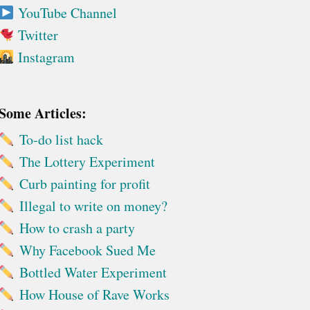
YouTube Channel
Twitter
Instagram
Some Articles:
To-do list hack
The Lottery Experiment
Curb painting for profit
Illegal to write on money?
How to crash a party
Why Facebook Sued Me
Bottled Water Experiment
How House of Rave Works