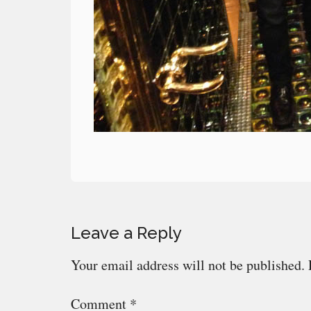
Reader
Leave a Reply
Interactions
Your email address will not be published.
Comment
*