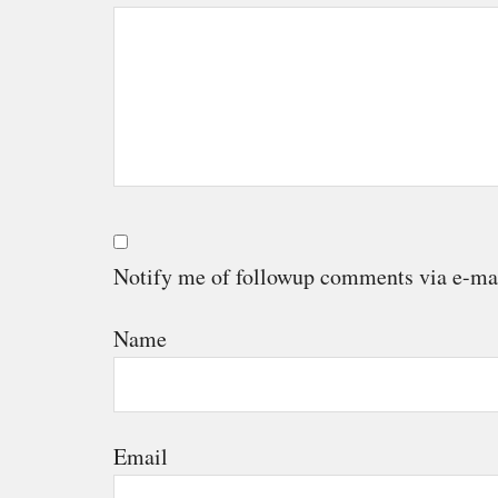
Notify me of followup comments via e-ma
Name
Email