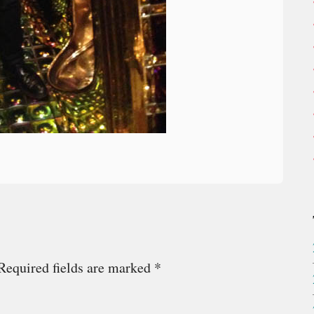
Required fields are marked
*