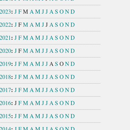
:
2023
J
F
M
A
M
J
J
A
S
O
N
D
:
2022
J
F
M
A
M
J
J
A
S
O
N
D
:
2021
J
F
M
A
M
J
J
A
S
O
N
D
:
2020
J
F
M
A
M
J
J
A
S
O
N
D
:
2019
J
F
M
A
M
J
J
A
S
O
N
D
:
2018
J
F
M
A
M
J
J
A
S
O
N
D
:
2017
J
F
M
A
M
J
J
A
S
O
N
D
:
2016
J
F
M
A
M
J
J
A
S
O
N
D
:
2015
J
F
M
A
M
J
J
A
S
O
N
D
:
2014
J
F
M
A
M
J
J
A
S
O
N
D