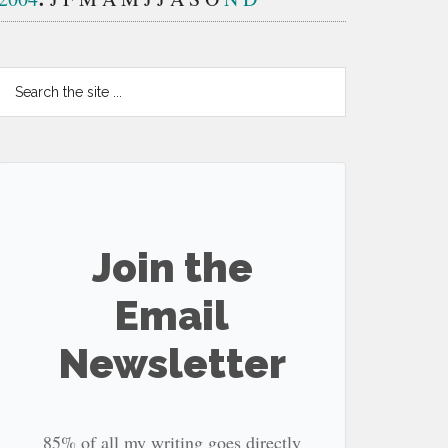
Search
the
site
...
Join the
Email
Newsletter
85% of all my writing goes directly