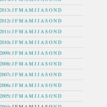
:
2013
J
F
M
A
M
J
J
A
S
O
N
D
:
2012
J
F
M
A
M
J
J
A
S
O
N
D
:
2011
J
F
M
A
M
J
J
A
S
O
N
D
:
2010
J
F
M
A
M
J
J
A
S
O
N
D
:
2009
J
F
M
A
M
J
J
A
S
O
N
D
:
2008
J
F
M
A
M
J
J
A
S
O
N
D
:
2007
J
F
M
A
M
J
J
A
S
O
N
D
:
2006
J
F
M
A
M
J
J
A
S
O
N
D
:
2005
J
F
M
A
M
J
J
A
S
O
N
D
:
2004
J
F
M
A
M
J
J
A
S
O
N
D