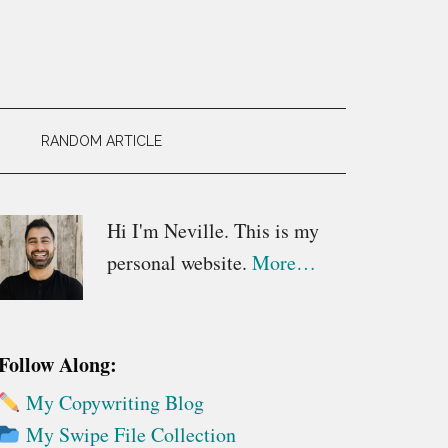
RANDOM ARTICLE
Primary
Hi I'm Neville. This is my
personal website.
More…
Sidebar
Follow Along:
My Copywriting Blog
My Swipe File Collection