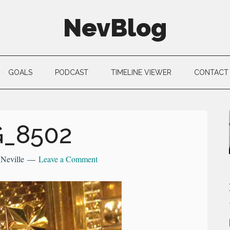
NevBlog
GOALS
PODCAST
TIMELINE VIEWER
CONTACT
G_8502
y
Neville
Leave a Comment