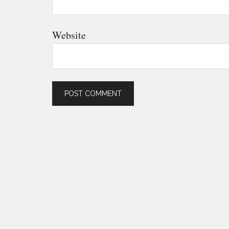
Website