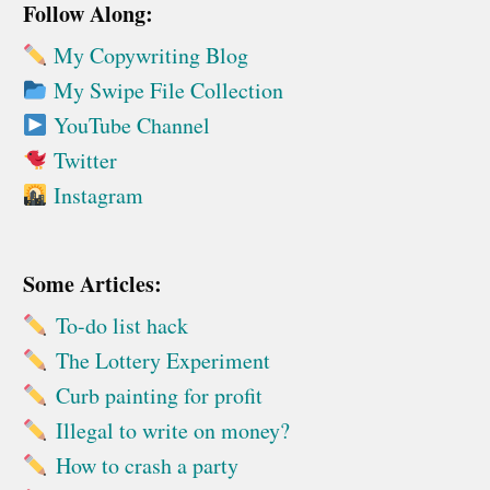
Follow Along:
My Copywriting Blog
My Swipe File Collection
YouTube Channel
Twitter
Instagram
Some Articles:
To-do list hack
The Lottery Experiment
Curb painting for profit
Illegal to write on money?
How to crash a party