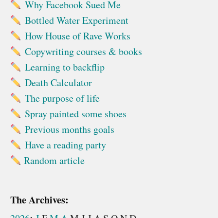
Why Facebook Sued Me
Bottled Water Experiment
How House of Rave Works
Copywriting courses & books
Learning to backflip
Death Calculator
The purpose of life
Spray painted some shoes
Previous months goals
Have a reading party
Random article
The Archives: