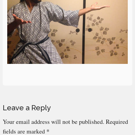
Reader
Leave a Reply
Interactions
Your email address will not be published.
Required
fields are marked
*