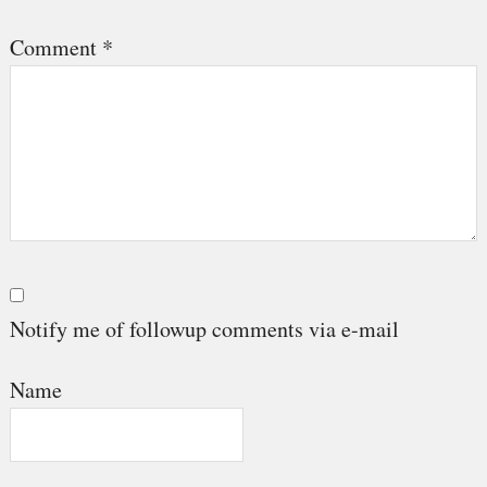
Comment
*
Notify me of followup comments via e-mail
Name