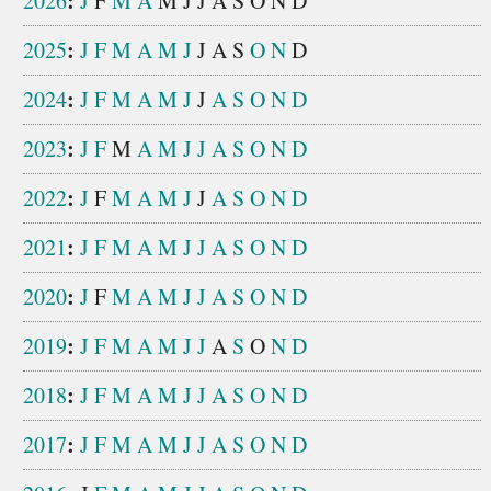
:
2026
J
F
M
A
M
J
J
A
S
O
N
D
:
2025
J
F
M
A
M
J
J
A
S
O
N
D
:
2024
J
F
M
A
M
J
J
A
S
O
N
D
:
2023
J
F
M
A
M
J
J
A
S
O
N
D
:
2022
J
F
M
A
M
J
J
A
S
O
N
D
:
2021
J
F
M
A
M
J
J
A
S
O
N
D
:
2020
J
F
M
A
M
J
J
A
S
O
N
D
:
2019
J
F
M
A
M
J
J
A
S
O
N
D
:
2018
J
F
M
A
M
J
J
A
S
O
N
D
:
2017
J
F
M
A
M
J
J
A
S
O
N
D