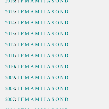
:
2016
J
F
M
A
M
J
J
A
S
O
N
D
:
2015
J
F
M
A
M
J
J
A
S
O
N
D
:
2014
J
F
M
A
M
J
J
A
S
O
N
D
:
2013
J
F
M
A
M
J
J
A
S
O
N
D
:
2012
J
F
M
A
M
J
J
A
S
O
N
D
:
2011
J
F
M
A
M
J
J
A
S
O
N
D
:
2010
J
F
M
A
M
J
J
A
S
O
N
D
:
2009
J
F
M
A
M
J
J
A
S
O
N
D
:
2008
J
F
M
A
M
J
J
A
S
O
N
D
:
2007
J
F
M
A
M
J
J
A
S
O
N
D