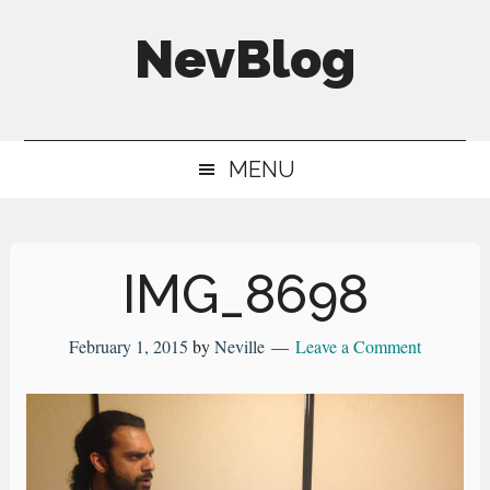
Skip
Skip
Skip
NevBlog
to
to
to
main
secondary
primary
Neville's
content
menu
sidebar
Digital
MENU
Surrogate
Brain
IMG_8698
February 1, 2015
by
Neville
Leave a Comment