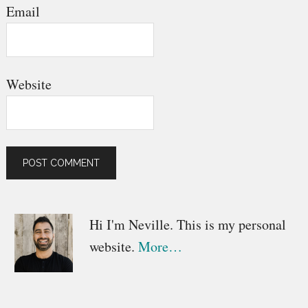
Email
Website
Primary
Hi I'm Neville. This is my personal
website.
More…
Sidebar