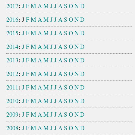
:
2017
J
F
M
A
M
J
J
A
S
O
N
D
:
2016
J
F
M
A
M
J
J
A
S
O
N
D
:
2015
J
F
M
A
M
J
J
A
S
O
N
D
:
2014
J
F
M
A
M
J
J
A
S
O
N
D
:
2013
J
F
M
A
M
J
J
A
S
O
N
D
:
2012
J
F
M
A
M
J
J
A
S
O
N
D
:
2011
J
F
M
A
M
J
J
A
S
O
N
D
:
2010
J
F
M
A
M
J
J
A
S
O
N
D
:
2009
J
F
M
A
M
J
J
A
S
O
N
D
:
2008
J
F
M
A
M
J
J
A
S
O
N
D