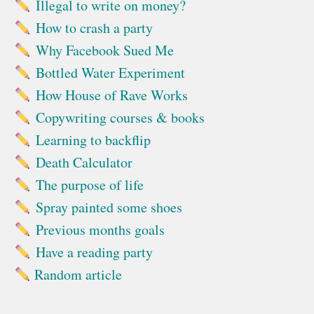
Illegal to write on money?
How to crash a party
Why Facebook Sued Me
Bottled Water Experiment
How House of Rave Works
Copywriting courses & books
Learning to backflip
Death Calculator
The purpose of life
Spray painted some shoes
Previous months goals
Have a reading party
Random article