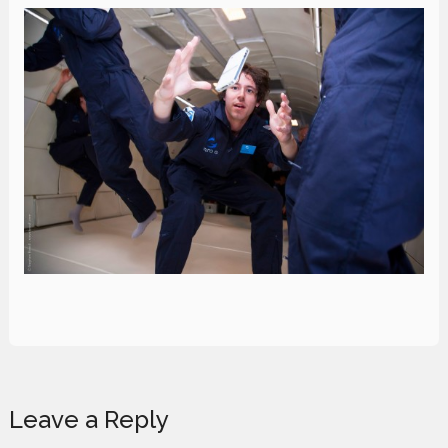
Reader
Leave a Reply