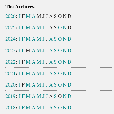
The Archives:
:
2026
J
F
M
A
M
J
J
A
S
O
N
D
:
2025
J
F
M
A
M
J
J
A
S
O
N
D
:
2024
J
F
M
A
M
J
J
A
S
O
N
D
:
2023
J
F
M
A
M
J
J
A
S
O
N
D
:
2022
J
F
M
A
M
J
J
A
S
O
N
D
:
2021
J
F
M
A
M
J
J
A
S
O
N
D
:
2020
J
F
M
A
M
J
J
A
S
O
N
D
:
2019
J
F
M
A
M
J
J
A
S
O
N
D
:
2018
J
F
M
A
M
J
J
A
S
O
N
D