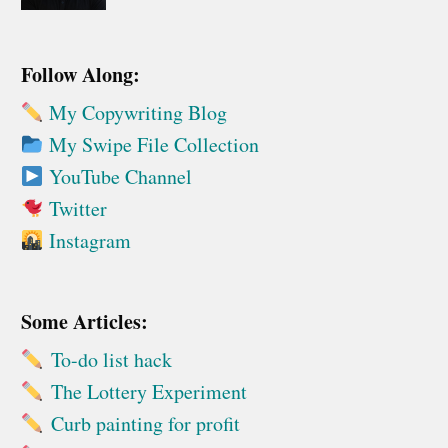
Follow Along:
My Copywriting Blog
My Swipe File Collection
YouTube Channel
Twitter
Instagram
Some Articles:
To-do list hack
The Lottery Experiment
Curb painting for profit