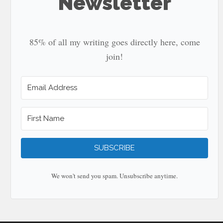
Newsletter
85% of all my writing goes directly here, come
join!
SUBSCRIBE
We won't send you spam. Unsubscribe anytime.