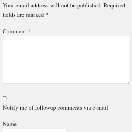
Interactions
Your email address will not be published.
Required
fields are marked
*
Comment
*
Notify me of followup comments via e-mail
Name