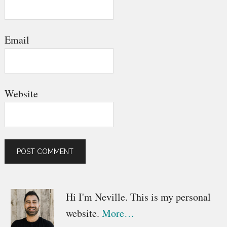
Email
Website
Primary
Hi I'm Neville. This is my personal
website.
More…
Sidebar