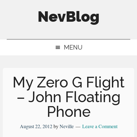
Skip
Skip
Skip
NevBlog
to
to
to
main
secondary
primary
Neville's
content
menu
sidebar
Digital
MENU
Surrogate
Brain
My Zero G Flight
– John Floating
Phone
August 22, 2012
by
Neville
Leave a Comment