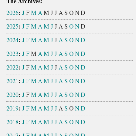
The Archives:
:
2026
J
F
M
A
M
J
J
A
S
O
N
D
:
2025
J
F
M
A
M
J
J
A
S
O
N
D
:
2024
J
F
M
A
M
J
J
A
S
O
N
D
:
2023
J
F
M
A
M
J
J
A
S
O
N
D
:
2022
J
F
M
A
M
J
J
A
S
O
N
D
:
2021
J
F
M
A
M
J
J
A
S
O
N
D
:
2020
J
F
M
A
M
J
J
A
S
O
N
D
:
2019
J
F
M
A
M
J
J
A
S
O
N
D
:
2018
J
F
M
A
M
J
J
A
S
O
N
D
:
2017
J
F
M
A
M
J
J
A
S
O
N
D