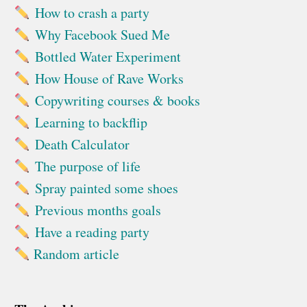
How to crash a party
Why Facebook Sued Me
Bottled Water Experiment
How House of Rave Works
Copywriting courses & books
Learning to backflip
Death Calculator
The purpose of life
Spray painted some shoes
Previous months goals
Have a reading party
Random article