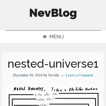
Skip
Skip
Skip
NevBlog
to
to
to
main
secondary
primary
Neville's
content
menu
sidebar
Digital
MENU
Surrogate
Brain
nested-universe1
December 30, 2016
by
Neville
Leave a Comment