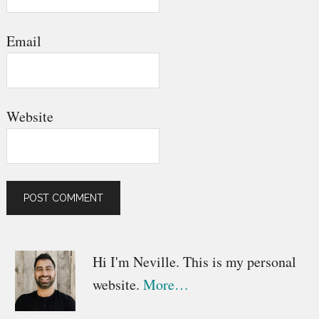
Email
Website
Primary
Hi I'm Neville. This is my personal
website.
More…
Sidebar