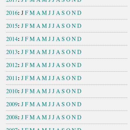
:
2016
J
F
M
A
M
J
J
A
S
O
N
D
:
2015
J
F
M
A
M
J
J
A
S
O
N
D
:
2014
J
F
M
A
M
J
J
A
S
O
N
D
:
2013
J
F
M
A
M
J
J
A
S
O
N
D
:
2012
J
F
M
A
M
J
J
A
S
O
N
D
:
2011
J
F
M
A
M
J
J
A
S
O
N
D
:
2010
J
F
M
A
M
J
J
A
S
O
N
D
:
2009
J
F
M
A
M
J
J
A
S
O
N
D
:
2008
J
F
M
A
M
J
J
A
S
O
N
D