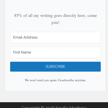
85% of all my writing goes directly here, come
join!
SUBSCRIBE
We won't send you spam. Unsubscribe anytime.
Copyright © 2026 Neville Medhora