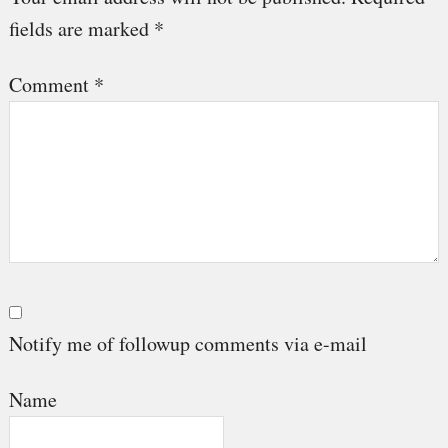
fields are marked
*
Comment
*
Notify me of followup comments via e-mail
Name