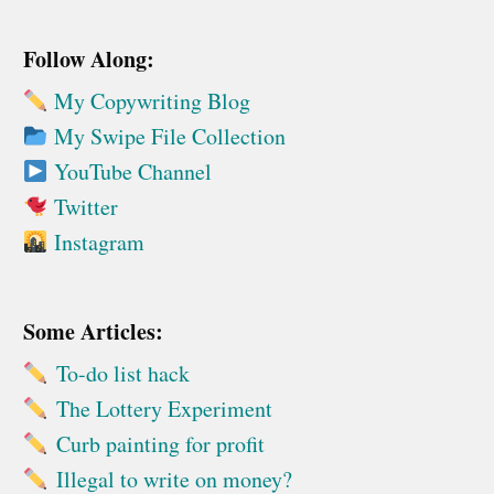
Follow Along:
My Copywriting Blog
My Swipe File Collection
YouTube Channel
Twitter
Instagram
Some Articles:
To-do list hack
The Lottery Experiment
Curb painting for profit
Illegal to write on money?